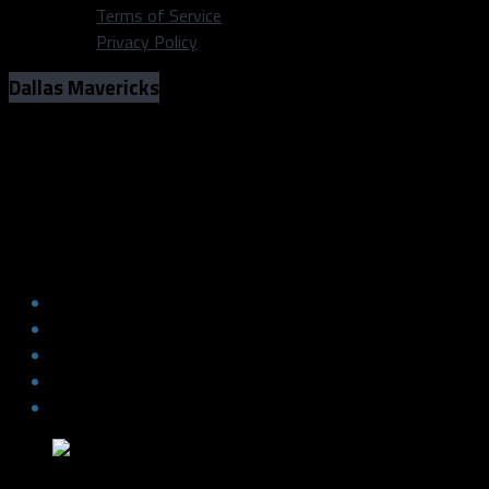
Terms of Service
Privacy Policy
Dallas Mavericks
Who’s to blame for the Mavericks’
recent struggles?
Who’s to blame for the Mavericks’
recent struggles?