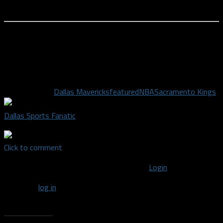
something happen.
There are no perfect solutions here. Hopefully the Mavericks
can figure this out and at least have a positive run here over
the final month of the regular season. At the current rate, their
postseason trip could be quite short.
Related Topics
Dallas Mavericks
featured
NBA
Sacramento Kings
Dallas Sports Fanatic
Click to comment
You must be logged in to post a comment
Login
You must
log in
to post a comment.
Recent Posts