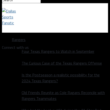
Dallas Sports Fanatic
Rangers
Connect with us
Four Texas Rangers to Watch in September
The Curious Case of the Texas Rangers Offense
Is the Postseason a realistic possibility for the
2024 Texas Rangers?
Old Friends Reunite as Cole Ragans Reconcile with
Rangers Teammates