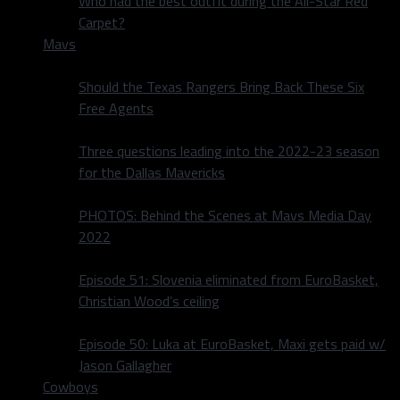
Who had the best outfit during the All-Star Red
Carpet?
Mavs
Should the Texas Rangers Bring Back These Six
Free Agents
Three questions leading into the 2022-23 season
for the Dallas Mavericks
PHOTOS: Behind the Scenes at Mavs Media Day
2022
Episode 51: Slovenia eliminated from EuroBasket,
Christian Wood’s ceiling
Episode 50: Luka at EuroBasket, Maxi gets paid w/
Jason Gallagher
Cowboys