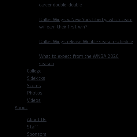
career double-double
Dallas Wings v. New York Liberty, which team
will earn their first win?
Dallas Wings release Wubble season schedule
What to expect from the WNBA 2020
season
College
Sidekicks
Scores
Photos
Videos
About
About Us
Staff
Sponsors