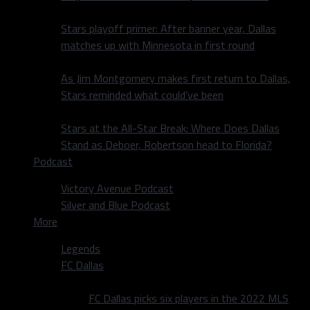
Stars playoff primer: After banner year, Dallas
matches up with Minnesota in first round
As Jim Montgomery makes first return to Dallas,
Stars reminded what could’ve been
Stars at the All-Star Break: Where Does Dallas
Stand as Deboer, Robertson head to Florida?
Podcast
Victory Avenue Podcast
Silver and Blue Podcast
More
Legends
FC Dallas
FC Dallas picks six players in the 2022 MLS