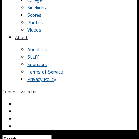
College
Sidekicks
Scores
Photos
Videos
About
About Us
Staff
Sponsors
Terms of Service
Privacy Policy
Connect with us