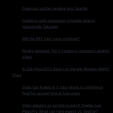
Cowboys’ battles heading into Seattle
Cowboys open preseason schedule against
Jacksonville Saturday
Will the NFC East curse continue?
Rivalry renewed: Top 5 Cowboys’ moments against
49ers
Is Dak Prescott’s legacy on the line Monday Night?
Stars
Stars top Kraken in 7; face Vegas in conference
final for second time in four years
Stars advance to second round of Stanley Cup
Playoffs: What can fans expect vs. Seattle?