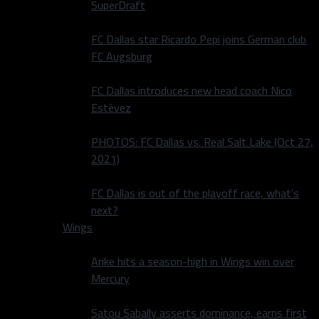
SuperDraft
FC Dallas star Ricardo Pepi joins German club
FC Augsburg
FC Dallas introduces new head coach Nico
Estévez
PHOTOS: FC Dallas vs. Real Salt Lake (Oct 27,
2021)
FC Dallas is out of the playoff race, what’s
next?
Wings
Arike hits a season-high in Wings win over
Mercury
Satou Sabally asserts dominance, earns first