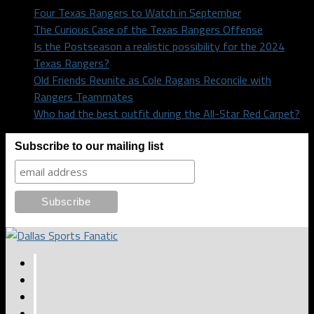
Four Texas Rangers to Watch in September
The Curious Case of the Texas Rangers Offense
Is the Postseason a realistic possibility for the 2024
Texas Rangers?
Old Friends Reunite as Cole Ragans Reconcile with
Rangers Teammates
Who had the best outfit during the All-Star Red Carpet?
Subscribe to our mailing list