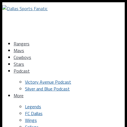
Rangers
Mavs
Cowboys
Stars
Podcast
Victory Avenue Podcast
Silver and Blue Podcast
More
Legends
FC Dallas
Wings