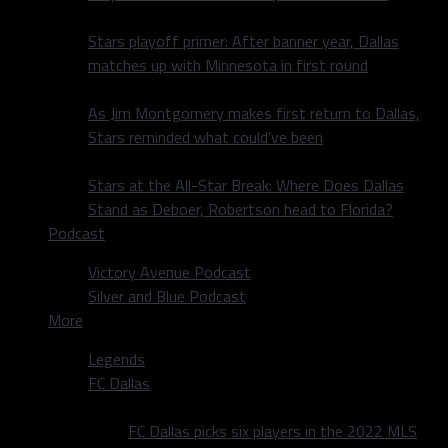
Stars playoff primer: After banner year, Dallas
matches up with Minnesota in first round
As Jim Montgomery makes first return to Dallas,
Stars reminded what could’ve been
Stars at the All-Star Break: Where Does Dallas
Stand as Deboer, Robertson head to Florida?
Podcast
Victory Avenue Podcast
Silver and Blue Podcast
More
Legends
FC Dallas
FC Dallas picks six players in the 2022 MLS