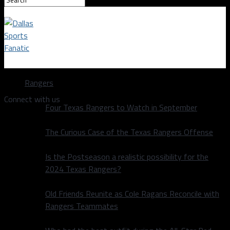
Dallas Sports Fanatic
Rangers
Connect with us
Four Texas Rangers to Watch in September
The Curious Case of the Texas Rangers Offense
Is the Postseason a realistic possibility for the
2024 Texas Rangers?
Old Friends Reunite as Cole Ragans Reconcile with
Rangers Teammates