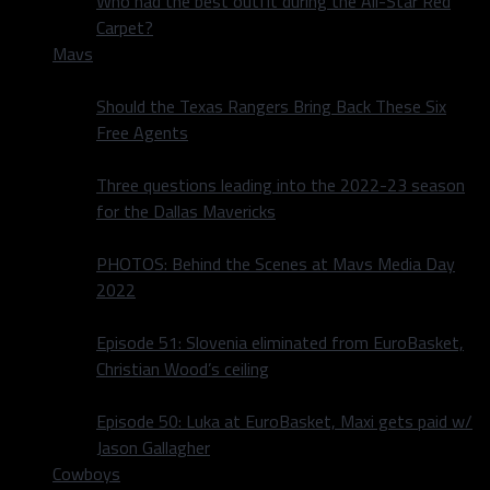
Who had the best outfit during the All-Star Red
Carpet?
Mavs
Should the Texas Rangers Bring Back These Six
Free Agents
Three questions leading into the 2022-23 season
for the Dallas Mavericks
PHOTOS: Behind the Scenes at Mavs Media Day
2022
Episode 51: Slovenia eliminated from EuroBasket,
Christian Wood’s ceiling
Episode 50: Luka at EuroBasket, Maxi gets paid w/
Jason Gallagher
Cowboys