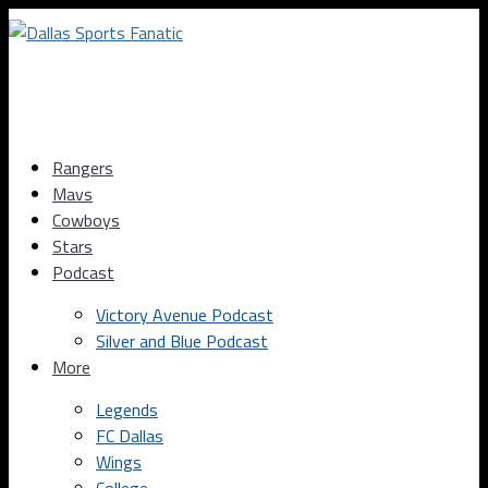
Rangers
Mavs
Cowboys
Stars
Podcast
Victory Avenue Podcast
Silver and Blue Podcast
More
Legends
FC Dallas
Wings