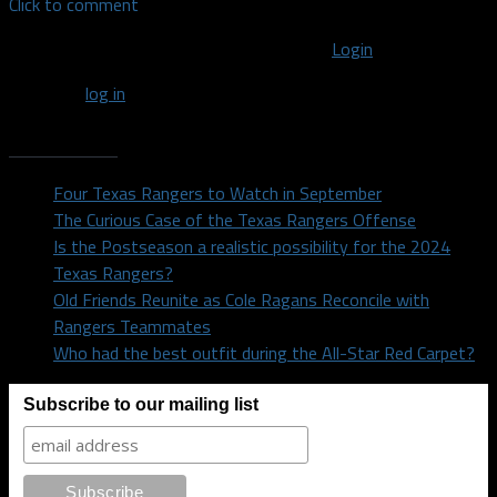
Click to comment
You must be logged in to post a comment
Login
You must
log in
to post a comment.
Recent Posts
Four Texas Rangers to Watch in September
The Curious Case of the Texas Rangers Offense
Is the Postseason a realistic possibility for the 2024
Texas Rangers?
Old Friends Reunite as Cole Ragans Reconcile with
Rangers Teammates
Who had the best outfit during the All-Star Red Carpet?
Subscribe to our mailing list