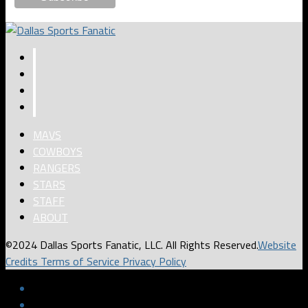
MAVS
COWBOYS
RANGERS
STARS
STAFF
ABOUT
©2024 Dallas Sports Fanatic, LLC. All Rights Reserved.
Website
Credits
Terms of Service
Privacy Policy