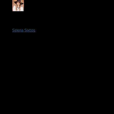
by
Selena Sixtos
July 28, 2020
The
Dallas Wings
are coming off a season-opening loss to
the
Atlanta Dream
and now they’re taking on this year’s No. 1
WNBA
Draft Pick.
For the second consecutive season the Wings dropped their
season opener. It was a high scoring game, 105-95, led by
Arike Ogubowale
and
Allisha Gray
with 19 points each.
Isabelle Harrison
collected her ninth career double-double with
18 points, 10 rebounds.
Oregon star
Satou Sabally
hit double digits in her WNBA debut