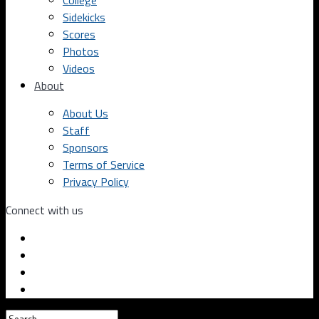
College
Sidekicks
Scores
Photos
Videos
About
About Us
Staff
Sponsors
Terms of Service
Privacy Policy
Connect with us