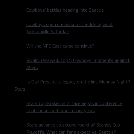
Cowboys’ battles heading into Seattle
Cowboys open preseason schedule against
Jacksonville Saturday
Will the NFC East curse continue?
Rivalry renewed: Top 5 Cowboys’ moments against
49ers
Is Dak Prescott’s legacy on the line Monday Night?
Stars
Stars top Kraken in 7; face Vegas in conference
final for second time in four years
Stars advance to second round of Stanley Cup
Playoffs: What can fans expect vs. Seattle?