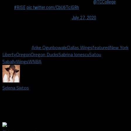
Tonight's game highlights are presented by
@TCCollege
.
#RISE
pic.twitter.com/CbU6TcIGRh
— Dallas Wings (@DallasWings)
July 27, 2020
The Wings take on the New York Liberty Wednesday at 7p.m.
on CBS Sports Network.
Related Topics
Arike Ogunbowale
Dallas Wings
featured
New York
Liberty
Oregon
Oregon Ducks
Sabrina Ionescu
Satou
Sabally
Wings
WNBA
Selena Sixtos
Credentialed media member covering the Dallas Wings. Staff
writer covering the Dallas Cowboys. Proud product of UT
Arlington. Lover of NFL Sundays.