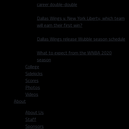
career double-double
Dallas Wings v. New York Liberty, which team
will earn their first win?
Dallas Wings release Wubble season schedule
What to expect from the WNBA 2020
season
College
Sidekicks
Scores
Photos
Videos
About
About Us
Staff
Sponsors