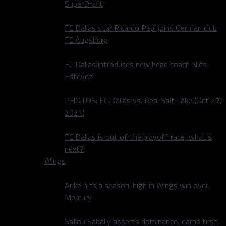
SuperDraft
FC Dallas star Ricardo Pepi joins German club
FC Augsburg
FC Dallas introduces new head coach Nico
Estévez
PHOTOS: FC Dallas vs. Real Salt Lake (Oct 27,
2021)
FC Dallas is out of the playoff race, what’s
next?
Wings
Arike hits a season-high in Wings win over
Mercury
Satou Sabally asserts dominance, earns first