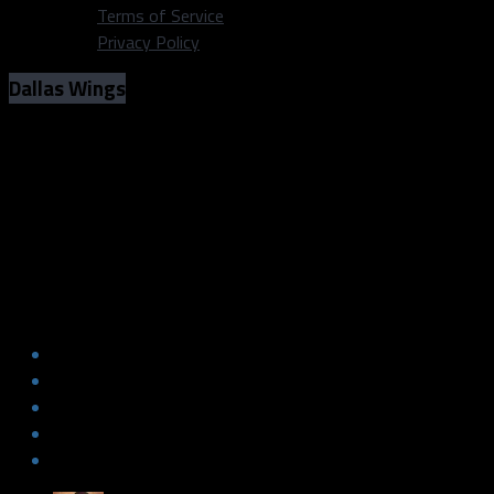
Terms of Service
Privacy Policy
Dallas Wings
Dallas Wings v. New York Liberty, which
team will earn their first win?
Photo Credit: WNBA/ Dallas Wings
Dallas Wings v. New York Liberty, which
team will earn their first win?