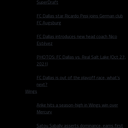
SuperDraft
FC Dallas star Ricardo Pepi joins German club
FC Augsburg
FC Dallas introduces new head coach Nico
Estévez
PHOTOS: FC Dallas vs. Real Salt Lake (Oct 27,
2021)
FC Dallas is out of the playoff race, what’s
next?
Wings
Arike hits a season-high in Wings win over
Mercury
Satou Sabally asserts dominance, earns first