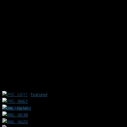
Related Topics
featured
Mollie Mayfield
Photographer and videographer covering the Texas Legends
and Dallas Sidekicks.