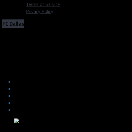
Terms of Service
Privacy Policy
FC Dallas
PHOTOS: FC Dallas vs. Real Salt Lake
(Oct 27, 2021)
PHOTOS: FC Dallas vs. Real Salt Lake
(Oct 27, 2021)