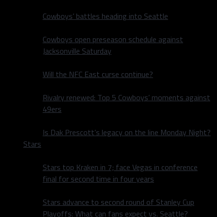
Cowboys’ battles heading into Seattle
Cowboys open preseason schedule against
Jacksonville Saturday
Will the NFC East curse continue?
Rivalry renewed: Top 5 Cowboys’ moments against
49ers
Is Dak Prescott’s legacy on the line Monday Night?
Stars
Stars top Kraken in 7; face Vegas in conference
final for second time in four years
Stars advance to second round of Stanley Cup
Playoffs: What can fans expect vs. Seattle?