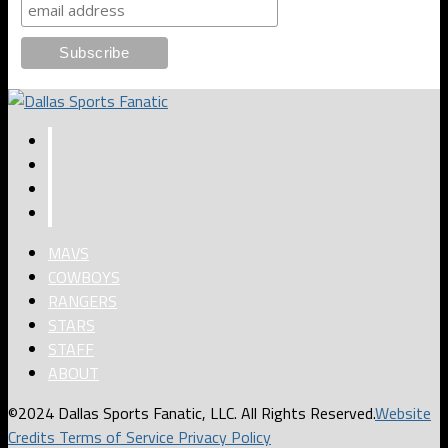
MAVS
COWBOYS
RANGERS
STARS
STAFF
ABOUT
©2024 Dallas Sports Fanatic, LLC. All Rights Reserved.
Website
Credits
Terms of Service
Privacy Policy