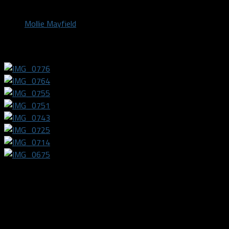
by
Mollie Mayfield
October 27, 2021