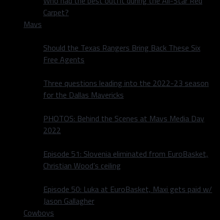
Who had the best outfit during the All-Star Red
Carpet?
Mavs
Should the Texas Rangers Bring Back These Six
Free Agents
Three questions leading into the 2022-23 season
for the Dallas Mavericks
PHOTOS: Behind the Scenes at Mavs Media Day
2022
Episode 51: Slovenia eliminated from EuroBasket,
Christian Wood’s ceiling
Episode 50: Luka at EuroBasket, Maxi gets paid w/
Jason Gallagher
Cowboys