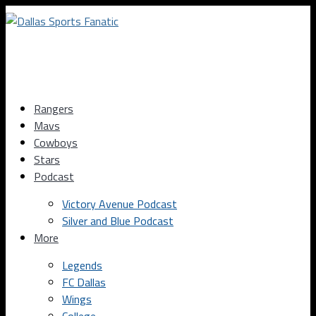
Rangers
Mavs
Cowboys
Stars
Podcast
Victory Avenue Podcast
Silver and Blue Podcast
More
Legends
FC Dallas
Wings