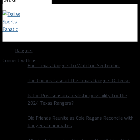
Dallas Sports Fanatic
Rangers
Connect with us
Four Texas Rangers to Watch in September
The Curious Case of the Texas Rangers Offense
Is the Postseason a realistic possibility for the
2024 Texas Rangers?
Old Friends Reunite as Cole Ragans Reconcile with
Rangers Teammates