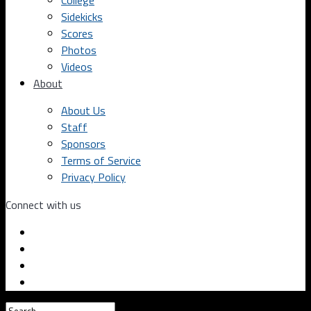
College
Sidekicks
Scores
Photos
Videos
About
About Us
Staff
Sponsors
Terms of Service
Privacy Policy
Connect with us