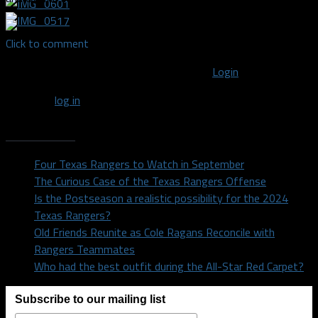
Click to comment
You must be logged in to post a comment
Login
You must
log in
to post a comment.
Recent Posts
Four Texas Rangers to Watch in September
The Curious Case of the Texas Rangers Offense
Is the Postseason a realistic possibility for the 2024
Texas Rangers?
Old Friends Reunite as Cole Ragans Reconcile with
Rangers Teammates
Who had the best outfit during the All-Star Red Carpet?
Subscribe to our mailing list