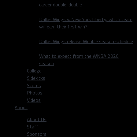
career double-double
Dallas Wings v. New York Liberty, which team
will earn their first win?
Dallas Wings release Wubble season schedule
What to expect from the WNBA 2020
season
College
Sidekicks
Scores
Photos
Videos
About
About Us
Staff
Sponsors