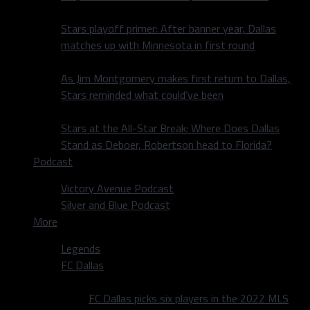
Stars playoff primer: After banner year, Dallas
matches up with Minnesota in first round
As Jim Montgomery makes first return to Dallas,
Stars reminded what could’ve been
Stars at the All-Star Break: Where Does Dallas
Stand as Deboer, Robertson head to Florida?
Podcast
Victory Avenue Podcast
Silver and Blue Podcast
More
Legends
FC Dallas
FC Dallas picks six players in the 2022 MLS