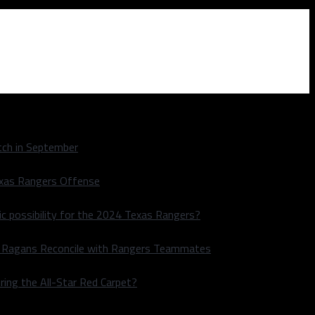
ch in September
exas Rangers Offense
ic possibility for the 2024 Texas Rangers?
le Ragans Reconcile with Rangers Teammates
ring the All-Star Red Carpet?