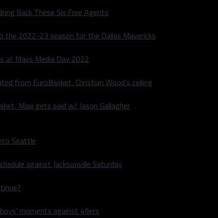
Bring Back These Six Free Agents
to the 2022-23 season for the Dallas Mavericks
s at Mavs Media Day 2022
ated from EuroBasket, Christian Wood’s ceiling
sket, Maxi gets paid w/ Jason Gallagher
nto Seattle
hedule against Jacksonville Saturday
ntinue?
wboys’ moments against 49ers