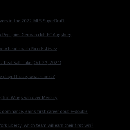
layers in the 2022 MLS SuperDraft
o Pepi joins German club FC Augsburg
 new head coach Nico Estévez
. Real Salt Lake (Oct 27, 2021)
he playoff race, what’s next?
igh in Wings win over Mercury
 dominance, earns first career double-double
rk Liberty, which team will earn their first win?