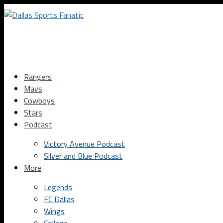
Rangers
Mavs
Cowboys
Stars
Podcast
Victory Avenue Podcast
Silver and Blue Podcast
More
Legends
FC Dallas
Wings