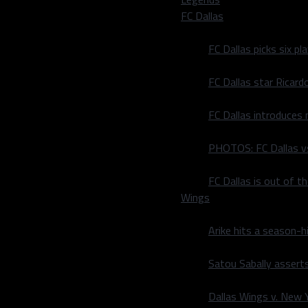
FC Dallas
FC Dallas picks six p
FC Dallas star Ricard
FC Dallas introduces
PHOTOS: FC Dallas vs
FC Dallas is out of t
Wings
Arike hits a season-h
Satou Sabally asserts
Dallas Wings v. New Yo