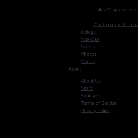
Dallas Wings release
What to expect fro
College
Sidekicks
Scores
Photos
Videos
About
About Us
Staff
Sponsors
Terms of Service
Privacy Policy
OBP
SLG
OPS
SB
.307
.380
.687
64