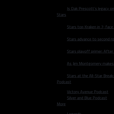
Is Dak Prescott’s legacy o
Stars
Stars top Kraken in 7; face
Stars advance to second ro
Stars playoff primer: After
As Jim Montgomery makes fi
Stars at the All-Star Brea
Podcast
Victory Avenue Podcast
Silver and Blue Podcast
More
Legends