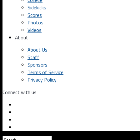
College
Sidekicks
Scores
Photos
Videos
About
About Us
Staff
Sponsors
Terms of Service
Privacy Policy
Connect with us