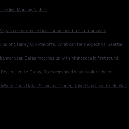
n the line Monday Night?
 Vegas in conference final for second time in four years
und of Stanley Cup Playoffs: What can fans expect vs. Seattle?
 banner year, Dallas matches up with Minnesota in first round
rst return to Dallas, Stars reminded what could’ve been
k: Where Does Dallas Stand as Deboer, Robertson head to Florida?