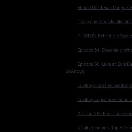
Should the Texas Rangers 
Three questions leading in
PHOTOS: Behind the Scene
Episode 51: Slovenia elimin
Episode 50: Luka at EuroBa
Cowboys
int. The ball club is seeing
Cowboys’ battles heading i
nt basis, struggling to put
Cowboys open preseason sc
t] we’ve had some tough
e or have a change to get it
Will the NFC East curse co
re two big pieces, it all
Rivalry renewed: Top 5 Co