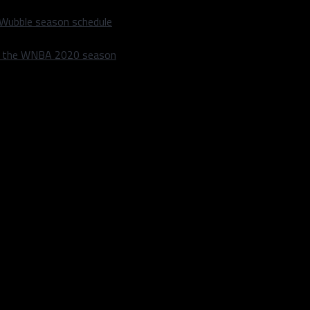
 Wubble season schedule
m the WNBA 2020 season
SO
BB
BABIP
963
387
.277