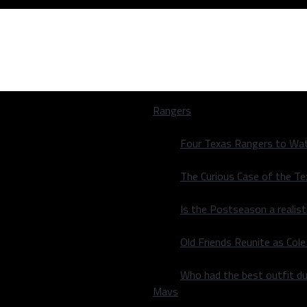
Rangers
Four Texas Rangers to Wat
The Curious Case of the T
Is the Postseason a realist
 Offense
Old Friends Reunite as Co
 Offense
Who had the best outfit du
Mavs