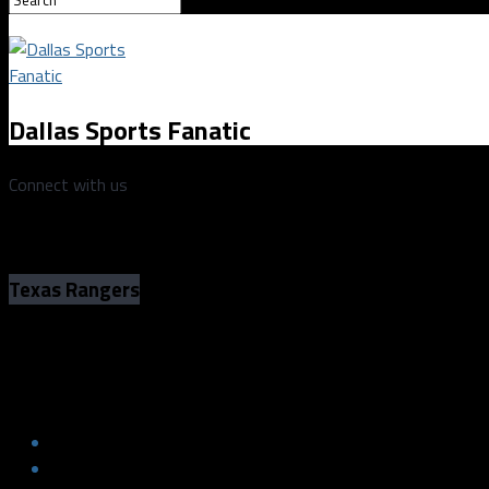
Dallas Sports Fanatic
Connect with us
Texas Rangers
The Curious Case of the Texas Rangers
The Curious Case of the Texas Rangers