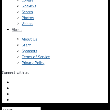
College
Sidekicks
Scores
Photos
Videos
About
About Us
Staff
Sponsors
Terms of Service
Privacy Policy
Connect with us