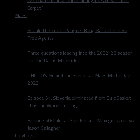
Who had the best outfit during the All-Star Red
Carpet?
Mavs
Should the Texas Rangers Bring Back These Six
Free Agents
Three questions leading into the 2022-23 season
for the Dallas Mavericks
PHOTOS: Behind the Scenes at Mavs Media Day
2022
Episode 51: Slovenia eliminated from EuroBasket,
Christian Wood’s ceiling
Episode 50: Luka at EuroBasket, Maxi gets paid w/
Jason Gallagher
Cowboys