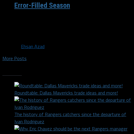
Error-Filled Season
After three blowout games in a row, it is understandable
why the typical Cowboys fan is demanding Jason
Garrett’s job. They...
By
Ehsan Azad
More Posts
Trending
Roundtable: Dallas Mavericks trade ideas and more!
The history of Rangers catchers since the departure of
Ivan Rodriguez