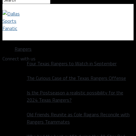
Dallas Sports Fanatic
Rangers
Connect with us
Four Texas Rangers to Watch in September
The Curious Case of the Texas Rangers Offense
Is the Postseason a realistic possibility for the
2024 Texas Rangers?
Old Friends Reunite as Cole Ragans Reconcile with
Rangers Teammates