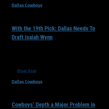
Dallas Cowboys
/ 8 years ago
With the 19th Pick: Dallas Needs To
Draft Isaiah Wynn
The 2018 off-season hasn’t been too positive for the
Dallas Cowboys, especially since every sports article
details how the Eagles won...
By
Ehsan Azad
Dallas Cowboys
/ 9 years ago
Cowboys’ Depth a Major Problem in