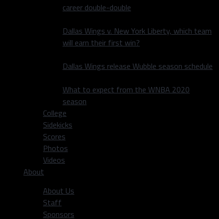
career double-double
Dallas Wings v. New York Liberty, which team
will earn their first win?
Dallas Wings release Wubble season schedule
What to expect from the WNBA 2020
season
College
Sidekicks
Scores
Photos
Videos
About
About Us
Staff
Sponsors