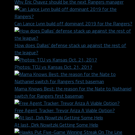
Why Eric Chavez should be the next Rangers manager
Can Lance Lynn build off dominant 2019 for the Rangers?
How does Dallas' defense stack up against the rest of
the league?
Photos: TCU vs Kansas Oct. 21, 2017
Mama Knows Best: the reason for the Nate to Nathaniel
switch for Rangers first baseman
Free Agent Tracker: Trevor Ariza A Viable Option?
At last, Dirk Nowitzki Getting Some Help