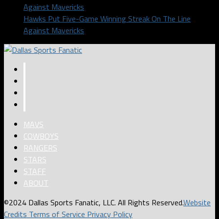
Hawks Put Five-Game Winning Streak On The Line
Against Mavericks
MAVS
COWBOYS
RANGERS
STARS
STAFF
ABOUT
©2024 Dallas Sports Fanatic, LLC. All Rights Reserved.
Website
Credits
Terms of Service
Privacy Policy