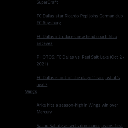
SuperDraft
FC Dallas star Ricardo Pepi joins German club
FC Augsburg
FC Dallas introduces new head coach Nico
Estévez
PHOTOS: FC Dallas vs. Real Salt Lake (Oct 27,
2021)
FC Dallas is out of the playoff race, what’s
next?
Wings
Arike hits a season-high in Wings win over
Mercury
Satou Sabally asserts dominance, earns first