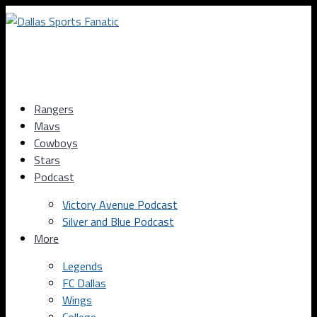
Rangers
Mavs
Cowboys
Stars
Podcast
Victory Avenue Podcast
Silver and Blue Podcast
More
Legends
FC Dallas
Wings