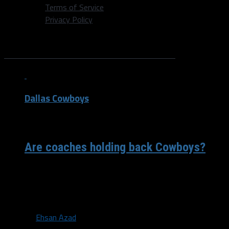
Terms of Service
Privacy Policy
All posts tagged "Jones"
Dallas Cowboys
/ 8 years ago
Are coaches holding back Cowboys?
Jerry Jones, the hall-of-fame owner of the Dallas
Cowboys once famously said that he didn’t have time to
have a bad...
By
Ehsan Azad