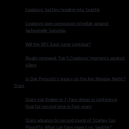
Cowboys’ battles heading into Seattle
Cowboys open preseason schedule against
Jacksonville Saturday
Will the NFC East curse continue?
Rivalry renewed: Top 5 Cowboys’ moments against
49ers
Is Dak Prescott’s legacy on the line Monday Night?
Stars
Stars top Kraken in 7; face Vegas in conference
final for second time in four years
Stars advance to second round of Stanley Cup
Playoffs: What can fans expect vs. Seattle?