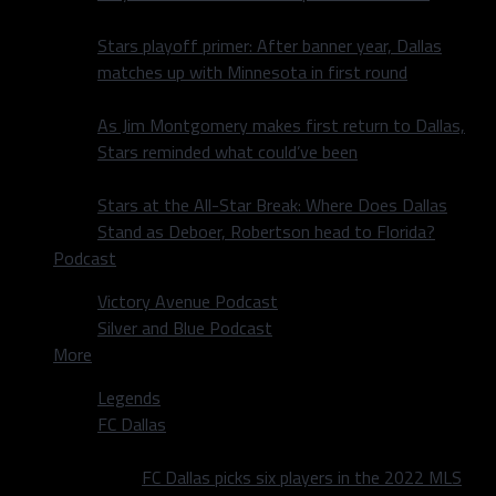
Stars playoff primer: After banner year, Dallas
matches up with Minnesota in first round
As Jim Montgomery makes first return to Dallas,
Stars reminded what could’ve been
Stars at the All-Star Break: Where Does Dallas
Stand as Deboer, Robertson head to Florida?
Podcast
Victory Avenue Podcast
Silver and Blue Podcast
More
Legends
FC Dallas
FC Dallas picks six players in the 2022 MLS