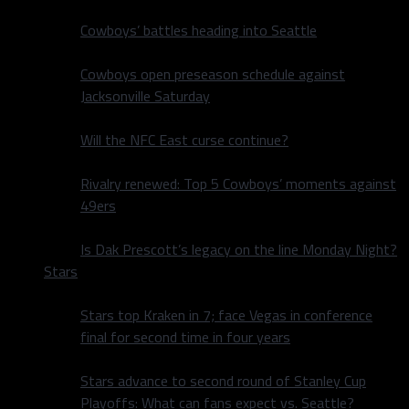
Cowboys’ battles heading into Seattle
Cowboys open preseason schedule against
Jacksonville Saturday
Will the NFC East curse continue?
Rivalry renewed: Top 5 Cowboys’ moments against
49ers
Is Dak Prescott’s legacy on the line Monday Night?
Stars
Stars top Kraken in 7; face Vegas in conference
final for second time in four years
Stars advance to second round of Stanley Cup
Playoffs: What can fans expect vs. Seattle?