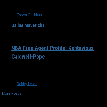
Cousins,...
By
Trevor Rathbun
Dallas Mavericks
/ 9 years ago
NBA Free Agent Profile: Kentavious
Caldwell-Pope
Shooting Guard | 6’5 | 24 yrs old | URFA | 13.8 ppg | 3.3 rpg
| 2.5 ast Before the...
By
Robby Lewis
More Posts
Trending