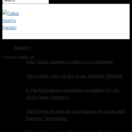
Dallas Sports Fanatic
Rangers
Connect with us
Four Texas Rangers to Watch in September
The Curious Case of the Texas Rangers Offense
Is the Postseason a realistic possibility for the
2024 Texas Rangers?
Old Friends Reunite as Cole Ragans Reconcile with
Rangers Teammates