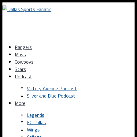
Rangers
Mavs
Cowboys
Stars
Podcast
Victory Avenue Podcast
Silver and Blue Podcast
More
Legends
FC Dallas
Wings