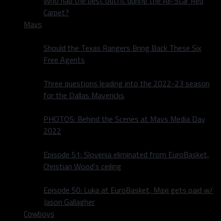
Who had the best outfit during the All-Star Red
Carpet?
Mavs
Should the Texas Rangers Bring Back These Six
Free Agents
Three questions leading into the 2022-23 season
for the Dallas Mavericks
PHOTOS: Behind the Scenes at Mavs Media Day
2022
Episode 51: Slovenia eliminated from EuroBasket,
Christian Wood’s ceiling
Episode 50: Luka at EuroBasket, Maxi gets paid w/
Jason Gallagher
Cowboys