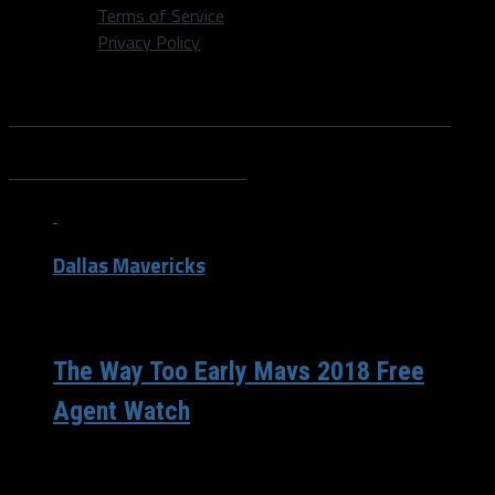
Terms of Service
Privacy Policy
All posts tagged "Kentavious
Caldwell-Pope"
Dallas Mavericks
/ 9 years ago
The Way Too Early Mavs 2018 Free
Agent Watch
The free agency of 2018 is going to be so big, with
names such as LeBron James, Paul George, DeMarcus