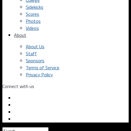
College
Sidekicks
Scores
Photos
Videos
About
About Us
Staff
Sponsors
Terms of Service
Privacy Policy
Connect with us