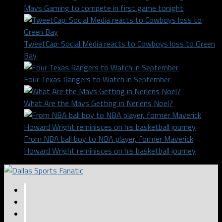
Mavs Gaming to compete in first game tonight
TweetCap: Social Media reacts to Cowboys loss to Green
Bay
Four Texas Rangers to Watch in September
What Are the Mavs Getting in Nerlens Noel?
From NBA ball boy to NBA player, former Maverick
Howard Wright reminisces on his basketball journey