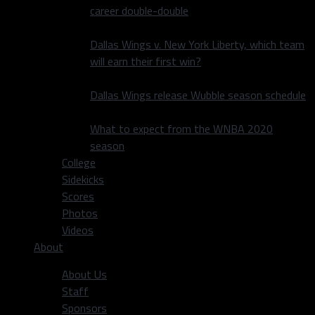
career double-double
Dallas Wings v. New York Liberty, which team
will earn their first win?
Dallas Wings release Wubble season schedule
What to expect from the WNBA 2020
season
College
Sidekicks
Scores
Photos
Videos
About
About Us
Staff
Sponsors