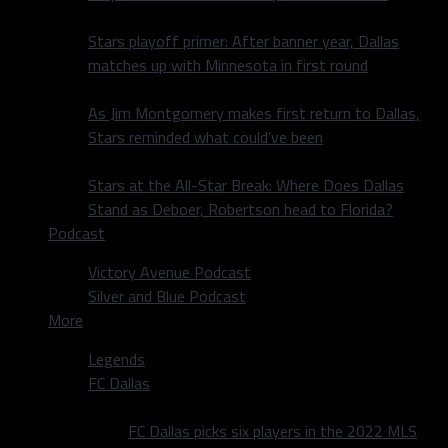
Stars playoff primer: After banner year, Dallas
matches up with Minnesota in first round
As Jim Montgomery makes first return to Dallas,
Stars reminded what could’ve been
Stars at the All-Star Break: Where Does Dallas
Stand as Deboer, Robertson head to Florida?
Podcast
Victory Avenue Podcast
Silver and Blue Podcast
More
Legends
FC Dallas
FC Dallas picks six players in the 2022 MLS