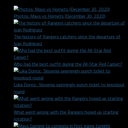
Photos: Mavs vs Hornets (December 30, 2020)
The history of Rangers catchers since the departure of
Ivan Rodriguez
Who had the best outfit during the All-Star Red Carpet?
Luka Doncic, Slovenia seemingly punch ticket to knockout
round
What went wrong with the Rangers hyped up starting
rotation?