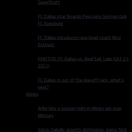
SuperDraft
FC Dallas star Ricardo Pepi joins German club
FC Augsburg
FC Dallas introduces new head coach Nico
Estévez
PHOTOS: FC Dallas vs. Real Salt Lake (Oct 27,
2021)
FC Dallas is out of the playoff race, what’s
next?
Wings
Arike hits a season-high in Wings win over
Mercury
Satou Sabally asserts dominance, earns first