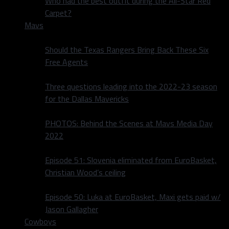
Who had the best outfit during the All-Star Red
Carpet?
Mavs
Should the Texas Rangers Bring Back These Six
Free Agents
Three questions leading into the 2022-23 season
for the Dallas Mavericks
PHOTOS: Behind the Scenes at Mavs Media Day
2022
Episode 51: Slovenia eliminated from EuroBasket,
Christian Wood’s ceiling
Episode 50: Luka at EuroBasket, Maxi gets paid w/
Jason Gallagher
Cowboys