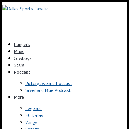
Rangers
Mavs
Cowboys
Stars
Podcast
Victory Avenue Podcast
Silver and Blue Podcast
More
Legends
FC Dallas
Wings