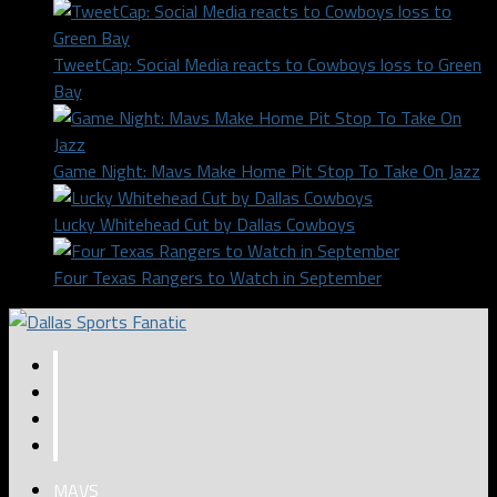
TweetCap: Social Media reacts to Cowboys loss to Green
Bay
Game Night: Mavs Make Home Pit Stop To Take On Jazz
Lucky Whitehead Cut by Dallas Cowboys
Four Texas Rangers to Watch in September
MAVS