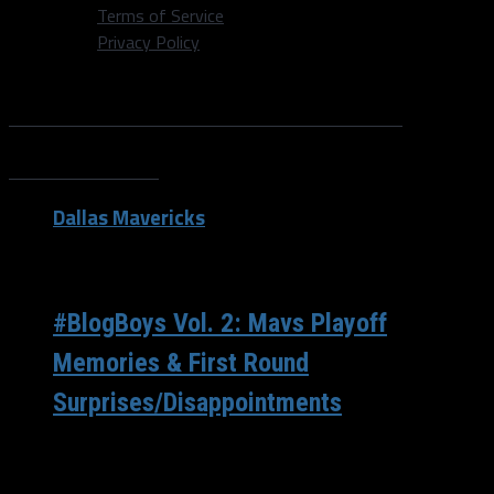
Terms of Service
Privacy Policy
All posts tagged "Maurice
Harkless"
Dallas Mavericks
/ 8 years ago
#BlogBoys Vol. 2: Mavs Playoff
Memories & First Round
Surprises/Disappointments
Welcome back to the #BlogBoys! This week with the NFL
Draft, we decided to post a few days early as we’ll...