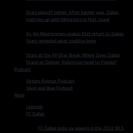
Stars playoff primer: After banner year, Dallas
matches up with Minnesota in first round
As Jim Montgomery makes first return to Dallas,
Stars reminded what could’ve been
Stars at the All-Star Break: Where Does Dallas
Stand as Deboer, Robertson head to Florida?
Podcast
Victory Avenue Podcast
Silver and Blue Podcast
More
Legends
FC Dallas
FC Dallas picks six players in the 2022 MLS