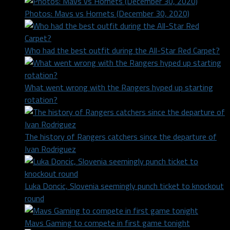
Photos: Mavs vs Hornets (December 30, 2020)
Who had the best outfit during the All-Star Red Carpet?
What went wrong with the Rangers hyped up starting
rotation?
The history of Rangers catchers since the departure of
Ivan Rodriguez
Luka Doncic, Slovenia seemingly punch ticket to knockout
round
Mavs Gaming to compete in first game tonight