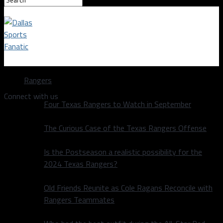
Dallas Sports Fanatic
Rangers
Connect with us
Four Texas Rangers to Watch in September
The Curious Case of the Texas Rangers Offense
Is the Postseason a realistic possibility for the
2024 Texas Rangers?
Old Friends Reunite as Cole Ragans Reconcile with
Rangers Teammates