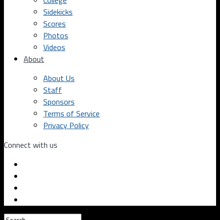
College
Sidekicks
Scores
Photos
Videos
About
About Us
Staff
Sponsors
Terms of Service
Privacy Policy
Connect with us