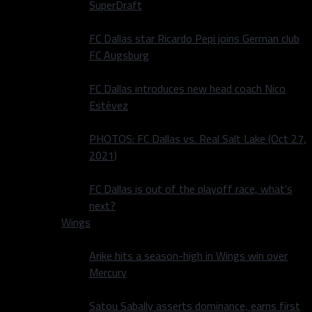
SuperDraft
FC Dallas star Ricardo Pepi joins German club
FC Augsburg
FC Dallas introduces new head coach Nico
Estévez
PHOTOS: FC Dallas vs. Real Salt Lake (Oct 27,
2021)
FC Dallas is out of the playoff race, what’s
next?
Wings
Arike hits a season-high in Wings win over
Mercury
Satou Sabally asserts dominance, earns first