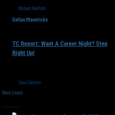
By
Michael Mulford
Dallas Mavericks
/ 13 years ago
TC Report: Want A Career Night? Step
Right Up!
Welp. There you have it folks. Season on the ropes and
we were thrown over like The Honky Tonk Man in...
By
Tony Clayton
More Posts
Trending