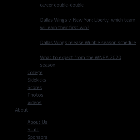
career double-double
Dallas Wings v. New York Liberty, which team
will earn their first win?
Dallas Wings release Wubble season schedule
What to expect from the WNBA 2020
season
College
Sidekicks
Scores
Photos
Videos
About
About Us
Staff
Sponsors