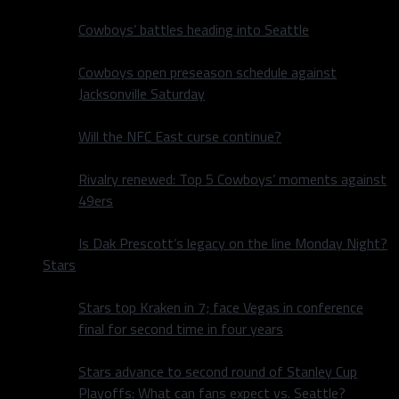
Cowboys’ battles heading into Seattle
Cowboys open preseason schedule against
Jacksonville Saturday
Will the NFC East curse continue?
Rivalry renewed: Top 5 Cowboys’ moments against
49ers
Is Dak Prescott’s legacy on the line Monday Night?
Stars
Stars top Kraken in 7; face Vegas in conference
final for second time in four years
Stars advance to second round of Stanley Cup
Playoffs: What can fans expect vs. Seattle?