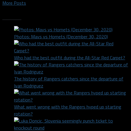
More Posts
Trending
Photos: Mavs vs Hornets (December 30, 2020)
Who had the best outfit during the All-Star Red Carpet?
The history of Rangers catchers since the departure of
Ivan Rodriguez
What went wrong with the Rangers hyped up starting
rotation?