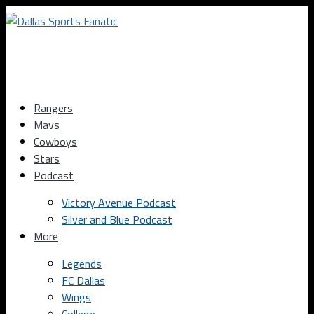
Rangers
Mavs
Cowboys
Stars
Podcast
Victory Avenue Podcast
Silver and Blue Podcast
More
Legends
FC Dallas
Wings