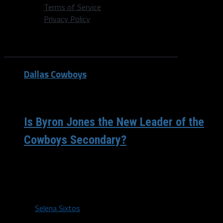
Terms of Service
Privacy Policy
All posts tagged "Safety"
Dallas Cowboys
/ 9 years ago
Is Byron Jones the New Leader of the
Cowboys Secondary?
Former first-rounder Byron Jones has been presented
with the opportunity to take leadership of the Cowboys
secondary and is excelling in...
By
Selena Sixtos