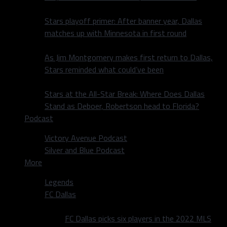
Stars playoff primer: After banner year, Dallas
matches up with Minnesota in first round
As Jim Montgomery makes first return to Dallas,
Stars reminded what could’ve been
Stars at the All-Star Break: Where Does Dallas
Stand as Deboer, Robertson head to Florida?
Podcast
Victory Avenue Podcast
Silver and Blue Podcast
More
Legends
FC Dallas
FC Dallas picks six players in the 2022 MLS