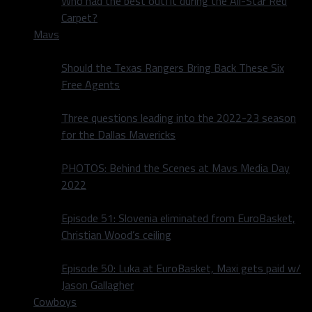
Who had the best outfit during the All-Star Red
Carpet?
Mavs
Should the Texas Rangers Bring Back These Six
Free Agents
Three questions leading into the 2022-23 season
for the Dallas Mavericks
PHOTOS: Behind the Scenes at Mavs Media Day
2022
Episode 51: Slovenia eliminated from EuroBasket,
Christian Wood’s ceiling
Episode 50: Luka at EuroBasket, Maxi gets paid w/
Jason Gallagher
Cowboys