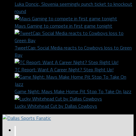
Luka Doncic, Slovenia seemingly punch ticket to knockout
round
Mavs Gaming to compete in first game tonight
TweetCap: Social Media reacts to Cowboys loss to Green
Bay
TC Report: Want A Career Night? Step Right Up!
Game Night: Mavs Make Home Pit Stop To Take On Jazz
Lucky Whitehead Cut by Dallas Cowboys