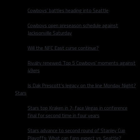
Cowboys’ battles heading into Seattle
Cowboys open preseason schedule against
Jacksonville Saturday
Will the NFC East curse continue?
Rivalry renewed: Top 5 Cowboys’ moments against
49ers
Is Dak Prescott’s legacy on the line Monday Night?
Stars
Stars top Kraken in 7; face Vegas in conference
final for second time in four years
Stars advance to second round of Stanley Cup
Playoffs: What can fans expect vs. Seattle?