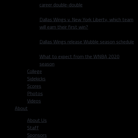
career double-double
Dallas Wings v. New York Liberty, which team
will earn their first win?
Dallas Wings release Wubble season schedule
What to expect from the WNBA 2020
season
College
Sidekicks
Scores
Photos
Videos
About
About Us
Staff
Sponsors