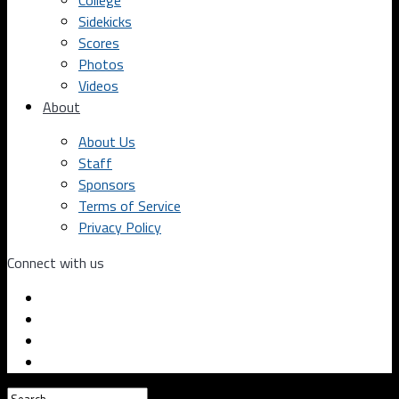
College
Sidekicks
Scores
Photos
Videos
About
About Us
Staff
Sponsors
Terms of Service
Privacy Policy
Connect with us