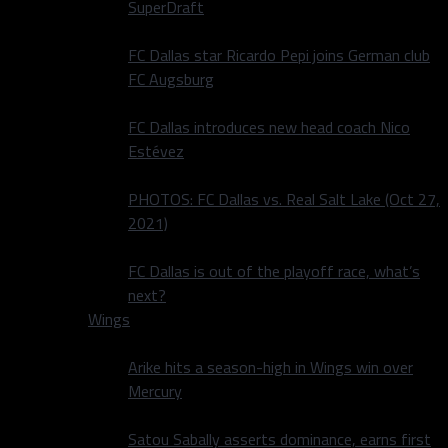
SuperDraft
FC Dallas star Ricardo Pepi joins German club
FC Augsburg
FC Dallas introduces new head coach Nico
Estévez
PHOTOS: FC Dallas vs. Real Salt Lake (Oct 27,
2021)
FC Dallas is out of the playoff race, what’s
next?
Wings
Arike hits a season-high in Wings win over
Mercury
Satou Sabally asserts dominance, earns first