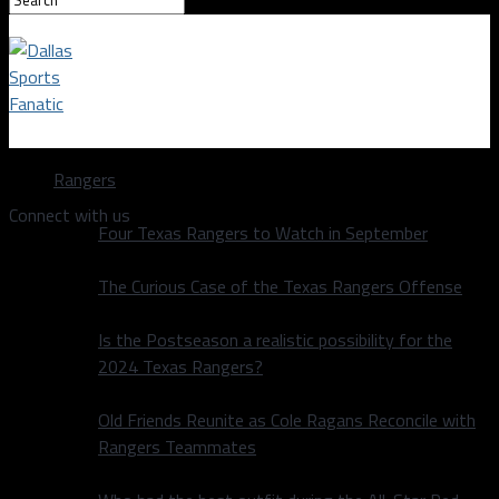
Dallas Sports Fanatic
Rangers
Connect with us
Four Texas Rangers to Watch in September
The Curious Case of the Texas Rangers Offense
Is the Postseason a realistic possibility for the
2024 Texas Rangers?
Old Friends Reunite as Cole Ragans Reconcile with
Rangers Teammates