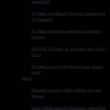
SuperDraft
FC Dallas star Ricardo Pepi joins German club
FC Augsburg
FC Dallas introduces new head coach Nico
Estévez
PHOTOS: FC Dallas vs. Real Salt Lake (Oct 27,
2021)
FC Dallas is out of the playoff race, what’s
next?
Wings
Arike hits a season-high in Wings win over
Mercury
Satou Sabally asserts dominance, earns first