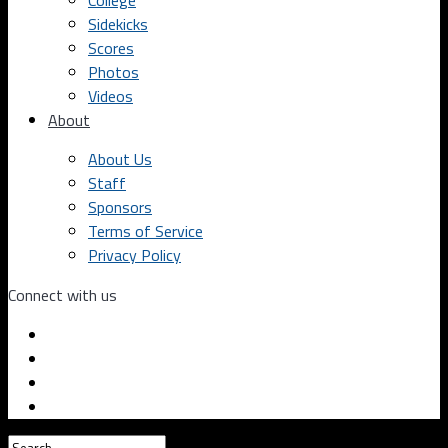
College
Sidekicks
Scores
Photos
Videos
About
About Us
Staff
Sponsors
Terms of Service
Privacy Policy
Connect with us