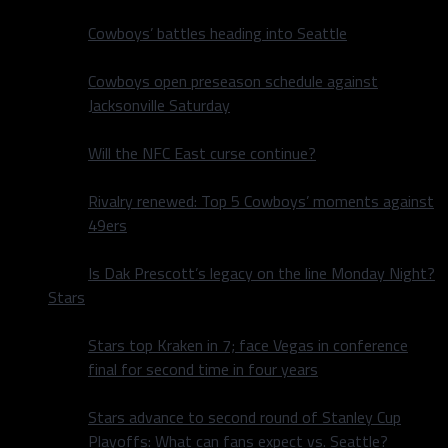
Cowboys’ battles heading into Seattle
Cowboys open preseason schedule against
Jacksonville Saturday
Will the NFC East curse continue?
Rivalry renewed: Top 5 Cowboys’ moments against
49ers
Is Dak Prescott’s legacy on the line Monday Night?
Stars
Stars top Kraken in 7; face Vegas in conference
final for second time in four years
Stars advance to second round of Stanley Cup
Playoffs: What can fans expect vs. Seattle?