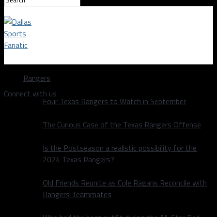
Dallas Sports Fanatic
Rangers
Connect with us
Four Texas Rangers to Watch in September
The Curious Case of the Texas Rangers Offense
Is the Postseason a realistic possibility for the
2024 Texas Rangers?
Old Friends Reunite as Cole Ragans Reconcile with
Rangers Teammates