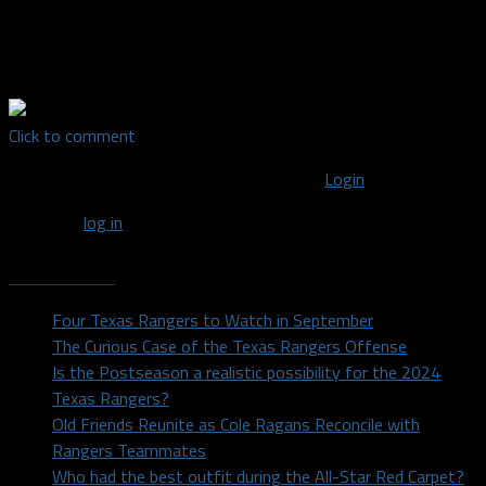
Texas in 2014 after majoring in Radio/TV/Film. I'm a lover of all
sports and support every DFW team. For random sports and
other thoughts, find me on Twitter: @DylanDuell
Click to comment
You must be logged in to post a comment
Login
You must
log in
to post a comment.
Recent Posts
Four Texas Rangers to Watch in September
The Curious Case of the Texas Rangers Offense
Is the Postseason a realistic possibility for the 2024
Texas Rangers?
Old Friends Reunite as Cole Ragans Reconcile with
Rangers Teammates
Who had the best outfit during the All-Star Red Carpet?