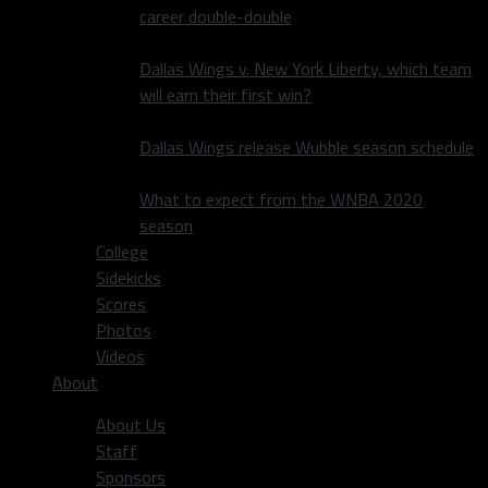
career double-double
Dallas Wings v. New York Liberty, which team
will earn their first win?
Dallas Wings release Wubble season schedule
What to expect from the WNBA 2020
season
College
Sidekicks
Scores
Photos
Videos
About
About Us
Staff
Sponsors