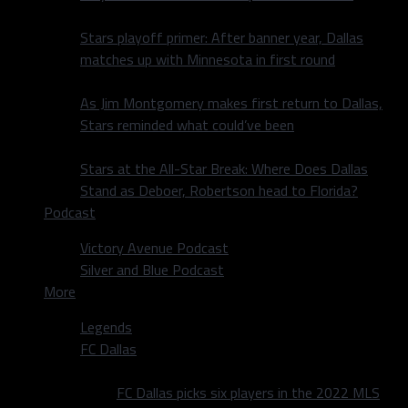
Stars playoff primer: After banner year, Dallas
matches up with Minnesota in first round
As Jim Montgomery makes first return to Dallas,
Stars reminded what could’ve been
Stars at the All-Star Break: Where Does Dallas
Stand as Deboer, Robertson head to Florida?
Podcast
Victory Avenue Podcast
Silver and Blue Podcast
More
Legends
FC Dallas
FC Dallas picks six players in the 2022 MLS