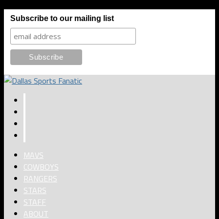
Subscribe to our mailing list
MAVS
COWBOYS
RANGERS
STARS
STAFF
ABOUT