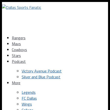
Rangers
Mavs
Cowboys
Stars
Podcast
Victory Avenue Podcast
Silver and Blue Podcast
More
Legends
FC Dallas
Wings