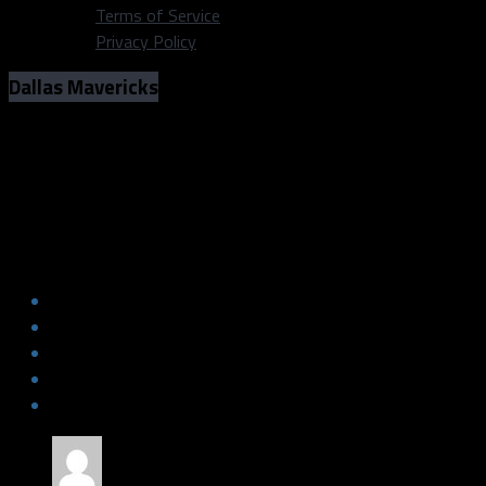
Terms of Service
Privacy Policy
Dallas Mavericks
Appreciation for the Mavs players sent
out in the Porzingis trade
Appreciation for the Mavs players sent
out in the Porzingis trade