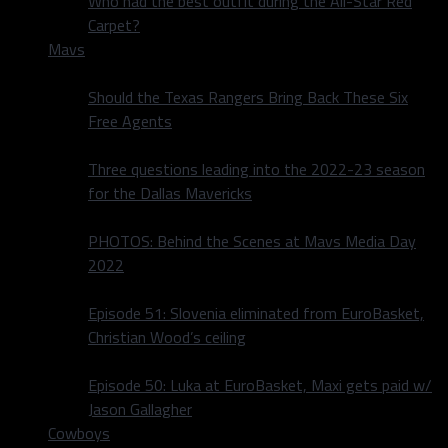
Who had the best outfit during the All-Star Red
Carpet?
Mavs
Should the Texas Rangers Bring Back These Six
Free Agents
Three questions leading into the 2022-23 season
for the Dallas Mavericks
PHOTOS: Behind the Scenes at Mavs Media Day
2022
Episode 51: Slovenia eliminated from EuroBasket,
Christian Wood’s ceiling
Episode 50: Luka at EuroBasket, Maxi gets paid w/
Jason Gallagher
Cowboys