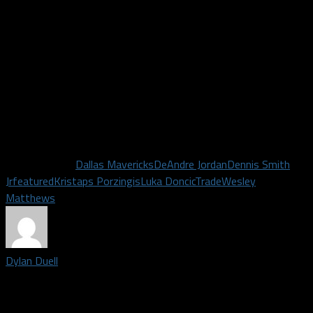
Jordan and Matthews did for Dallas in their time here. While
none of them were at their most favorable standing with the
fans as of yesterday, they were still very major contributors.
However the rest of the season goes for them in New York or
elsewhere, Mavs fans and myself sure wish them all the best
of luck and thank them for the contributions to the team.
Now let’s get “Porzingod” on the court as soon as possible.
Related Topics
Dallas Mavericks
DeAndre Jordan
Dennis Smith
Jr
featured
Kristaps Porzingis
Luka Doncic
Trade
Wesley
Matthews
Dylan Duell
Editor-in-Chief for Dallas Fanatic| Born and raised in Dallas, I
received my Bachelor's Degree from the University of North