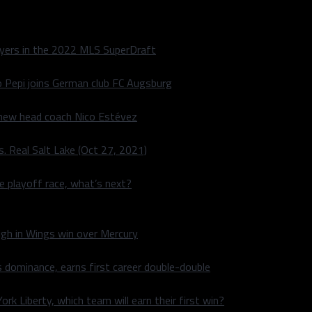
layers in the 2022 MLS SuperDraft
o Pepi joins German club FC Augsburg
 new head coach Nico Estévez
. Real Salt Lake (Oct 27, 2021)
he playoff race, what’s next?
igh in Wings win over Mercury
 dominance, earns first career double-double
rk Liberty, which team will earn their first win?