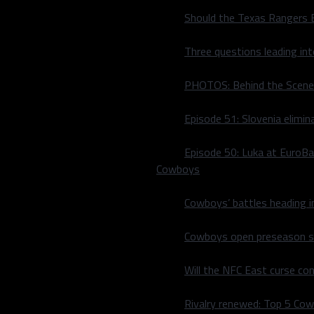
Should the Texas Rangers 
Three questions leading in
PHOTOS: Behind the Scene
Episode 51: Slovenia elimin
Episode 50: Luka at EuroBa
Cowboys
Cowboys’ battles heading i
 hand, football is back, and
Cowboys open preseason sc
ou get on Twitter and all
t get too excited”. So,
Will the NFC East curse co
on was simple. I did not
at way, dear reader, you can
Rivalry renewed: Top 5 Co
ers
game are unhampered