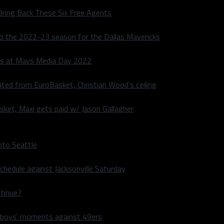
Bring Back These Six Free Agents
to the 2022-23 season for the Dallas Mavericks
s at Mavs Media Day 2022
ated from EuroBasket, Christian Wood’s ceiling
sket, Maxi gets paid w/ Jason Gallagher
nto Seattle
hedule against Jacksonville Saturday
ntinue?
wboys’ moments against 49ers