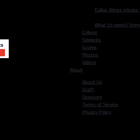
le that with the fact that
Dallas Wings release
boys undoubtedly have
What to expect fro
n Austin
,
Bo Scarbrough
College
Sidekicks
Scores
Photos
Videos
About
About Us
Staff
Sponsors
Terms of Service
Privacy Policy
eading my slightly biased