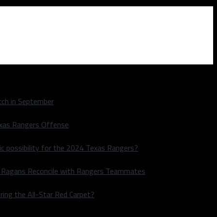
ch in September
exas Rangers Offense
ic possibility for the 2024 Texas Rangers?
le Ragans Reconcile with Rangers Teammates
ring the All-Star Red Carpet?