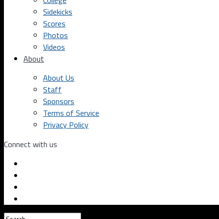
College
Sidekicks
Scores
Photos
Videos
About
About Us
Staff
Sponsors
Terms of Service
Privacy Policy
Connect with us