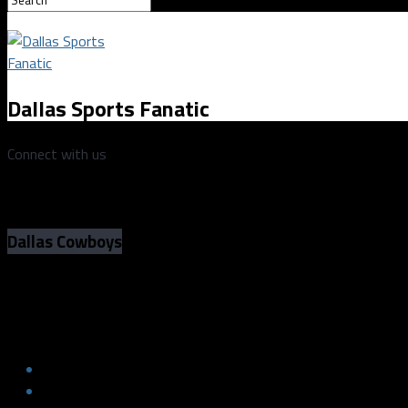
Dallas Sports Fanatic
Connect with us
Dallas Cowboys
Dallas Cowboys vs San Francisco 49ers
Dallas Cowboys vs San Francisco 49ers