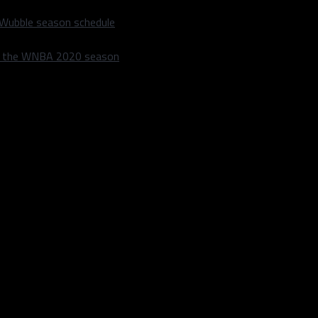
 Wubble season schedule
m the WNBA 2020 season