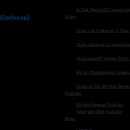
Is Dak Prescott’s legacy o
 (Defense)
Stars
Stars top Kraken in 7; face
l, backyard football, beach
ront 7 (both the 1st and
Stars advance to second ro
 end
Taco
 angles when penetrating
Stars playoff primer: After
ackfield so frequently
nce and pursuit angles, but
As Jim Montgomery makes fi
 what the Cowboys needed
Stars at the All-Star Brea
 was very impressive,
Podcast
 skills and fluidity. I will
Victory Avenue Podcast
in the next day or so.
Silver and Blue Podcast
ely in pass coverage. Smith
More
 his cover skills round out,
Legends