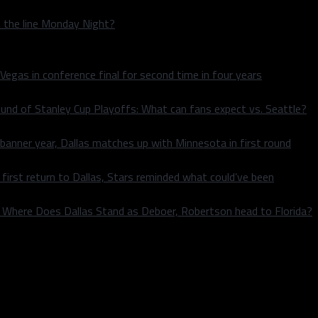
n the line Monday Night?
 Vegas in conference final for second time in four years
und of Stanley Cup Playoffs: What can fans expect vs. Seattle?
 banner year, Dallas matches up with Minnesota in first round
rst return to Dallas, Stars reminded what could’ve been
k: Where Does Dallas Stand as Deboer, Robertson head to Florida?