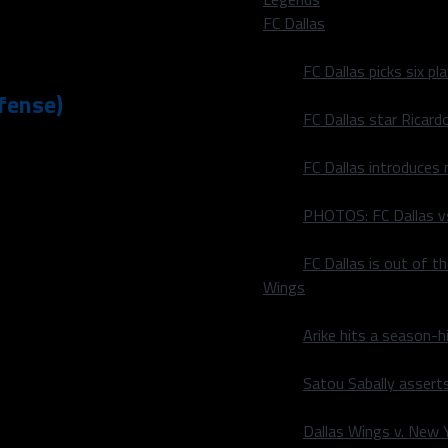
FC Dallas
von Frazier
,
Leighton
FC Dallas picks six p
fense)
FC Dallas star Ricard
being honest) is simply
FC Dallas introduces
 Gallup
was able to do just
 off-season is his ability
PHOTOS: FC Dallas vs
an go-routes or fades from
ght, Gallup was in good
FC Dallas is out of t
ng end of a thirty-yard
Wings
oper Rush
was a little
damage to the 49er’s
Arike hits a season-h
Satou Sabally asserts
s last night to show what
ough, the fact that I did
Dallas Wings v. New Yo
he was bested early on, his