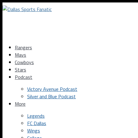
Rangers
Mavs
Cowboys
Stars
Podcast
Victory Avenue Podcast
Silver and Blue Podcast
More
Legends
FC Dallas
Wings