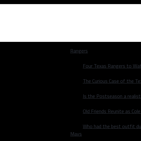
Rangers
Four Texas Rangers to Wat
The Curious Case of the T
Is the Postseason a realist
 takeaways
Old Friends Reunite as Co
 takeaways
Who had the best outfit du
Mavs