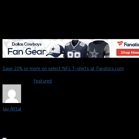
ability to adjust and make in-game changes was impressive. Coup
Williams still has plenty of opportunities to grow, and the Cow
optimism for his future on that vaulted offensive line.
Honorable mentions for good performances:
Lance Lenoir
,
Tavo
Save 20% or more on select NFL T-shirts at Fanatics.com
Related Topics
featured
Jay Attal
Staff writer and podcast host covering the Dallas Cowboys | Spr
sports opinions with anyone wise enough to listen.