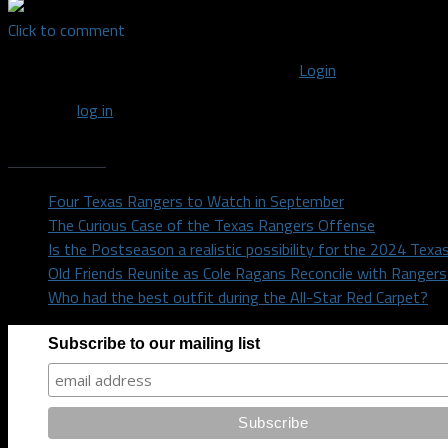
Click to comment
You must be logged in to post a comment
Login
You must
log in
to post a comment.
Recent Posts
Four Texas Rangers to Watch in September
The Curious Case of the Texas Rangers Offense
Is the Postseason a realistic possibility for the 2024 Tex
Old Friends Reunite as Cole Ragans Reconcile with Range
Who had the best outfit during the All-Star Red Carpet?
Subscribe to our mailing list