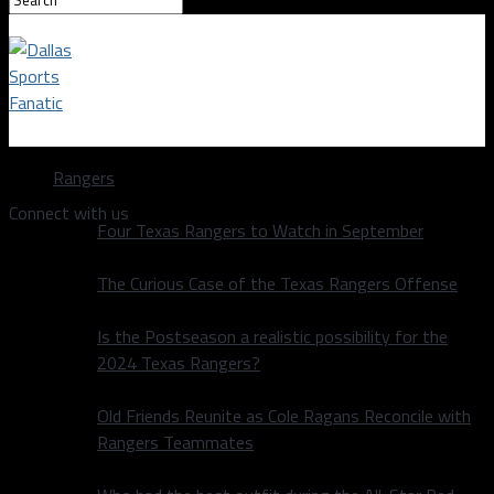
Dallas Sports Fanatic
Rangers
Connect with us
Four Texas Rangers to Watch in September
The Curious Case of the Texas Rangers Offense
Is the Postseason a realistic possibility for the
2024 Texas Rangers?
Old Friends Reunite as Cole Ragans Reconcile with
Rangers Teammates