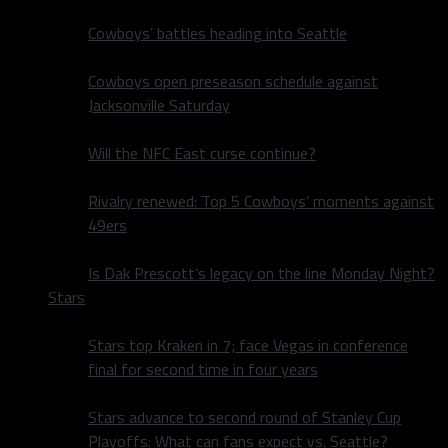
Cowboys’ battles heading into Seattle
Cowboys open preseason schedule against
Jacksonville Saturday
Will the NFC East curse continue?
Rivalry renewed: Top 5 Cowboys’ moments against
49ers
Is Dak Prescott’s legacy on the line Monday Night?
Stars
Stars top Kraken in 7; face Vegas in conference
final for second time in four years
Stars advance to second round of Stanley Cup
Playoffs: What can fans expect vs. Seattle?