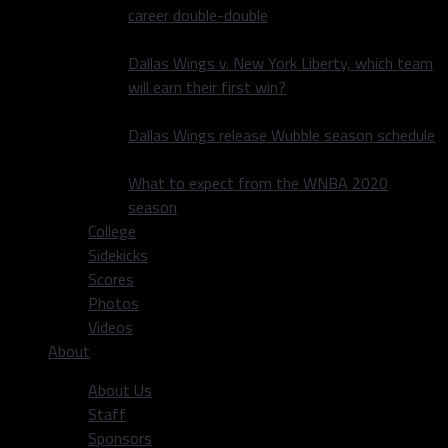
career double-double
Dallas Wings v. New York Liberty, which team
will earn their first win?
Dallas Wings release Wubble season schedule
What to expect from the WNBA 2020
season
College
Sidekicks
Scores
Photos
Videos
About
About Us
Staff
Sponsors