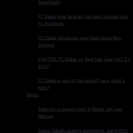
SuperDraft
FC Dallas star Ricardo Pepi joins German club
FC Augsburg
FC Dallas introduces new head coach Nico
Estévez
PHOTOS: FC Dallas vs. Real Salt Lake (Oct 27,
2021)
FC Dallas is out of the playoff race, what’s
next?
Wings
Arike hits a season-high in Wings win over
Mercury
Satou Sabally asserts dominance, earns first