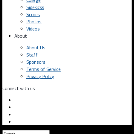
College
Sidekicks
Scores
Photos
Videos
About
About Us
Staff
Sponsors
Terms of Service
Privacy Policy
Connect with us