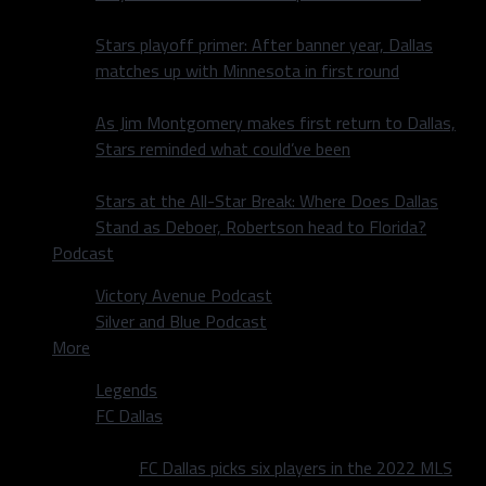
Stars playoff primer: After banner year, Dallas
matches up with Minnesota in first round
As Jim Montgomery makes first return to Dallas,
Stars reminded what could’ve been
Stars at the All-Star Break: Where Does Dallas
Stand as Deboer, Robertson head to Florida?
Podcast
Victory Avenue Podcast
Silver and Blue Podcast
More
Legends
FC Dallas
FC Dallas picks six players in the 2022 MLS