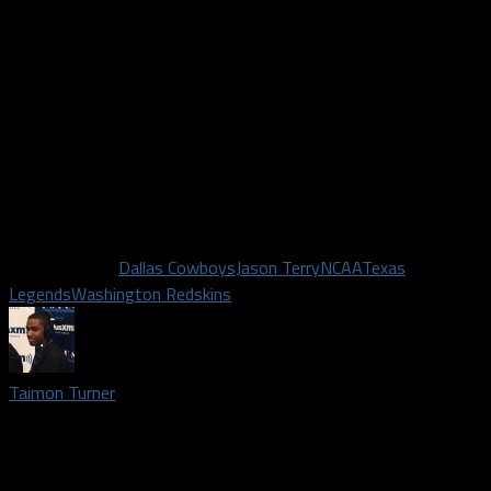
paid after California passed a law that will allow for college
athletes to get paid!
The pod has a conversation about Jason Terry becoming the
Assistant GM of the Texas Legends
Twitter.com/Dallas_Fanatic
Twitter.com/TaimonT717
Twitter.com/TheAbeHernandez
Twitter.com/DSWalk40
Related Topics
Dallas Cowboys
Jason Terry
NCAA
Texas
Legends
Washington Redskins
Taimon Turner
Podcast lead host and credentialed media member covering
Dallas Cowboys, Texas Legends, and Dallas Mavericks | I am a
proud fan of the Dallas Mavericks and have been one since the