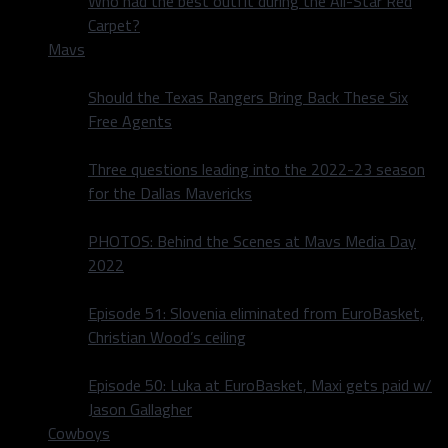
Who had the best outfit during the All-Star Red
Carpet?
Mavs
Should the Texas Rangers Bring Back These Six
Free Agents
Three questions leading into the 2022-23 season
for the Dallas Mavericks
PHOTOS: Behind the Scenes at Mavs Media Day
2022
Episode 51: Slovenia eliminated from EuroBasket,
Christian Wood’s ceiling
Episode 50: Luka at EuroBasket, Maxi gets paid w/
Jason Gallagher
Cowboys