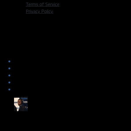
Terms of Service
Privacy Policy
Dallas Fanatic Pod Ep 108: Cowboys
are 2-0, look to improve to 3-0 vs.
Dolphins! Should College Athletes get
paid? Jason Terry is a LEGEND!
by