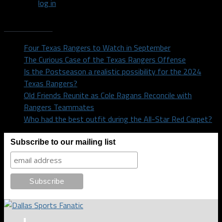
You must
log in
to post a comment.
Recent Posts
Four Texas Rangers to Watch in September
The Curious Case of the Texas Rangers Offense
Is the Postseason a realistic possibility for the 2024
Texas Rangers?
Old Friends Reunite as Cole Ragans Reconcile with
Rangers Teammates
Who had the best outfit during the All-Star Red Carpet?
Subscribe to our mailing list