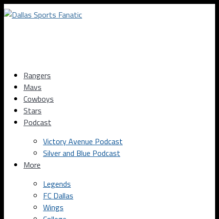
Rangers
Mavs
Cowboys
Stars
Podcast
Victory Avenue Podcast
Silver and Blue Podcast
More
Legends
FC Dallas
Wings