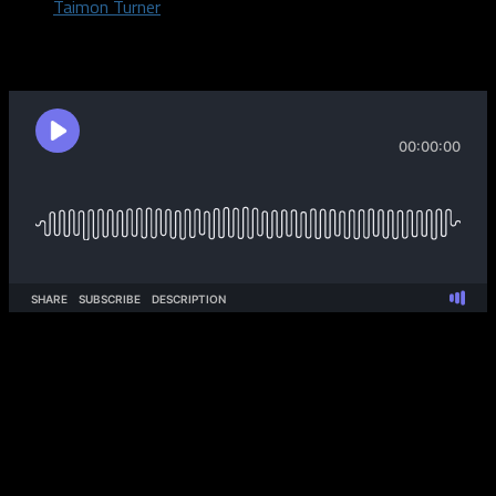
Taimon Turner
September 19, 2019
Taimon, DeShaun, and Abe discuss the Dallas Cowboys after
they defeated the Washington Redskins in week 2! The guys
dig into the play of Cowboys QB Dak Prescott as they their
week 3 matchup vs the Miami Dolphins!
The Pod digs into a discussion on if college athletes should get