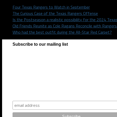
Four Texas Rangers to Watch in September
The Curious Case of the Texas Rangers Offense
Is the Postseason a realistic possibility for the 2024 Tex
Old Friends Reunite as Cole Ragans Reconcile with Range
Who had the best outfit during the All-Star Red Carpet?
Subscribe to our mailing list