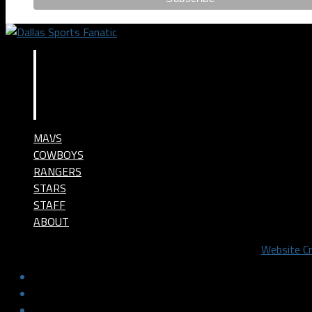
MAVS
COWBOYS
RANGERS
STARS
STAFF
ABOUT
©2024 Dallas Sports Fanatic, LLC. All Rights Reserved.
Website C