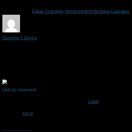
Related Topics
Dallas Stars
Ken Hitchcock
NHL
Nicholas Caamano
Dorothy J. Gentry
Credentialed media member and writer covering the Dallas Stars. 
educator and journalist covering the NBA, Mavericks, WNBA, Win
& entertainment for Texas Metro News, rotoden.com, Garland Jou
Fanatic & others. She is a member of the NABJ Sports Task Forc
Click to comment
You must be logged in to post a comment
Login
You must
log in
to post a comment.
Recent Posts