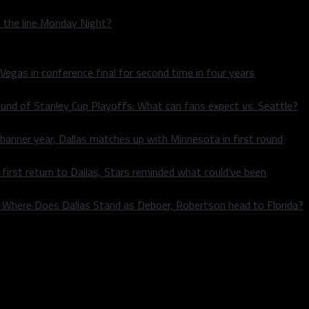
n the line Monday Night?
 Vegas in conference final for second time in four years
und of Stanley Cup Playoffs: What can fans expect vs. Seattle?
 banner year, Dallas matches up with Minnesota in first round
rst return to Dallas, Stars reminded what could’ve been
k: Where Does Dallas Stand as Deboer, Robertson head to Florida?