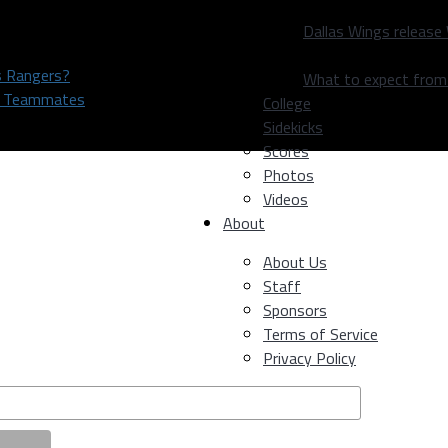
Dallas Wings release
as Rangers?
What to expect fro
rs Teammates
College
Sidekicks
Scores
Photos
Videos
About
About Us
Staff
Sponsors
Terms of Service
Privacy Policy