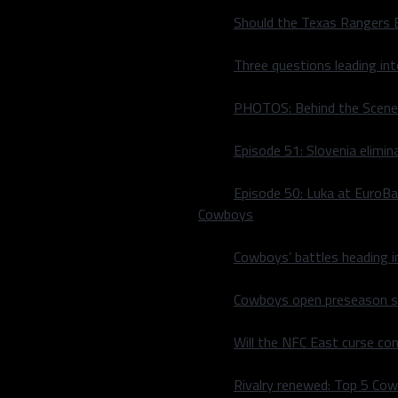
Should the Texas Rangers 
Three questions leading in
PHOTOS: Behind the Scene
Episode 51: Slovenia elimin
Episode 50: Luka at EuroBa
Cowboys
Cowboys’ battles heading i
 players after Nicholas
junior ice hockey team
Cowboys open preseason sc
Jim Nill announced
Will the NFC East curse co
the number of players
Rivalry renewed: Top 5 Co