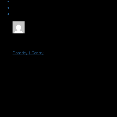
by
Dorothy J. Gentry
September 23, 2017
The Dallas Stars training camp roster now stands at 52
Caamano was assigned to the Flint Firebirds, the major 
in the Ontario Hockey League (OHL), ]General Manager 
today.
With the move, the Stars move closer to cutting down 