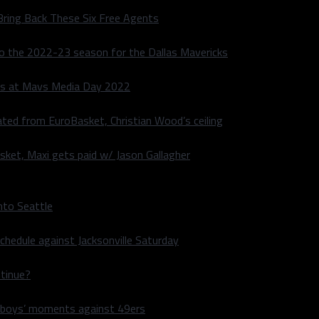
Bring Back These Six Free Agents
to the 2022-23 season for the Dallas Mavericks
s at Mavs Media Day 2022
ated from EuroBasket, Christian Wood’s ceiling
sket, Maxi gets paid w/ Jason Gallagher
nto Seattle
hedule against Jacksonville Saturday
ntinue?
wboys’ moments against 49ers