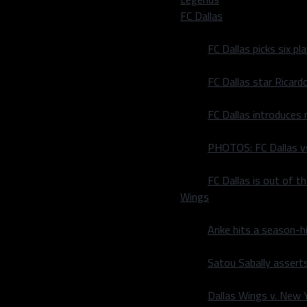
FC Dallas
FC Dallas picks six p
FC Dallas star Ricard
FC Dallas introduces
| Dorothy J Gentry is an
gs and Dallas area sports
PHOTOS: FC Dallas vs
rnal, Dallas Sports
e.
FC Dallas is out of t
Wings
Arike hits a season-h
Satou Sabally asserts
Dallas Wings v. New Yo