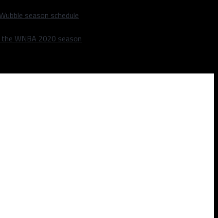
 Wubble season schedule
m the WNBA 2020 season