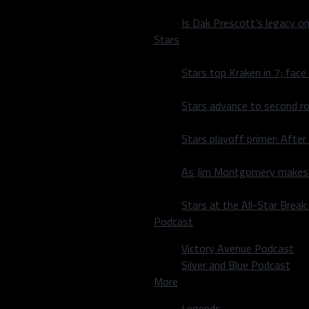
off the 2017-18 season
xpansion Vegas Golden
Is Dak Prescott’s legacy o
Stars
 travel to take on St.
Stars top Kraken in 7; face
fter winning their pre-
Stars advance to second ro
t home then falling 5-
Stars playoff primer: After
As Jim Montgomery makes fi
Stars at the All-Star Brea
Podcast
Victory Avenue Podcast
Silver and Blue Podcast
More
Legends