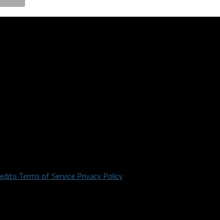
redits
Terms of Service
Privacy Policy