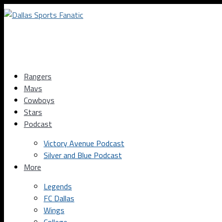
Rangers
Mavs
Cowboys
Stars
Podcast
Victory Avenue Podcast
Silver and Blue Podcast
More
Legends
FC Dallas
Wings