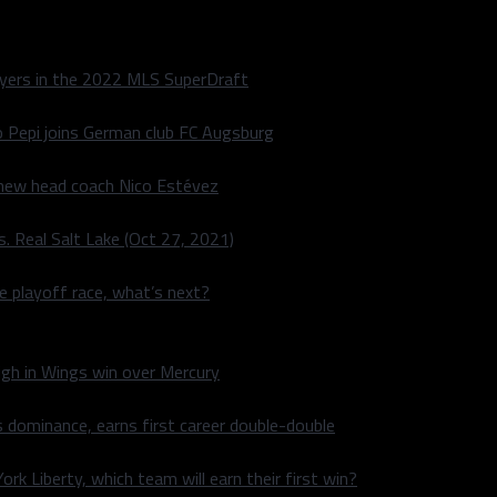
layers in the 2022 MLS SuperDraft
o Pepi joins German club FC Augsburg
 new head coach Nico Estévez
. Real Salt Lake (Oct 27, 2021)
he playoff race, what’s next?
igh in Wings win over Mercury
 dominance, earns first career double-double
rk Liberty, which team will earn their first win?