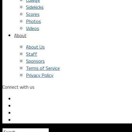
College
Sidekicks
Scores
Photos
Videos
About
About Us
Staff
Sponsors
Terms of Service
Privacy Policy
Connect with us