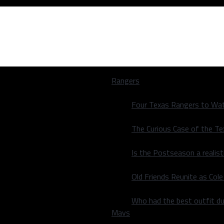
Rangers
Four Texas Rangers to Wat
The Curious Case of the T
Is the Postseason a realist
re-Season Play
Old Friends Reunite as Co
re-Season Play
Who had the best outfit du
Mavs