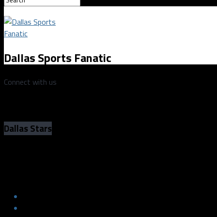
Dallas Sports Fanatic
Connect with us
Dallas Stars
Dallas Stars Reduce Roster; Continue P
Dallas Stars Reduce Roster; Continue P