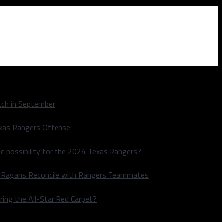
ch in September
exas Rangers Offense
ic possibility for the 2024 Texas Rangers?
le Ragans Reconcile with Rangers Teammates
ring the All-Star Red Carpet?