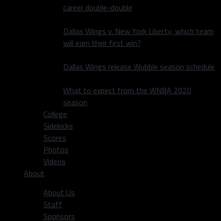
career double-double
Dallas Wings v. New York Liberty, which team
will earn their first win?
Dallas Wings release Wubble season schedule
What to expect from the WNBA 2020
season
College
Sidekicks
Scores
Photos
Videos
About
About Us
Staff
Sponsors