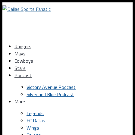
Rangers
Mavs
Cowboys
Stars
Podcast
Victory Avenue Podcast
Silver and Blue Podcast
More
Legends
FC Dallas
Wings