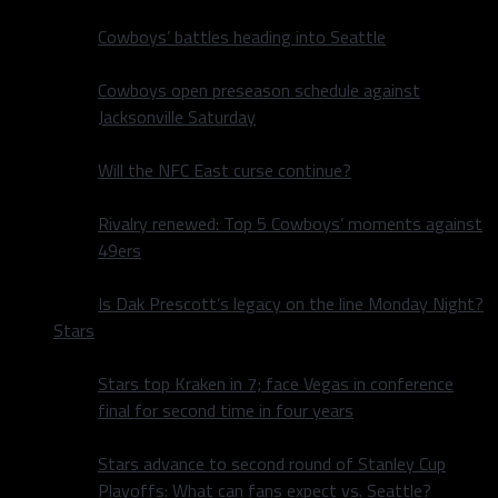
Cowboys’ battles heading into Seattle
Cowboys open preseason schedule against
Jacksonville Saturday
Will the NFC East curse continue?
Rivalry renewed: Top 5 Cowboys’ moments against
49ers
Is Dak Prescott’s legacy on the line Monday Night?
Stars
Stars top Kraken in 7; face Vegas in conference
final for second time in four years
Stars advance to second round of Stanley Cup
Playoffs: What can fans expect vs. Seattle?