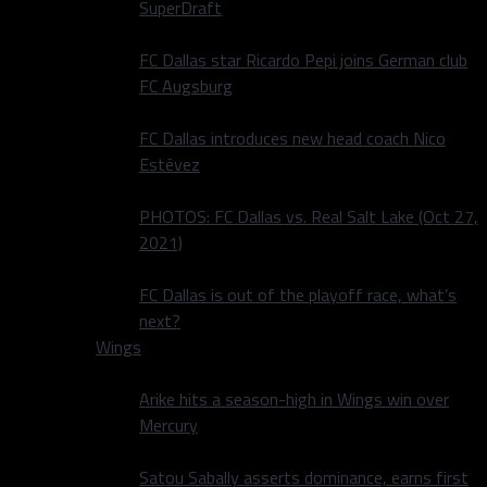
SuperDraft
FC Dallas star Ricardo Pepi joins German club
FC Augsburg
FC Dallas introduces new head coach Nico
Estévez
PHOTOS: FC Dallas vs. Real Salt Lake (Oct 27,
2021)
FC Dallas is out of the playoff race, what’s
next?
Wings
Arike hits a season-high in Wings win over
Mercury
Satou Sabally asserts dominance, earns first