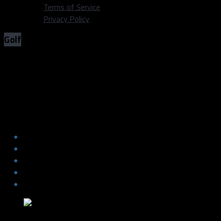
Terms of Service
Privacy Policy
Golf
Dustin Johnson torches the field at
TPC Boston
Dustin Johnson torches the field at
TPC Boston