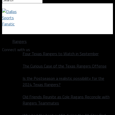
Dallas Sports Fanatic
Rangers
Connect with us
Four Texas Rangers to Watch in September
The Curious Case of the Texas Rangers Offense
Is the Postseason a realistic possibility for the
2024 Texas Rangers?
Old Friends Reunite as Cole Ragans Reconcile with
Rangers Teammates