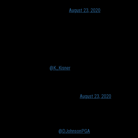
— PGA TOUR (@PGATOUR)
August 23, 2020
Despite strong play from Kevin Kisner, Harry English and
others, their best was simply not good enough to match an all-
time great playing out of his shoes.
I mean, Kisner said it himself. When DJ is on like this, no one
stands a chance.
We don't deserve
@K_Kisner
. On what DJ is doing this
week: "I've been watching it for 25 years. I'm pretty
accustomed to. When he's on, I just step to the side and
try to add on to my bank account."
— Ryan Lavner (@RyanLavnerGC)
August 23, 2020
Even Justin Thomas was impressed:
What did DJ just do? I mean I hate the joke and it gets
way overused… but WHAT course did you just play????
-30????!!! 🙈🙈 unreal
@DJohnsonPGA