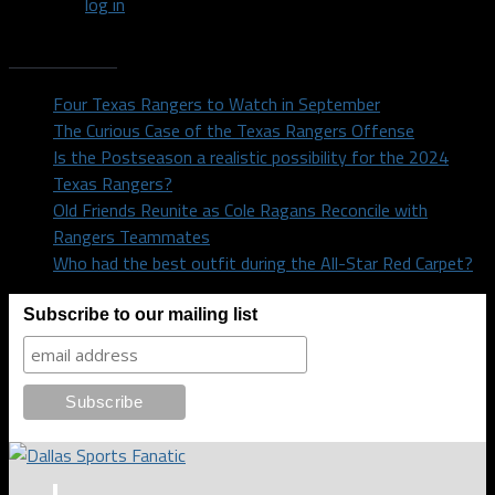
You must
log in
to post a comment.
Recent Posts
Four Texas Rangers to Watch in September
The Curious Case of the Texas Rangers Offense
Is the Postseason a realistic possibility for the 2024
Texas Rangers?
Old Friends Reunite as Cole Ragans Reconcile with
Rangers Teammates
Who had the best outfit during the All-Star Red Carpet?
Subscribe to our mailing list