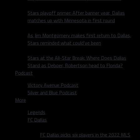
Stars playoff primer: After banner year, Dallas
matches up with Minnesota in first round
As Jim Montgomery makes first return to Dallas,
Stars reminded what could’ve been
Stars at the All-Star Break: Where Does Dallas
Stand as Deboer, Robertson head to Florida?
Podcast
Victory Avenue Podcast
Silver and Blue Podcast
More
Legends
FC Dallas
FC Dallas picks six players in the 2022 MLS