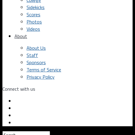
College
Sidekicks
Scores
Photos
Videos
About
About Us
Staff
Sponsors
Terms of Service
Privacy Policy
Connect with us