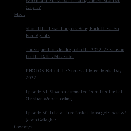
Who had the best outfit during the All-Star Red
Carpet?
Mavs
Should the Texas Rangers Bring Back These Six
Free Agents
Three questions leading into the 2022-23 season
for the Dallas Mavericks
PHOTOS: Behind the Scenes at Mavs Media Day
2022
Episode 51: Slovenia eliminated from EuroBasket,
Christian Wood’s ceiling
Episode 50: Luka at EuroBasket, Maxi gets paid w/
Jason Gallagher
Cowboys