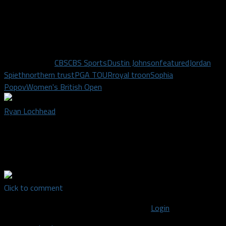
in the world remain. Only time will tell who will pad their bank
account with $15 million and a cool looking trophy.
I’ll see you on the course!
Related Topics
CBS
CBS Sports
Dustin Johnson
featured
Jordan
Spieth
northern trust
PGA TOUR
royal troon
Sophia
Popov
Women's British Open
Ryan Lochhead
There are two things I love more than anything - golf and
hockey. Well, also the NFL... and the NBA...who am I kidding. I
just love sports.
Click to comment
You must be logged in to post a comment
Login