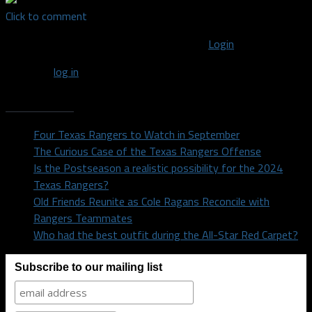
Click to comment
You must be logged in to post a comment
Login
You must
log in
to post a comment.
Recent Posts
Four Texas Rangers to Watch in September
The Curious Case of the Texas Rangers Offense
Is the Postseason a realistic possibility for the 2024
Texas Rangers?
Old Friends Reunite as Cole Ragans Reconcile with
Rangers Teammates
Who had the best outfit during the All-Star Red Carpet?
Subscribe to our mailing list