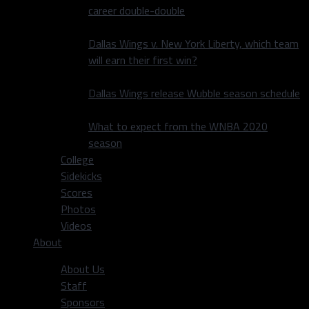
career double-double
Dallas Wings v. New York Liberty, which team
will earn their first win?
Dallas Wings release Wubble season schedule
What to expect from the WNBA 2020
season
College
Sidekicks
Scores
Photos
Videos
About
About Us
Staff
Sponsors