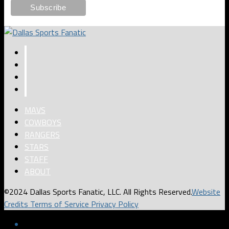
MAVS
COWBOYS
RANGERS
STARS
STAFF
ABOUT
©2024 Dallas Sports Fanatic, LLC. All Rights Reserved.
Website
Credits
Terms of Service
Privacy Policy