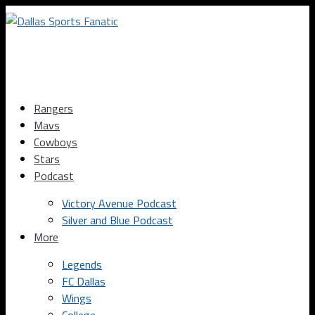
Rangers
Mavs
Cowboys
Stars
Podcast
Victory Avenue Podcast
Silver and Blue Podcast
More
Legends
FC Dallas
Wings