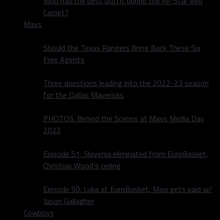
Who had the best outfit during the All-Star Red
Carpet?
Mavs
Should the Texas Rangers Bring Back These Six
Free Agents
Three questions leading into the 2022-23 season
for the Dallas Mavericks
PHOTOS: Behind the Scenes at Mavs Media Day
2022
Episode 51: Slovenia eliminated from EuroBasket,
Christian Wood’s ceiling
Episode 50: Luka at EuroBasket, Maxi gets paid w/
Jason Gallagher
Cowboys