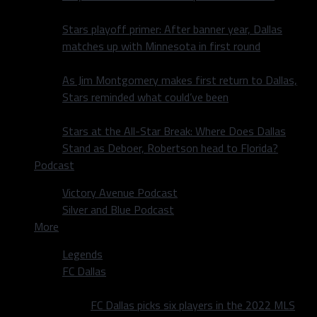
Stars playoff primer: After banner year, Dallas
matches up with Minnesota in first round
As Jim Montgomery makes first return to Dallas,
Stars reminded what could’ve been
Stars at the All-Star Break: Where Does Dallas
Stand as Deboer, Robertson head to Florida?
Podcast
Victory Avenue Podcast
Silver and Blue Podcast
More
Legends
FC Dallas
FC Dallas picks six players in the 2022 MLS