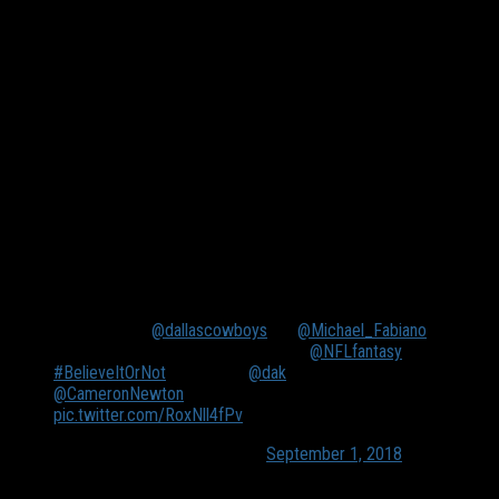
Up until Ezekiel Elliot’s six-game suspension last season Dak
Prescott was the fourth best fantasy quarterback in the
league, according to Fantasy Pros. He averaged nearly 22
points per game. In his first eight games he put up at least six
games of 230 yards passing, six multi-touchdown games with
four of those being three-touchdown performances. The
Panthers were middle of the road in pass defense in 2017.
Prescott, combined with Elliot’s ability to attract attention,
should enjoy a solid performance against the Panthers’ suspect
secondary.
Even if fellow
@dallascowboys
fan
@Michael_Fabiano
diagrees with me, I’m sticking to my
@NFLfantasy
#BelieveItOrNot
prediction:
@dak
outscores
@CameronNewton
in Week 1 🏈
pic.twitter.com/RoxNll4fPv
— Marc Istook (@MarcIstook)
September 1, 2018