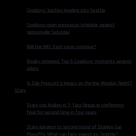
Cowboys’ battles heading into Seattle
Cowboys open preseason schedule against
Jacksonville Saturday
Will the NFC East curse continue?
Rivalry renewed: Top 5 Cowboys’ moments against
49ers
Is Dak Prescott’s legacy on the line Monday Night?
Stars
Stars top Kraken in 7; face Vegas in conference
final for second time in four years
Stars advance to second round of Stanley Cup
Playoffs: What can fans expect vs. Seattle?