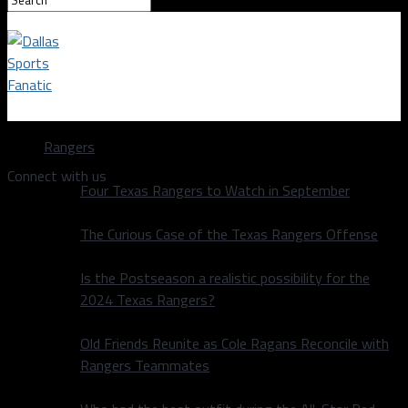
Dallas Sports Fanatic
Rangers
Connect with us
Four Texas Rangers to Watch in September
The Curious Case of the Texas Rangers Offense
Is the Postseason a realistic possibility for the
2024 Texas Rangers?
Old Friends Reunite as Cole Ragans Reconcile with
Rangers Teammates