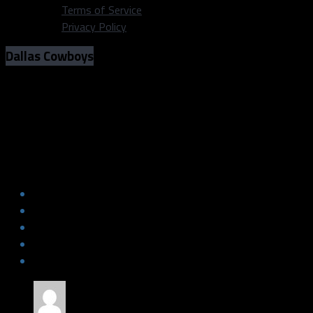
Terms of Service
Privacy Policy
Dallas Cowboys
Fantasy Football Week 1: Dallas
Cowboys Fanatic Cheat Sheet
Fantasy Football Week 1: Dallas
Cowboys Fanatic Cheat Sheet