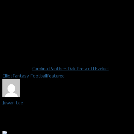
faced with a top-15 pass defense, Newtown threw for only
three touchdowns and 6 interceptions. Kris Richard prides
himself on having his defensive backs in the faces of opposing
receivers. Byron Jones and Chidobe Awuzie could each get their
fair share of opportunities of 50/50 balls. With additions of
Tavon Austin and Deonte Thompson, the special teams should
be improved from their lone punt return touchdown from last
season.
Related Topics
Carolina Panthers
Dak Prescott
Ezekiel
Elliot
Fantasy Football
featured
Juwan Lee
Staff Writer covering the Dallas Cowboys | Madden Legend |
SFA Alum | Fascinated by Success