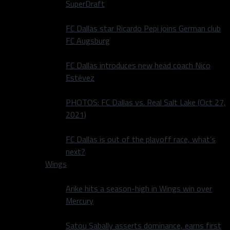
SuperDraft
FC Dallas star Ricardo Pepi joins German club
FC Augsburg
FC Dallas introduces new head coach Nico
Estévez
PHOTOS: FC Dallas vs. Real Salt Lake (Oct 27,
2021)
FC Dallas is out of the playoff race, what’s
next?
Wings
Arike hits a season-high in Wings win over
Mercury
Satou Sabally asserts dominance, earns first