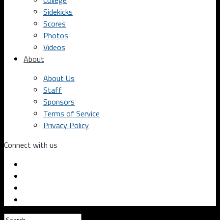
College
Sidekicks
Scores
Photos
Videos
About
About Us
Staff
Sponsors
Terms of Service
Privacy Policy
Connect with us