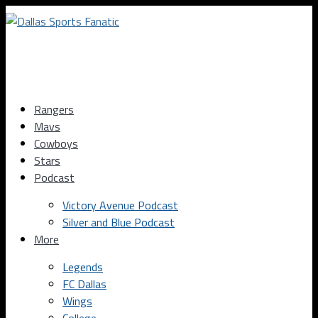
Rangers
Mavs
Cowboys
Stars
Podcast
Victory Avenue Podcast
Silver and Blue Podcast
More
Legends
FC Dallas
Wings