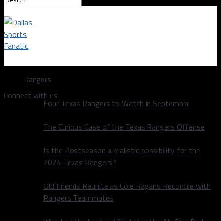
Dallas Sports Fanatic
Rangers
Connect with us
Four Texas Rangers to Watch in September
The Curious Case of the Texas Rangers Offense
Is the Postseason a realistic possibility for the
2024 Texas Rangers?
Old Friends Reunite as Cole Ragans Reconcile with
Rangers Teammates