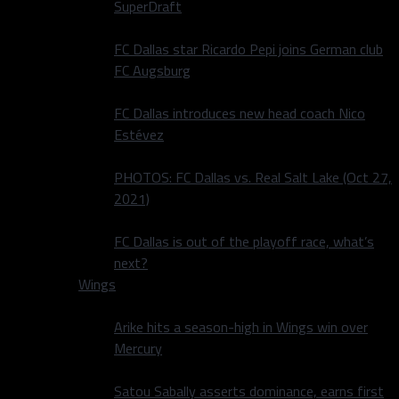
SuperDraft
FC Dallas star Ricardo Pepi joins German club
FC Augsburg
FC Dallas introduces new head coach Nico
Estévez
PHOTOS: FC Dallas vs. Real Salt Lake (Oct 27,
2021)
FC Dallas is out of the playoff race, what’s
next?
Wings
Arike hits a season-high in Wings win over
Mercury
Satou Sabally asserts dominance, earns first