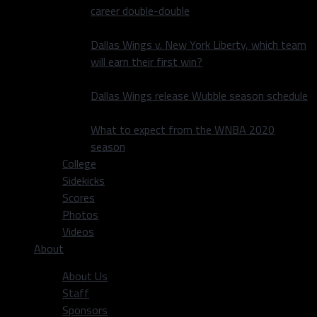
career double-double
Dallas Wings v. New York Liberty, which team
will earn their first win?
Dallas Wings release Wubble season schedule
What to expect from the WNBA 2020
season
College
Sidekicks
Scores
Photos
Videos
About
About Us
Staff
Sponsors