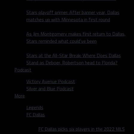
Stars playoff primer: After banner year, Dallas
matches up with Minnesota in first round
As Jim Montgomery makes first return to Dallas,
Stars reminded what could’ve been
Stars at the All-Star Break: Where Does Dallas
Stand as Deboer, Robertson head to Florida?
Podcast
Victory Avenue Podcast
Silver and Blue Podcast
More
Legends
FC Dallas
FC Dallas picks six players in the 2022 MLS