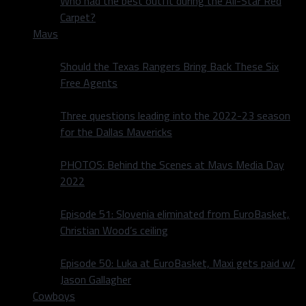
Who had the best outfit during the All-Star Red
Carpet?
Mavs
Should the Texas Rangers Bring Back These Six
Free Agents
Three questions leading into the 2022-23 season
for the Dallas Mavericks
PHOTOS: Behind the Scenes at Mavs Media Day
2022
Episode 51: Slovenia eliminated from EuroBasket,
Christian Wood’s ceiling
Episode 50: Luka at EuroBasket, Maxi gets paid w/
Jason Gallagher
Cowboys