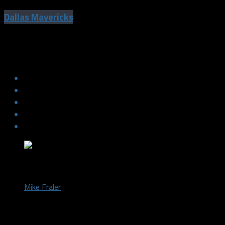
Dallas Mavericks
Gary Trent explains the meaning behind
Dirk’s “burger” talk
by
Mike Fraler
October 12, 2018