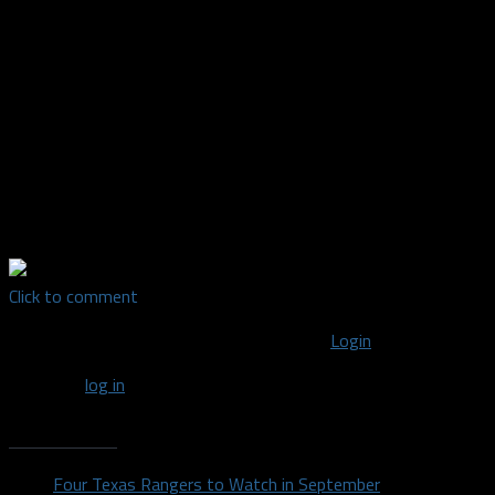
Mavs fan, born and raised in Dallas. I've been interested in NBA
history for as long as I can remember. I started the
"@ForgottenMavs" Instagram account in late 2016 posting
pics of some lesser known Mavs, short-tenured Mavs, etc. In
October of 2017, the account evolved into the "Forgotten
Maverick" podcast where I interview some of the Mavs
featured on the account about their NBA career and time in
Dallas. It's been a lot of fun and I'm excited to share it with
you! #mffl
Click to comment
You must be logged in to post a comment
Login
You must
log in
to post a comment.
Recent Posts
Four Texas Rangers to Watch in September