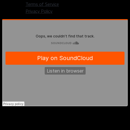
Terms of Service
Privacy Policy
Gary Trent explains the meaning behind
Dirk’s “burger” talk