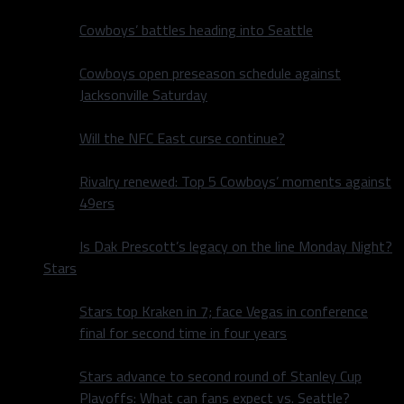
Cowboys’ battles heading into Seattle
Cowboys open preseason schedule against
Jacksonville Saturday
Will the NFC East curse continue?
Rivalry renewed: Top 5 Cowboys’ moments against
49ers
Is Dak Prescott’s legacy on the line Monday Night?
Stars
Stars top Kraken in 7; face Vegas in conference
final for second time in four years
Stars advance to second round of Stanley Cup
Playoffs: What can fans expect vs. Seattle?