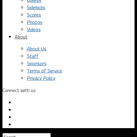
College
Sidekicks
Scores
Photos
Videos
About
About Us
Staff
Sponsors
Terms of Service
Privacy Policy
Connect with us