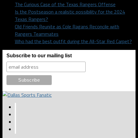
The Curious Case of the Texas Rangers Offense
Is the Postseason a realistic possibility for the 2024
Texas Rangers?
Old Friends Reunite as Cole Ragans Reconcile with
Rangers Teammates
Who had the best outfit during the All-Star Red Carpet?
Subscribe to our mailing list