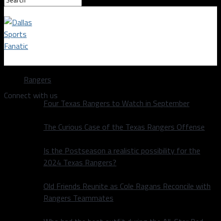
Dallas Sports Fanatic
Rangers
Connect with us
Four Texas Rangers to Watch in September
The Curious Case of the Texas Rangers Offense
Is the Postseason a realistic possibility for the
2024 Texas Rangers?
Old Friends Reunite as Cole Ragans Reconcile with
Rangers Teammates