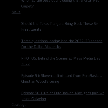
Who had the best outfit during the All-Star Red
Carpet?
Mavs
Should the Texas Rangers Bring Back These Six
Free Agents
Three questions leading into the 2022-23 season
for the Dallas Mavericks
PHOTOS: Behind the Scenes at Mavs Media Day
2022
Episode 51: Slovenia eliminated from EuroBasket,
Christian Wood’s ceiling
Episode 50: Luka at EuroBasket, Maxi gets paid w/
Jason Gallagher
Cowboys