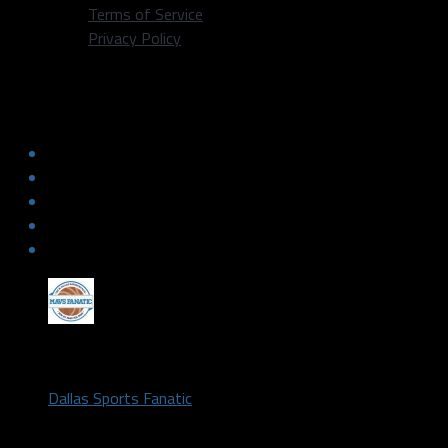
Terms of Service
Privacy Policy
Locked On Mavericks – 6/12/17 –
Draft Profile: Dennis Smith Jr.
by
Dallas Sports Fanatic
June 12, 2017