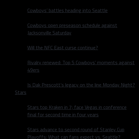
Cowboys’ battles heading into Seattle
Cowboys open preseason schedule against
Jacksonville Saturday
Will the NFC East curse continue?
Rivalry renewed: Top 5 Cowboys’ moments against
49ers
Is Dak Prescott’s legacy on the line Monday Night?
Stars
Stars top Kraken in 7; face Vegas in conference
final for second time in four years
Stars advance to second round of Stanley Cup
Playoffs: What can fans expect vs. Seattle?