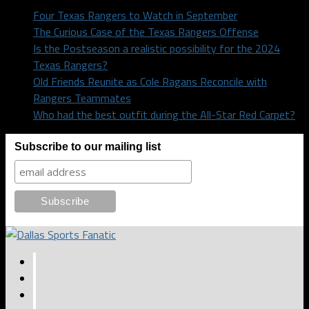
Four Texas Rangers to Watch in September
The Curious Case of the Texas Rangers Offense
Is the Postseason a realistic possibility for the 2024
Texas Rangers?
Old Friends Reunite as Cole Ragans Reconcile with
Rangers Teammates
Who had the best outfit during the All-Star Red Carpet?
Subscribe to our mailing list