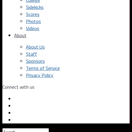
College
Sidekicks
Scores
Photos
Videos
About
About Us
Staff
Sponsors
Terms of Service
Privacy Policy
Connect with us