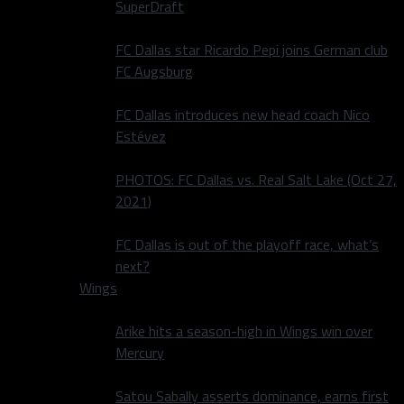
SuperDraft
FC Dallas star Ricardo Pepi joins German club
FC Augsburg
FC Dallas introduces new head coach Nico
Estévez
PHOTOS: FC Dallas vs. Real Salt Lake (Oct 27,
2021)
FC Dallas is out of the playoff race, what’s
next?
Wings
Arike hits a season-high in Wings win over
Mercury
Satou Sabally asserts dominance, earns first