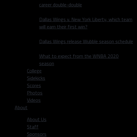
career double-double
Dallas Wings v. New York Liberty, which team
will earn their first win?
Dallas Wings release Wubble season schedule
What to expect from the WNBA 2020
season
College
Sidekicks
Scores
Photos
Videos
About
About Us
Staff
Sponsors