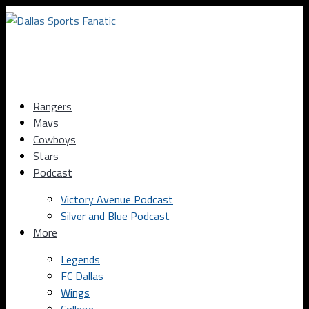
Rangers
Mavs
Cowboys
Stars
Podcast
Victory Avenue Podcast
Silver and Blue Podcast
More
Legends
FC Dallas
Wings