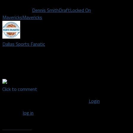
Related Topics
Dennis Smith
Draft
Locked On
Mavericks
Mavericks
Dallas Sports Fanatic
The #1 Dallas sports blog spoken through a fans honest point
of view. Covering the Dallas Mavericks, Cowboys, Texas
Rangers, Stars, FC Dallas, and Wings.
Click to comment
You must be logged in to post a comment
Login
You must
log in
to post a comment.
Recent Posts