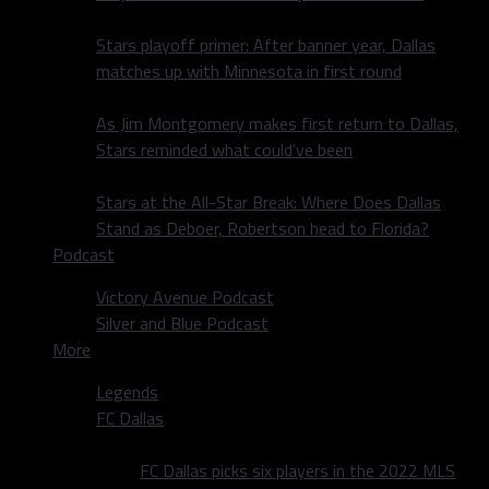
Stars playoff primer: After banner year, Dallas
matches up with Minnesota in first round
As Jim Montgomery makes first return to Dallas,
Stars reminded what could’ve been
Stars at the All-Star Break: Where Does Dallas
Stand as Deboer, Robertson head to Florida?
Podcast
Victory Avenue Podcast
Silver and Blue Podcast
More
Legends
FC Dallas
FC Dallas picks six players in the 2022 MLS