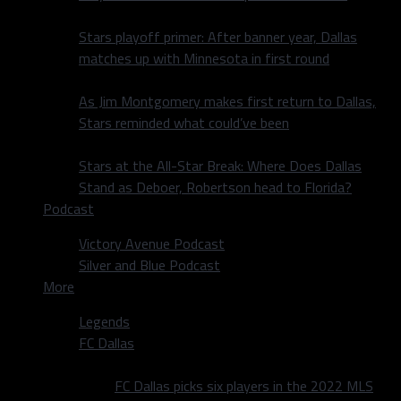
Stars playoff primer: After banner year, Dallas
matches up with Minnesota in first round
As Jim Montgomery makes first return to Dallas,
Stars reminded what could’ve been
Stars at the All-Star Break: Where Does Dallas
Stand as Deboer, Robertson head to Florida?
Podcast
Victory Avenue Podcast
Silver and Blue Podcast
More
Legends
FC Dallas
FC Dallas picks six players in the 2022 MLS