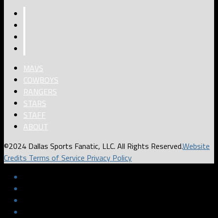
MAVS
COWBOYS
RANGERS
STARS
STAFF
ABOUT
©2024 Dallas Sports Fanatic, LLC. All Rights Reserved.
Website
Credits
Terms of Service
Privacy Policy