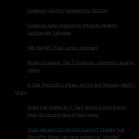
Cowboys’ battles heading into Seattle
Cowboys open preseason schedule against
Jacksonville Saturday
Will the NFC East curse continue?
Rivalry renewed: Top 5 Cowboys’ moments against
49ers
Is Dak Prescott’s legacy on the line Monday Night?
Stars
Stars top Kraken in 7; face Vegas in conference
final for second time in four years
Stars advance to second round of Stanley Cup
Playoffs: What can fans expect vs. Seattle?