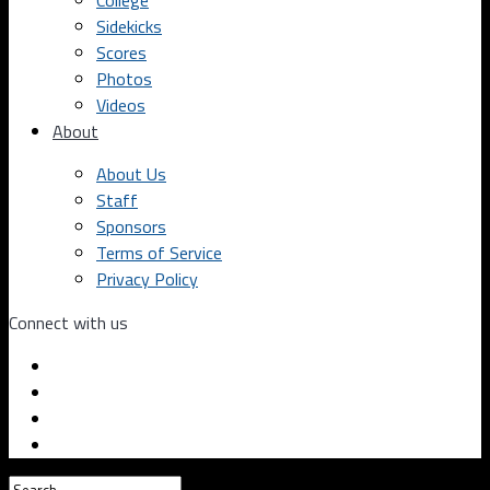
College
Sidekicks
Scores
Photos
Videos
About
About Us
Staff
Sponsors
Terms of Service
Privacy Policy
Connect with us