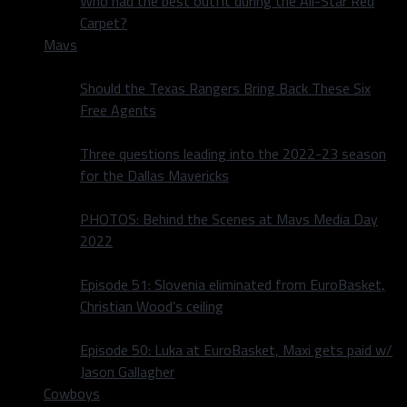
Who had the best outfit during the All-Star Red
Carpet?
Mavs
Should the Texas Rangers Bring Back These Six
Free Agents
Three questions leading into the 2022-23 season
for the Dallas Mavericks
PHOTOS: Behind the Scenes at Mavs Media Day
2022
Episode 51: Slovenia eliminated from EuroBasket,
Christian Wood’s ceiling
Episode 50: Luka at EuroBasket, Maxi gets paid w/
Jason Gallagher
Cowboys