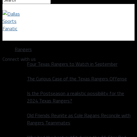
Dallas Sports Fanatic
Rangers
Connect with us
Four Texas Rangers to Watch in September
The Curious Case of the Texas Rangers Offense
Is the Postseason a realistic possibility for the
2024 Texas Rangers?
Old Friends Reunite as Cole Ragans Reconcile with
Rangers Teammates