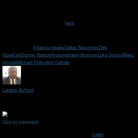
back and remind me about what it was like 20 years ago when
we were watching these young guys.”
The full interview can be seen
here
!
Related Topics
Atlanta Hawks
Dallas Mavericks
Dirk
Nowitzki
Donnie Nelson
featured
Jalen Brunson
Luka Doncic
Manu
Ginobili
Michael Finley
Rick Carlisle
Landon Buford
Staff writer covering the Dallas Mavericks and Dallas Wings
Click to comment
You must be logged in to post a comment
Login