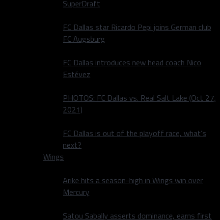
SuperDraft
FC Dallas star Ricardo Pepi joins German club
FC Augsburg
FC Dallas introduces new head coach Nico
Estévez
PHOTOS: FC Dallas vs. Real Salt Lake (Oct 27,
2021)
FC Dallas is out of the playoff race, what’s
next?
Wings
Arike hits a season-high in Wings win over
Mercury
Satou Sabally asserts dominance, earns first