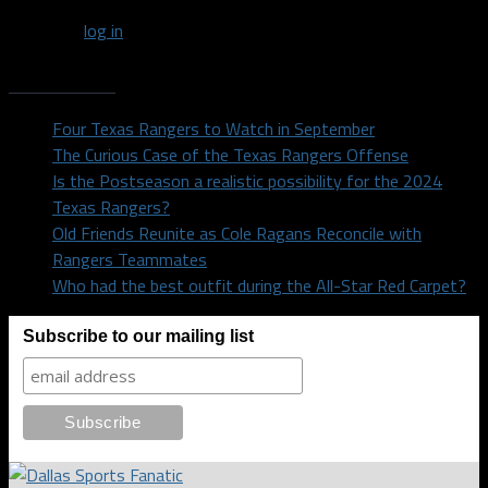
You must
log in
to post a comment.
Recent Posts
Four Texas Rangers to Watch in September
The Curious Case of the Texas Rangers Offense
Is the Postseason a realistic possibility for the 2024
Texas Rangers?
Old Friends Reunite as Cole Ragans Reconcile with
Rangers Teammates
Who had the best outfit during the All-Star Red Carpet?
Subscribe to our mailing list