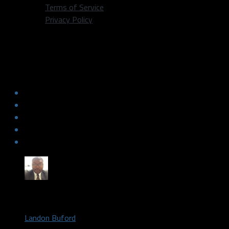
Terms of Service
Privacy Policy
Luka Doncic and Jalen Brunson
address the media for the first time as
Mavericks
by
Landon Buford