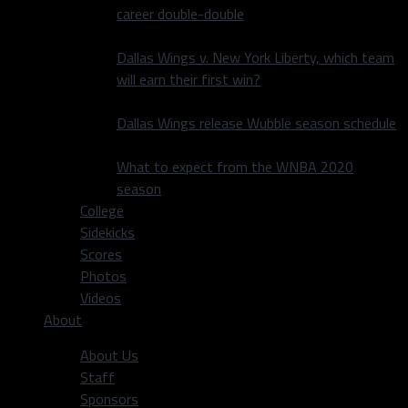
career double-double
Dallas Wings v. New York Liberty, which team
will earn their first win?
Dallas Wings release Wubble season schedule
What to expect from the WNBA 2020
season
College
Sidekicks
Scores
Photos
Videos
About
About Us
Staff
Sponsors