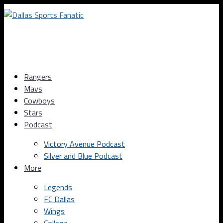
Rangers
Mavs
Cowboys
Stars
Podcast
Victory Avenue Podcast
Silver and Blue Podcast
More
Legends
FC Dallas
Wings