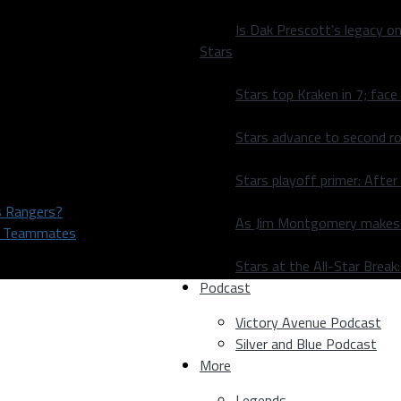
Is Dak Prescott’s legacy o
Stars
Stars top Kraken in 7; face
Stars advance to second ro
Stars playoff primer: After
as Rangers?
As Jim Montgomery makes fi
rs Teammates
Stars at the All-Star Brea
Podcast
Victory Avenue Podcast
Silver and Blue Podcast
More
Legends