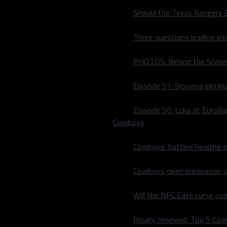
Should the Texas Rangers 
Three questions leading in
PHOTOS: Behind the Scene
Episode 51: Slovenia elimin
Episode 50: Luka at EuroBa
Cowboys
Wings | Born and raised in
Cowboys’ battles heading i
 I have a natural love for
al. After working with my
Cowboys open preseason sc
ropped everything to use
 and passion in the sports
Will the NFC East curse co
Rivalry renewed: Top 5 Co