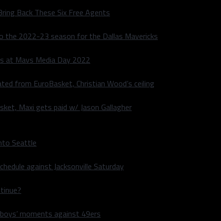
Bring Back These Six Free Agents
to the 2022-23 season for the Dallas Mavericks
s at Mavs Media Day 2022
ated from EuroBasket, Christian Wood’s ceiling
sket, Maxi gets paid w/ Jason Gallagher
nto Seattle
hedule against Jacksonville Saturday
ntinue?
wboys’ moments against 49ers