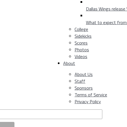
Dallas Wings release
What to expect fro
College
Sidekicks
Scores
Photos
Videos
About
About Us
Staff
Sponsors
Terms of Service
Privacy Policy