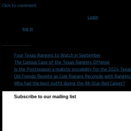
Click to comment
You must be logged in to post a comment
Login
You must
log in
to post a comment.
Recent Posts
Four Texas Rangers to Watch in September
The Curious Case of the Texas Rangers Offense
Is the Postseason a realistic possibility for the 2024 Tex
Old Friends Reunite as Cole Ragans Reconcile with Range
Who had the best outfit during the All-Star Red Carpet?
Subscribe to our mailing list