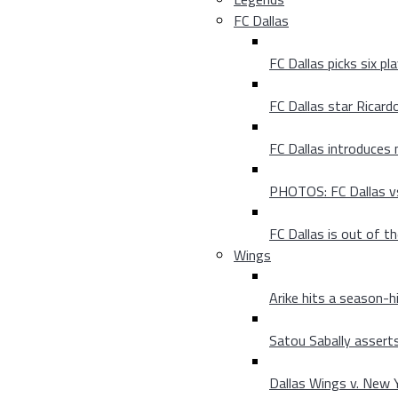
FC Dallas
FC Dallas picks six p
FC Dallas star Ricard
FC Dallas introduces
PHOTOS: FC Dallas vs
FC Dallas is out of t
Wings
Arike hits a season-h
Satou Sabally asserts
Dallas Wings v. New Yo