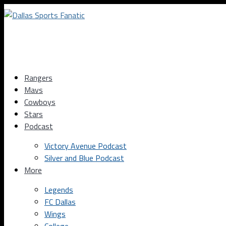
Rangers
Mavs
Cowboys
Stars
Podcast
Victory Avenue Podcast
Silver and Blue Podcast
More
Legends
FC Dallas
Wings