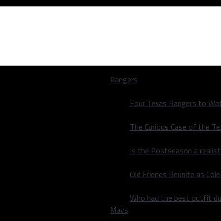
Rangers
Four Texas Rangers to Wat
The Curious Case of the T
Is the Postseason a realist
Old Friends Reunite as Co
Who had the best outfit du
Mavs