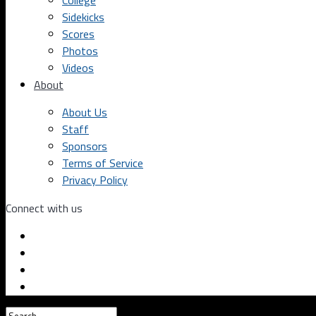
College
Sidekicks
Scores
Photos
Videos
About
About Us
Staff
Sponsors
Terms of Service
Privacy Policy
Connect with us