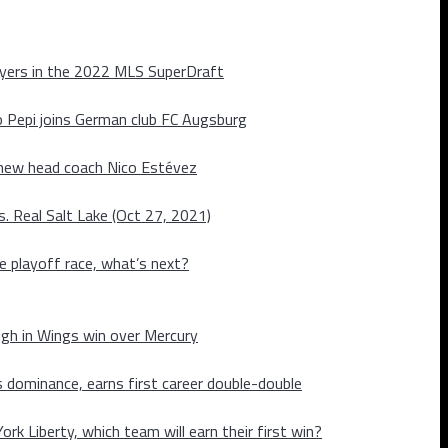
layers in the 2022 MLS SuperDraft
o Pepi joins German club FC Augsburg
 new head coach Nico Estévez
. Real Salt Lake (Oct 27, 2021)
he playoff race, what’s next?
igh in Wings win over Mercury
 dominance, earns first career double-double
rk Liberty, which team will earn their first win?