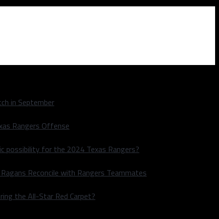
ch in September
exas Rangers Offense
ic possibility for the 2024 Texas Rangers?
le Ragans Reconcile with Rangers Teammates
ring the All-Star Red Carpet?