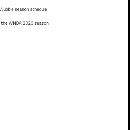
 Wubble season schedule
m the WNBA 2020 season