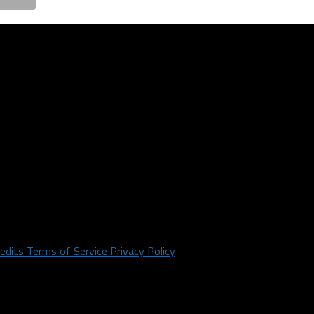
redits
Terms of Service
Privacy Policy