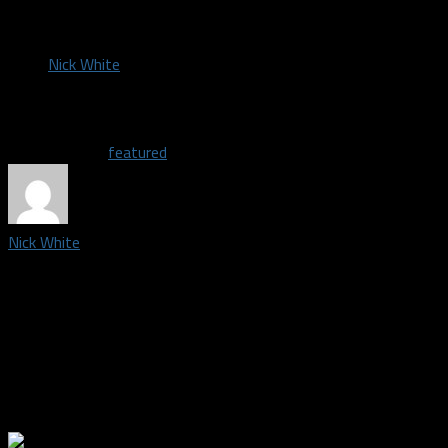
by
Nick White
January 13, 2018
Related Topics
featured
Nick White
Credentialed media member and photographer covering the Dallas 
south Fort Worth, I graduated from Burleson High School in 2008.
Dallas sports teams, especially the Mavs and basketball in gener
family's business for a few years, then Enterprise for a year, I d
my 10-plus years of experience in photography to follow my love
field. I'm excited to see where this journey takes me.