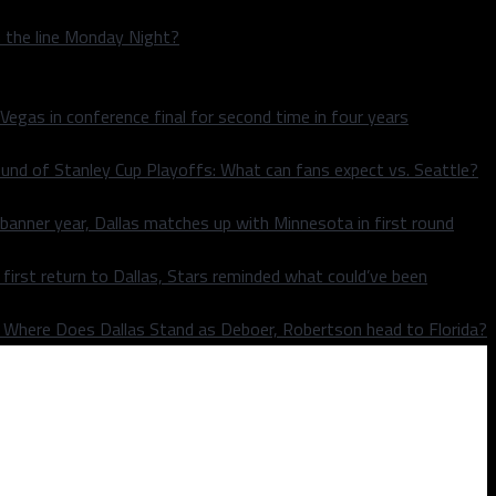
n the line Monday Night?
 Vegas in conference final for second time in four years
und of Stanley Cup Playoffs: What can fans expect vs. Seattle?
 banner year, Dallas matches up with Minnesota in first round
rst return to Dallas, Stars reminded what could’ve been
k: Where Does Dallas Stand as Deboer, Robertson head to Florida?