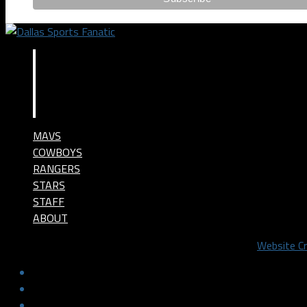
MAVS
COWBOYS
RANGERS
STARS
STAFF
ABOUT
©2024 Dallas Sports Fanatic, LLC. All Rights Reserved.
Website C