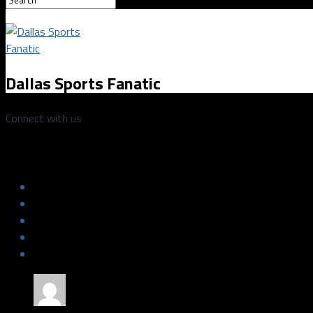
Dallas Sports Fanatic
Connect with us
Mavericks vs Lakers 1/13/2018