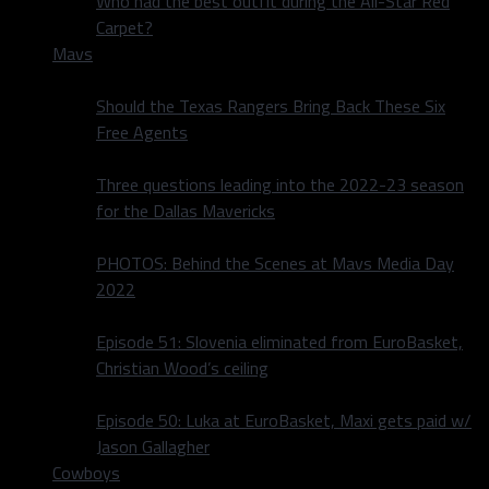
Who had the best outfit during the All-Star Red
Carpet?
Mavs
Should the Texas Rangers Bring Back These Six
Free Agents
Three questions leading into the 2022-23 season
for the Dallas Mavericks
PHOTOS: Behind the Scenes at Mavs Media Day
2022
Episode 51: Slovenia eliminated from EuroBasket,
Christian Wood’s ceiling
Episode 50: Luka at EuroBasket, Maxi gets paid w/
Jason Gallagher
Cowboys