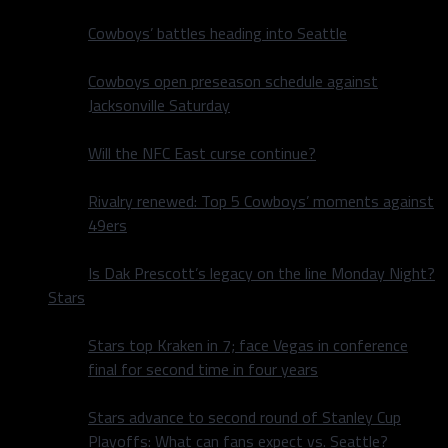
Cowboys’ battles heading into Seattle
Cowboys open preseason schedule against
Jacksonville Saturday
Will the NFC East curse continue?
Rivalry renewed: Top 5 Cowboys’ moments against
49ers
Is Dak Prescott’s legacy on the line Monday Night?
Stars
Stars top Kraken in 7; face Vegas in conference
final for second time in four years
Stars advance to second round of Stanley Cup
Playoffs: What can fans expect vs. Seattle?