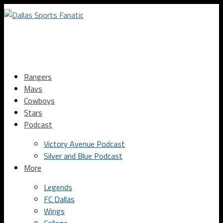
Rangers
Mavs
Cowboys
Stars
Podcast
Victory Avenue Podcast
Silver and Blue Podcast
More
Legends
FC Dallas
Wings