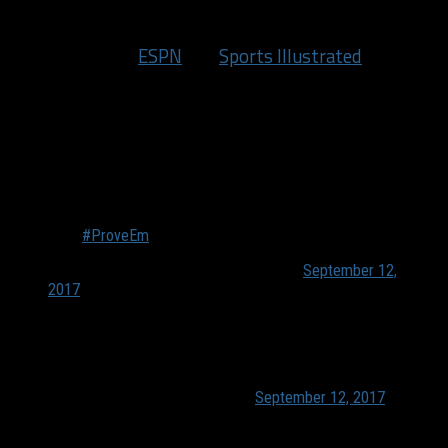
we’re all desperate for NBA content and coverage.
Last week, both
ESPN
and
Sports Illustrated
put out
their respective lists of the top 100 NBA players for
this season. Each year these spark some buzz and
harsh responses, but this year has seemed to provide
even more reaction than usual. Including from
players!
F SI…
#ProveEm
— DeMar DeRozan (@DeMar_DeRozan)
September 12,
2017
We need to start ranking these weak ass journalist. With
descriptions of their strengths, weaknesses and ability
to make up "sources"
— CJ McCollum (@CJMcCollum)
September 12, 2017
DeMar DeRozan
and
C.J. McCollum
were not happy