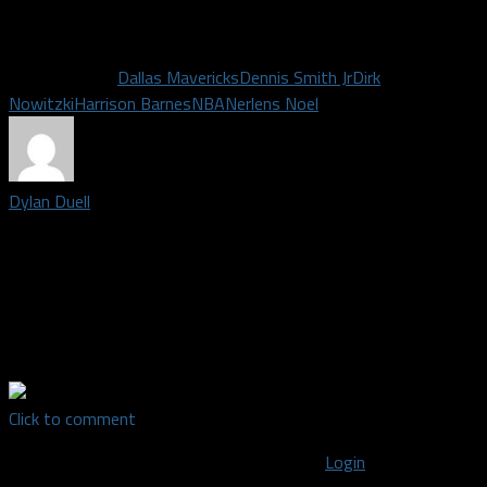
All stats, information and quotes via ESPN and Sports
Illustrated.
Related Topics
Dallas Mavericks
Dennis Smith Jr
Dirk
Nowitzki
Harrison Barnes
NBA
Nerlens Noel
Dylan Duell
Editor-in-Chief for Dallas Fanatic| Born and raised in Dallas, I
received my Bachelor's Degree from the University of North
Texas in 2014 after majoring in Radio/TV/Film. I'm a lover of all
sports and support every DFW team. For random sports and
other thoughts, find me on Twitter: @DylanDuell
Click to comment
You must be logged in to post a comment
Login