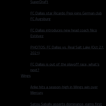
SuperDraft
FC Dallas star Ricardo Pepi joins German club
FC Augsburg
FC Dallas introduces new head coach Nico
Estévez
PHOTOS: FC Dallas vs. Real Salt Lake (Oct 27,
2021)
FC Dallas is out of the playoff race, what’s
next?
Wings
Arike hits a season-high in Wings win over
Mercury
Satou Sabally asserts dominance, earns first