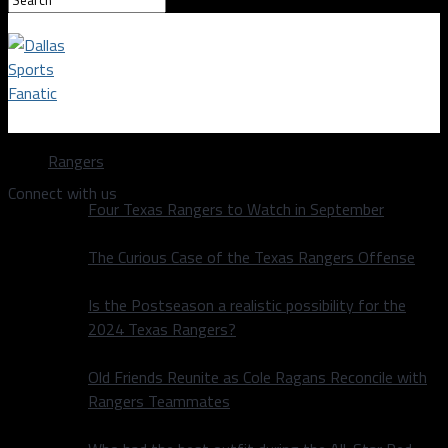
Dallas Sports Fanatic
Rangers
Connect with us
Four Texas Rangers to Watch in September
The Curious Case of the Texas Rangers Offense
Is the Postseason a realistic possibility for the
2024 Texas Rangers?
Old Friends Reunite as Cole Ragans Reconcile with
Rangers Teammates