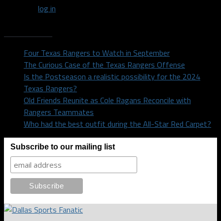
You must
log in
to post a comment.
Recent Posts
Four Texas Rangers to Watch in September
The Curious Case of the Texas Rangers Offense
Is the Postseason a realistic possibility for the 2024
Texas Rangers?
Old Friends Reunite as Cole Ragans Reconcile with
Rangers Teammates
Who had the best outfit during the All-Star Red Carpet?
Subscribe to our mailing list