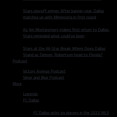
Stars playoff primer: After banner year, Dallas
matches up with Minnesota in first round
As Jim Montgomery makes first return to Dallas,
Stars reminded what could’ve been
Stars at the All-Star Break: Where Does Dallas
Stand as Deboer, Robertson head to Florida?
Podcast
Victory Avenue Podcast
Silver and Blue Podcast
More
Legends
FC Dallas
FC Dallas picks six players in the 2022 MLS