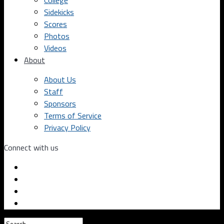
College
Sidekicks
Scores
Photos
Videos
About
About Us
Staff
Sponsors
Terms of Service
Privacy Policy
Connect with us