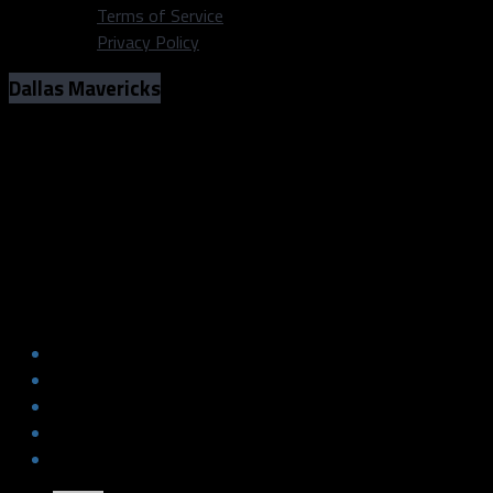
Terms of Service
Privacy Policy
Dallas Mavericks
Mavs Represented in National Media
NBA Player Rankings
Photo: Michael Lark/Dallas Sports Fanatic
Mavs Represented in National Media
NBA Player Rankings