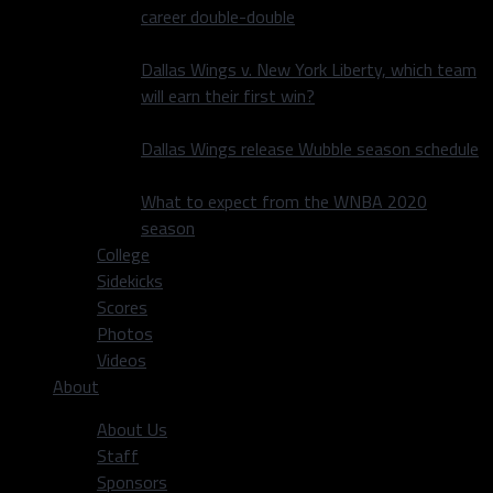
career double-double
Dallas Wings v. New York Liberty, which team
will earn their first win?
Dallas Wings release Wubble season schedule
What to expect from the WNBA 2020
season
College
Sidekicks
Scores
Photos
Videos
About
About Us
Staff
Sponsors