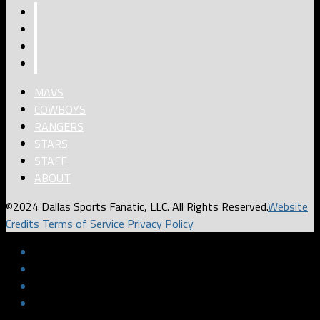
MAVS
COWBOYS
RANGERS
STARS
STAFF
ABOUT
©2024 Dallas Sports Fanatic, LLC. All Rights Reserved.
Website
Credits
Terms of Service
Privacy Policy