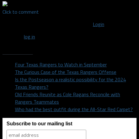
Click to comment
You must be logged in to post a comment
Login
You must
log in
to post a comment.
Recent Posts
Four Texas Rangers to Watch in September
The Curious Case of the Texas Rangers Offense
Is the Postseason a realistic possibility for the 2024
Texas Rangers?
Old Friends Reunite as Cole Ragans Reconcile with
Rangers Teammates
Who had the best outfit during the All-Star Red Carpet?
Subscribe to our mailing list