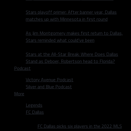
Stars playoff primer: After banner year, Dallas
matches up with Minnesota in first round
As Jim Montgomery makes first return to Dallas,
Stars reminded what could’ve been
Stars at the All-Star Break: Where Does Dallas
Stand as Deboer, Robertson head to Florida?
Podcast
Victory Avenue Podcast
Silver and Blue Podcast
More
Legends
FC Dallas
FC Dallas picks six players in the 2022 MLS