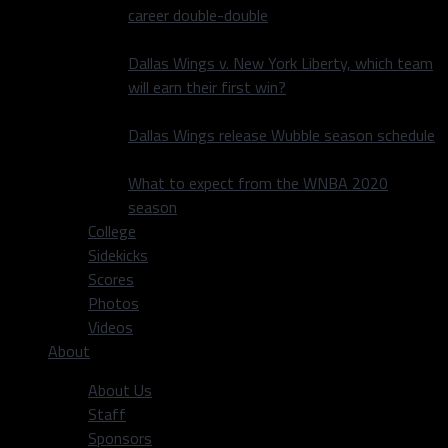
career double-double
Dallas Wings v. New York Liberty, which team
will earn their first win?
Dallas Wings release Wubble season schedule
What to expect from the WNBA 2020
season
College
Sidekicks
Scores
Photos
Videos
About
About Us
Staff
Sponsors