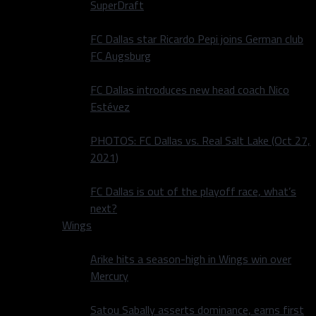
SuperDraft
FC Dallas star Ricardo Pepi joins German club
FC Augsburg
FC Dallas introduces new head coach Nico
Estévez
PHOTOS: FC Dallas vs. Real Salt Lake (Oct 27,
2021)
FC Dallas is out of the playoff race, what’s
next?
Wings
Arike hits a season-high in Wings win over
Mercury
Satou Sabally asserts dominance, earns first