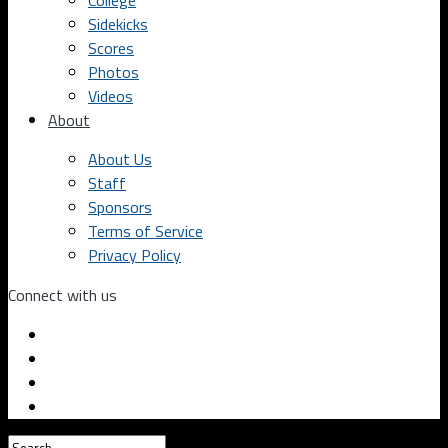
College
Sidekicks
Scores
Photos
Videos
About
About Us
Staff
Sponsors
Terms of Service
Privacy Policy
Connect with us