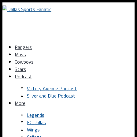
Rangers
Mavs
Cowboys
Stars
Podcast
Victory Avenue Podcast
Silver and Blue Podcast
More
Legends
FC Dallas
Wings