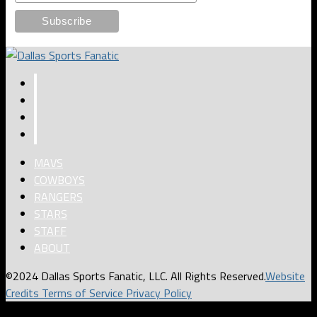
MAVS
COWBOYS
RANGERS
STARS
STAFF
ABOUT
©2024 Dallas Sports Fanatic, LLC. All Rights Reserved.
Website
Credits
Terms of Service
Privacy Policy