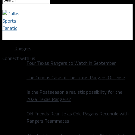
Dallas Sports Fanatic
Rangers
Connect with us
Four Texas Rangers to Watch in September
The Curious Case of the Texas Rangers Offense
Is the Postseason a realistic possibility for the
2024 Texas Rangers?
Old Friends Reunite as Cole Ragans Reconcile with
Rangers Teammates