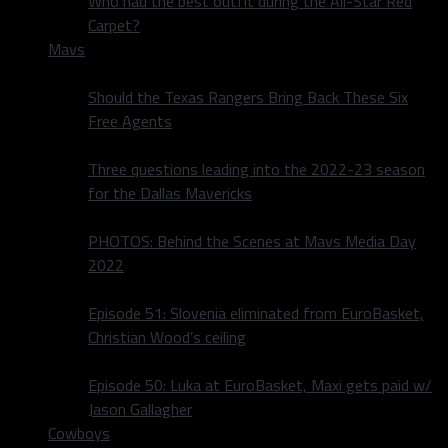
Who had the best outfit during the All-Star Red
Carpet?
Mavs
Should the Texas Rangers Bring Back These Six
Free Agents
Three questions leading into the 2022-23 season
for the Dallas Mavericks
PHOTOS: Behind the Scenes at Mavs Media Day
2022
Episode 51: Slovenia eliminated from EuroBasket,
Christian Wood’s ceiling
Episode 50: Luka at EuroBasket, Maxi gets paid w/
Jason Gallagher
Cowboys