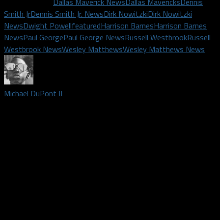
Related Topics
Dallas Maverick News
Dallas Mavericks
Dennis
Smith Jr
Dennis Smith Jr. News
Dirk Nowitzki
Dirk Nowitzki
News
Dwight Powell
featured
Harrison Barnes
Harrison Barnes
News
Paul George
Paul George News
Russell Westbrook
Russell
Westbrook News
Wesley Matthews
Wesley Matthews News
Michael DuPont II
Podcast host and credentialed media member covering Dallas
Mavericks and Dallas Wings | Roamed the rapidly growing area
of Arlington Texas for the last 25 years. I graduated Texas
Tech in 2014 with my Bachelor's degree in Media and
Communications and currently obsess over basketball full-time.
In my free time, I'm a substitute teacher and also an Uber
driver. I've been following the Mavs since Jason, Jimmy and
Jamal were young up-and-comers. If you need their last names,
please don't ask me.