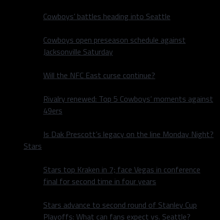
Cowboys’ battles heading into Seattle
Cowboys open preseason schedule against
Jacksonville Saturday
Will the NFC East curse continue?
Rivalry renewed: Top 5 Cowboys’ moments against
49ers
Is Dak Prescott’s legacy on the line Monday Night?
Stars
Stars top Kraken in 7; face Vegas in conference
final for second time in four years
Stars advance to second round of Stanley Cup
Playoffs: What can fans expect vs. Seattle?