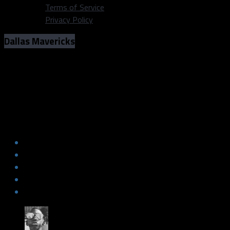
Terms of Service
Privacy Policy
Dallas Mavericks
Mavs stifle OKC for second-straight
win
Mavs stifle OKC for second-straight
win