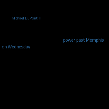
by
Michael DuPont II
November 26, 2017
After needing all 48 minutes to
power past Memphis
on Wednesday
, the Mavericks used one quarter to
separate from the Thunder on Saturday night.
Dallas established an early lead and never let
Oklahoma City back into the game, despite Russell
Westbrook’s efforts, finishing with 28 points, 12
rebounds and 9 assists. The Mavericks secured a 97-
81 victory, improving to 5-15, behind a team effort
with a familiar face leading the way. Dirk Nowitzki
scored a team-high 19 points along with five