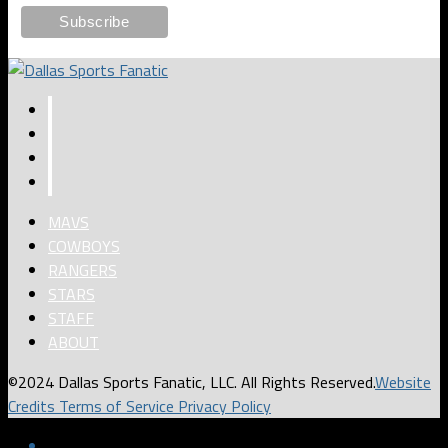
MAVS
COWBOYS
RANGERS
STARS
STAFF
ABOUT
©2024 Dallas Sports Fanatic, LLC. All Rights Reserved.
Website
Credits
Terms of Service
Privacy Policy