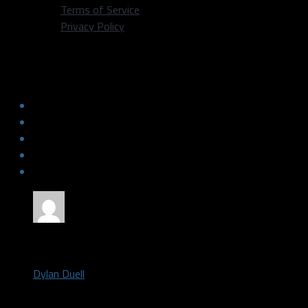
Terms of Service
Privacy Policy
Mavs veterans have a chance to move
up franchise rankings
by
Dylan Duell
August 23, 2018