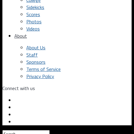
College
Sidekicks
Scores
Photos
Videos
About
About Us
Staff
Sponsors
Terms of Service
Privacy Policy
Connect with us