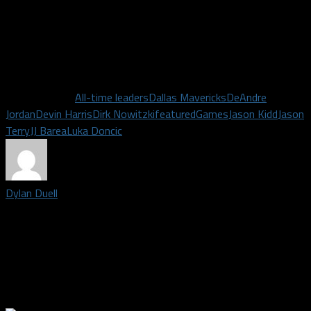
catches him first) on the league’s all-time scoring list, these
other players’ pursuits on climbing the team’s all-time charts
are worth monitoring as well. With media day and training camp
just about a month away, basketball will be here before you
know it. Let the all-time leader list monitoring begin!
Related Topics
All-time leaders
Dallas Mavericks
DeAndre
Jordan
Devin Harris
Dirk Nowitzki
featured
Games
Jason Kidd
Jason
Terry
JJ Barea
Luka Doncic
Dylan Duell
Editor-in-Chief for Dallas Fanatic| Born and raised in Dallas, I
received my Bachelor's Degree from the University of North
Texas in 2014 after majoring in Radio/TV/Film. I'm a lover of all
sports and support every DFW team. For random sports and
other thoughts, find me on Twitter: @DylanDuell