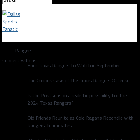
Dallas Sports Fanatic
Rangers
Connect with us
Four Texas Rangers to Watch in September
The Curious Case of the Texas Rangers Offense
Is the Postseason a realistic possibility for the
2024 Texas Rangers?
Old Friends Reunite as Cole Ragans Reconcile with
Rangers Teammates