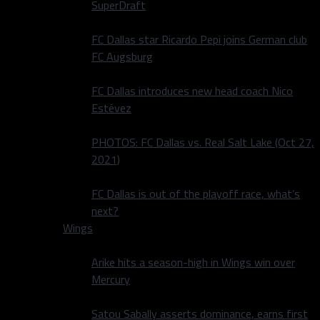
SuperDraft
FC Dallas star Ricardo Pepi joins German club
FC Augsburg
FC Dallas introduces new head coach Nico
Estévez
PHOTOS: FC Dallas vs. Real Salt Lake (Oct 27,
2021)
FC Dallas is out of the playoff race, what’s
next?
Wings
Arike hits a season-high in Wings win over
Mercury
Satou Sabally asserts dominance, earns first