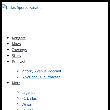
Rangers
Mavs
Cowboys
Stars
Podcast
Victory Avenue Podcast
Silver and Blue Podcast
More
Legends
FC Dallas
Wings