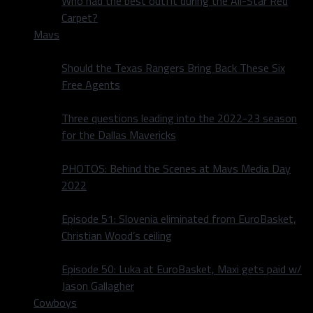
Who had the best outfit during the All-Star Red
Carpet?
Mavs
Should the Texas Rangers Bring Back These Six
Free Agents
Three questions leading into the 2022-23 season
for the Dallas Mavericks
PHOTOS: Behind the Scenes at Mavs Media Day
2022
Episode 51: Slovenia eliminated from EuroBasket,
Christian Wood’s ceiling
Episode 50: Luka at EuroBasket, Maxi gets paid w/
Jason Gallagher
Cowboys