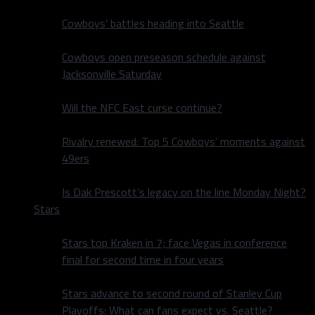
Cowboys’ battles heading into Seattle
Cowboys open preseason schedule against
Jacksonville Saturday
Will the NFC East curse continue?
Rivalry renewed: Top 5 Cowboys’ moments against
49ers
Is Dak Prescott’s legacy on the line Monday Night?
Stars
Stars top Kraken in 7; face Vegas in conference
final for second time in four years
Stars advance to second round of Stanley Cup
Playoffs: What can fans expect vs. Seattle?