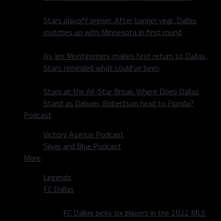
Stars playoff primer: After banner year, Dallas
matches up with Minnesota in first round
As Jim Montgomery makes first return to Dallas,
Stars reminded what could’ve been
Stars at the All-Star Break: Where Does Dallas
Stand as Deboer, Robertson head to Florida?
Podcast
Victory Avenue Podcast
Silver and Blue Podcast
More
Legends
FC Dallas
FC Dallas picks six players in the 2022 MLS