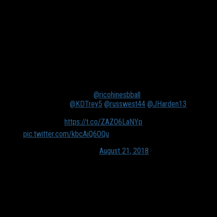
When it’s late August and the upcoming football portion of the
sports calendar is on the top of everyone’s mind, it takes some
creativity to find a basketball talking point. That’s probably
most evident by people trying to shove videos of NBA stars
just taking on random dudes in gyms in your Twitter feed’s
face the last month or so.
The OK3 reuniting with
@ricohinesbball
really got us in
the feels rn 😫
@KDTrey5
@russwest44
@JHarden13
FULL MIX ➡️
https://t.co/ZAZO6LaNYp
pic.twitter.com/kbcAiQ6OQu
— SLAM (@SLAMonline)
August 21, 2018
Some things that are never boring? Statistics and rankings, of
course! Especially when they have to do with the beloved
Dallas Mavericks.
Whenever people talk about the next Mavs to get their