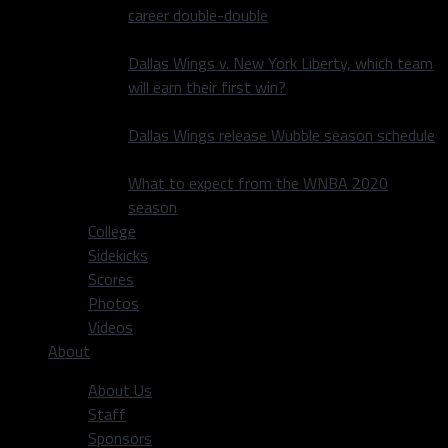
career double-double
Dallas Wings v. New York Liberty, which team
will earn their first win?
Dallas Wings release Wubble season schedule
What to expect from the WNBA 2020
season
College
Sidekicks
Scores
Photos
Videos
About
About Us
Staff
Sponsors