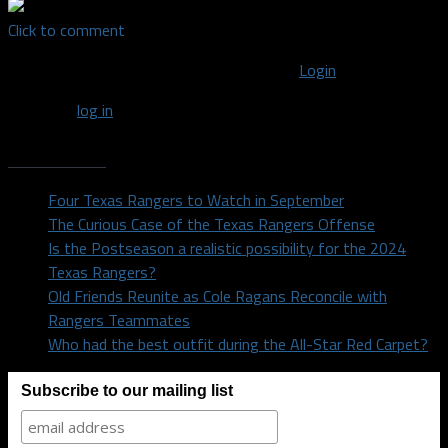
Click to comment
You must be logged in to post a comment
Login
You must
log in
to post a comment.
Recent Posts
Four Texas Rangers to Watch in September
The Curious Case of the Texas Rangers Offense
Is the Postseason a realistic possibility for the 2024
Texas Rangers?
Old Friends Reunite as Cole Ragans Reconcile with
Rangers Teammates
Who had the best outfit during the All-Star Red Carpet?
Subscribe to our mailing list