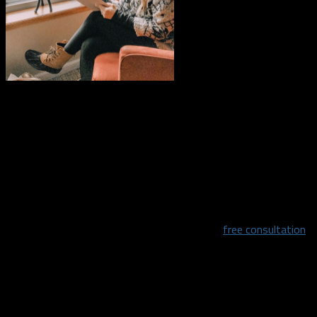
“My mission is to change the lives of my clients by helping
them become a healthier, happier, and more confident version
of themselves. I want to work with you to meet each of your
individual needs.”
It is always difficult to eat healthy especially when you don’t
have a support system. Nicole will give you a
free consultation
to discuss the issues you are facing and what goals you have
for your health.
“Eating healthy doesn’t have to be difficult! Through my
program I will teach you the foundational components of