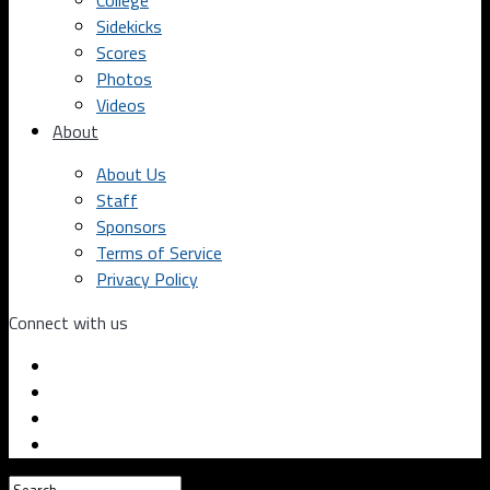
College
Sidekicks
Scores
Photos
Videos
About
About Us
Staff
Sponsors
Terms of Service
Privacy Policy
Connect with us