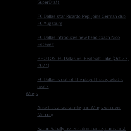
SuperDraft
FC Dallas star Ricardo Pepi joins German club
FC Augsburg
FC Dallas introduces new head coach Nico
Estévez
PHOTOS: FC Dallas vs. Real Salt Lake (Oct 27,
2021)
FC Dallas is out of the playoff race, what’s
next?
Wings
Arike hits a season-high in Wings win over
Mercury
Satou Sabally asserts dominance, earns first