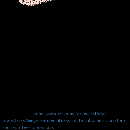
**This is a partnership with Nicole Hinckley and Dallas Sports
Fanatic is compensated when a plan is purchased using promo
code DallasFanatic**
Related Topics
Dallas Cowboys
Dallas Mavericks
Dallas
Stars
Dallas Wings
featured
Fitness
food
nutrition
nutritionist
pro
sports
professional sports