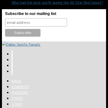
Who had the best outfit during the All-Star Red Carpet?
Subscribe to our mailing list
MAVS
COWBOYS
RANGERS
STARS
STAFF