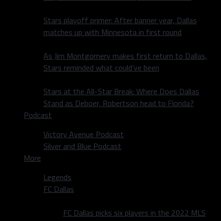
Stars playoff primer: After banner year, Dallas
matches up with Minnesota in first round
As Jim Montgomery makes first return to Dallas,
Stars reminded what could’ve been
Stars at the All-Star Break: Where Does Dallas
Stand as Deboer, Robertson head to Florida?
Podcast
Victory Avenue Podcast
Silver and Blue Podcast
More
Legends
FC Dallas
FC Dallas picks six players in the 2022 MLS