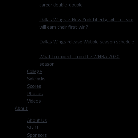
career double-double
Dallas Wings v. New York Liberty, which team
will earn their first win?
Dallas Wings release Wubble season schedule
What to expect from the WNBA 2020
season
College
Sidekicks
Scores
Photos
Videos
About
About Us
Staff
Sponsors