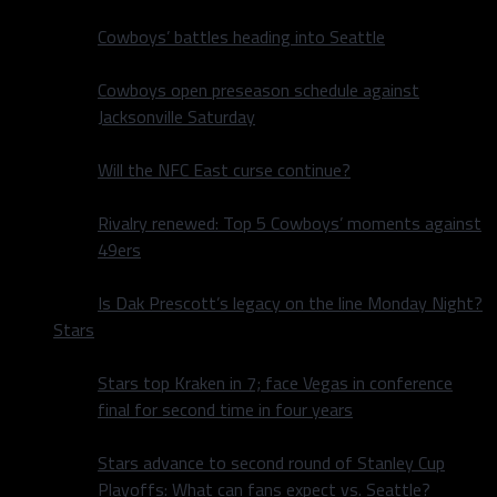
Cowboys’ battles heading into Seattle
Cowboys open preseason schedule against
Jacksonville Saturday
Will the NFC East curse continue?
Rivalry renewed: Top 5 Cowboys’ moments against
49ers
Is Dak Prescott’s legacy on the line Monday Night?
Stars
Stars top Kraken in 7; face Vegas in conference
final for second time in four years
Stars advance to second round of Stanley Cup
Playoffs: What can fans expect vs. Seattle?