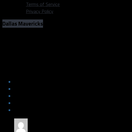
Terms of Service
Privacy Policy
Dallas Mavericks
Nutritionist Provides Free Consults to
Dallas Sports Fanatic Fans
Nutritionist Provides Free Consults to
Dallas Sports Fanatic Fans