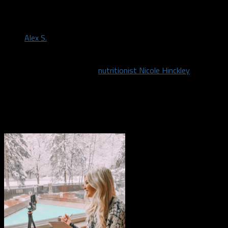
by
Alex S.
April 30, 2020
We have partnered up with
nutritionist Nicole Hinckley
to help
you conquer your goals! If you have always wanted to get in
shape, but can never quite follow through then Nicole can help.
She is a registered and licensed dietitian located in Dallas-Fort
Worth.