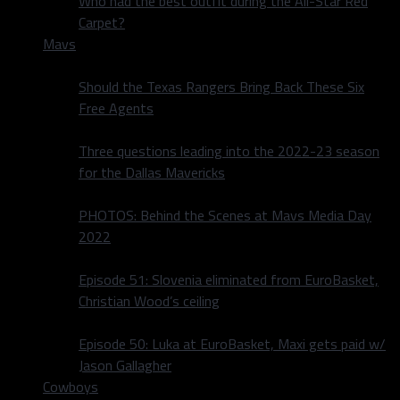
Who had the best outfit during the All-Star Red
Carpet?
Mavs
Should the Texas Rangers Bring Back These Six
Free Agents
Three questions leading into the 2022-23 season
for the Dallas Mavericks
PHOTOS: Behind the Scenes at Mavs Media Day
2022
Episode 51: Slovenia eliminated from EuroBasket,
Christian Wood’s ceiling
Episode 50: Luka at EuroBasket, Maxi gets paid w/
Jason Gallagher
Cowboys