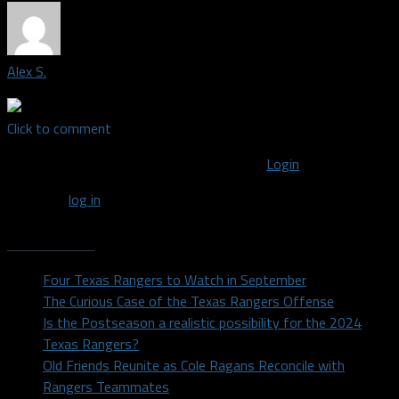
Alex S.
Click to comment
You must be logged in to post a comment
Login
You must
log in
to post a comment.
Recent Posts
Four Texas Rangers to Watch in September
The Curious Case of the Texas Rangers Offense
Is the Postseason a realistic possibility for the 2024
Texas Rangers?
Old Friends Reunite as Cole Ragans Reconcile with
Rangers Teammates