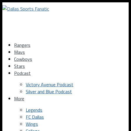
Rangers
Mavs
Cowboys
Stars
Podcast
Victory Avenue Podcast
Silver and Blue Podcast
More
Legends
FC Dallas
Wings