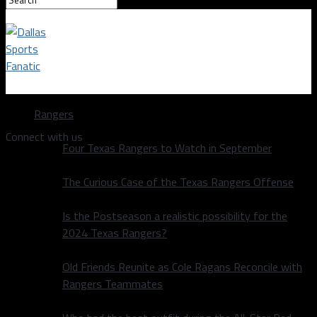
Dallas Sports Fanatic
Rangers
Connect with us
Four Texas Rangers to Watch in September
The Curious Case of the Texas Rangers Offense
Is the Postseason a realistic possibility for the
2024 Texas Rangers?
Old Friends Reunite as Cole Ragans Reconcile with
Rangers Teammates