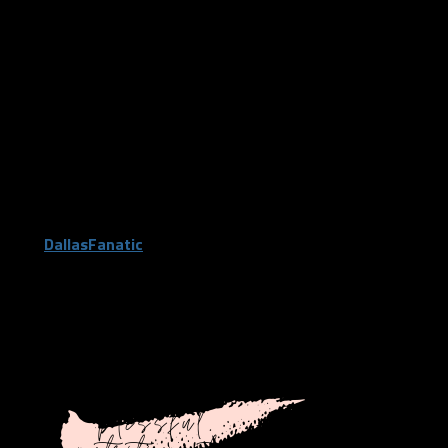
having a healthy diet, while exploring delicious meals that are
perfect for you and your busy life!”
She is able to hold virtual meetings during this time and provide
a healthy eating plan for you. You can sign-up for the free
consultation or jump right into having her prepare a meal plan
for you right now. She has 3-month and 6-month plans
available for one-on-one meetings that also includes a meal
plan if that is more your speed. This is the perfect thing to
jumpstart your body during quarantine. When you use promo
code
DallasFanatic
you will receive $25 off initial nutrition
services with Nicole.