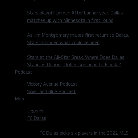
Stars playoff primer: After banner year, Dallas
matches up with Minnesota in first round
As Jim Montgomery makes first return to Dallas,
Stars reminded what could’ve been
Stars at the All-Star Break: Where Does Dallas
Stand as Deboer, Robertson head to Florida?
Podcast
Victory Avenue Podcast
Silver and Blue Podcast
More
Legends
FC Dallas
FC Dallas picks six players in the 2022 MLS