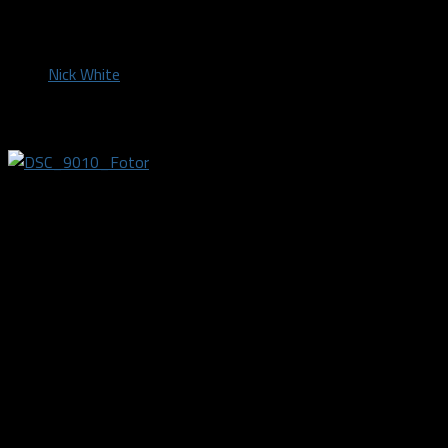
by
Nick White
March 2, 2019