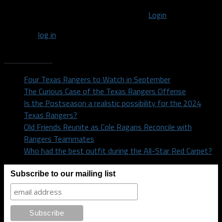
You must be logged in to post a comment
Login
You must
log in
to post a comment.
Recent Posts
Four Texas Rangers to Watch in September
The Curious Case of the Texas Rangers Offense
Is the Postseason a realistic possibility for the 2024
Texas Rangers?
Old Friends Reunite as Cole Ragans Reconcile with
Rangers Teammates
Who had the best outfit during the All-Star Red Carpet?
Subscribe to our mailing list