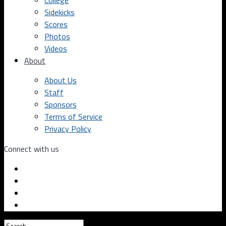
College
Sidekicks
Scores
Photos
Videos
About
About Us
Staff
Sponsors
Terms of Service
Privacy Policy
Connect with us