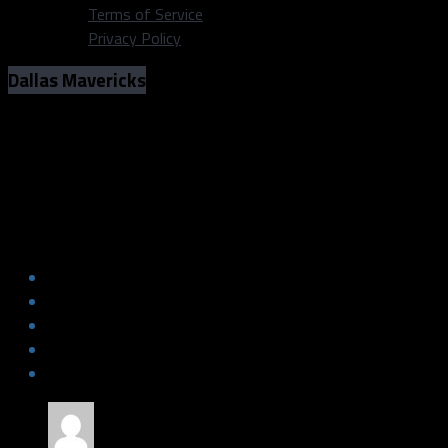
Terms of Service
Privacy Policy
Dallas Mavericks
Photos: Mavs vs Grizzlies (March 2,
2019)
Photos: Mavs vs Grizzlies (March 2,
2019)