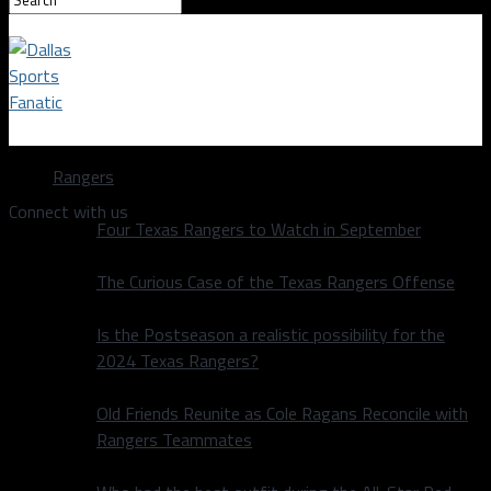
Dallas Sports Fanatic
Rangers
Connect with us
Four Texas Rangers to Watch in September
The Curious Case of the Texas Rangers Offense
Is the Postseason a realistic possibility for the
2024 Texas Rangers?
Old Friends Reunite as Cole Ragans Reconcile with
Rangers Teammates