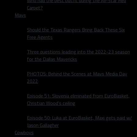
Who had the best outfit during the All-Star Red
Carpet?
Mavs
Should the Texas Rangers Bring Back These Six
Free Agents
Three questions leading into the 2022-23 season
for the Dallas Mavericks
PHOTOS: Behind the Scenes at Mavs Media Day
2022
Episode 51: Slovenia eliminated from EuroBasket,
Christian Wood’s ceiling
Episode 50: Luka at EuroBasket, Maxi gets paid w/
Jason Gallagher
Cowboys