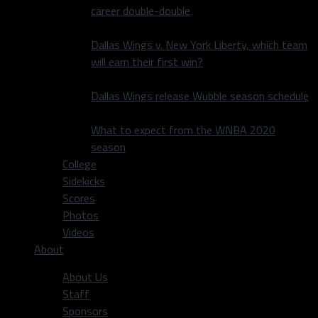
career double-double
Dallas Wings v. New York Liberty, which team
will earn their first win?
Dallas Wings release Wubble season schedule
What to expect from the WNBA 2020
season
College
Sidekicks
Scores
Photos
Videos
About
About Us
Staff
Sponsors