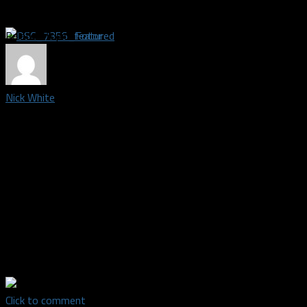
Related Topics
featured
Nick White
Credentialed media member and photographer covering the
Dallas Wings | Born and raised in south Fort Worth, I graduated
from Burleson High School in 2008. I have a natural love for
Dallas sports teams, especially the Mavs and basketball in
general. After working with my family's business for a few
years, then Enterprise for a year, I dropped everything to use
my 10-plus years of experience in photography to follow my
love and passion in the sports field. I'm excited to see where
this journey takes me.
Click to comment