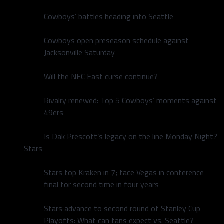
Cowboys’ battles heading into Seattle
Cowboys open preseason schedule against
Jacksonville Saturday
Will the NFC East curse continue?
Rivalry renewed: Top 5 Cowboys’ moments against
49ers
Is Dak Prescott’s legacy on the line Monday Night?
Stars
Stars top Kraken in 7; face Vegas in conference
final for second time in four years
Stars advance to second round of Stanley Cup
Playoffs: What can fans expect vs. Seattle?