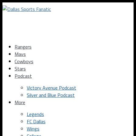
Rangers
Mavs
Cowboys
Stars
Podcast
Victory Avenue Podcast
Silver and Blue Podcast
More
Legends
FC Dallas
Wings