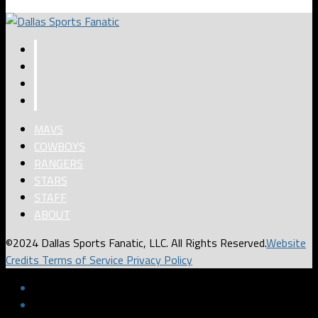
MAVS
COWBOYS
RANGERS
STARS
STAFF
ABOUT
©2024 Dallas Sports Fanatic, LLC. All Rights Reserved.
Website
Credits
Terms of Service
Privacy Policy