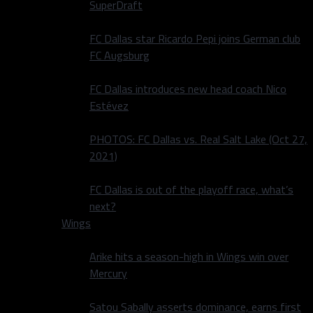
SuperDraft
FC Dallas star Ricardo Pepi joins German club
FC Augsburg
FC Dallas introduces new head coach Nico
Estévez
PHOTOS: FC Dallas vs. Real Salt Lake (Oct 27,
2021)
FC Dallas is out of the playoff race, what’s
next?
Wings
Arike hits a season-high in Wings win over
Mercury
Satou Sabally asserts dominance, earns first