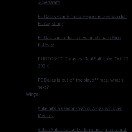
SuperDraft
FC Dallas star Ricardo Pepi joins German club
FC Augsburg
FC Dallas introduces new head coach Nico
Estévez
PHOTOS: FC Dallas vs. Real Salt Lake (Oct 27,
2021)
FC Dallas is out of the playoff race, what’s
next?
Wings
Arike hits a season-high in Wings win over
Mercury
Satou Sabally asserts dominance, earns first