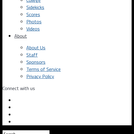
College
Sidekicks
Scores
Photos
Videos
About
About Us
Staff
Sponsors
Terms of Service
Privacy Policy
Connect with us