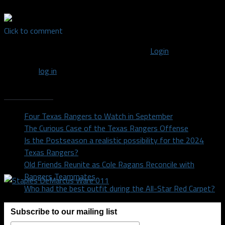
Click to comment
You must be logged in to post a comment
Login
You must
log in
to post a comment.
Recent Posts
Four Texas Rangers to Watch in September
The Curious Case of the Texas Rangers Offense
Is the Postseason a realistic possibility for the 2024
Texas Rangers?
Old Friends Reunite as Cole Ragans Reconcile with
Rangers Teammates
Who had the best outfit during the All-Star Red Carpet?
Subscribe to our mailing list