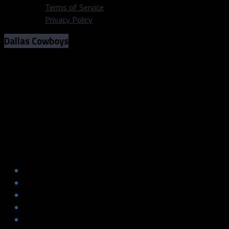
Terms of Service
Privacy Policy
Dallas Cowboys
Photos: Former Dallas Cowboy
DeMarcus Ware at ‘Staples for
Students’ (August 8, 2018)
Photos: Former Dallas Cowboy
DeMarcus Ware at ‘Staples for
Students’ (August 8, 2018)