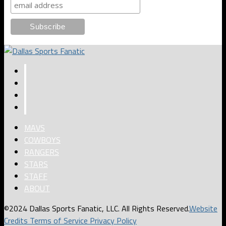
MAVS
COWBOYS
RANGERS
STARS
STAFF
ABOUT
©2024 Dallas Sports Fanatic, LLC. All Rights Reserved.
Website
Credits
Terms of Service
Privacy Policy