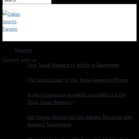
Dallas Sports Fanatic
Rangers
Connect with us
Four Texas Rangers to Watch in September
The Curious Case of the Texas Rangers Offense
Is the Postseason a realistic possibility for the
2024 Texas Rangers?
Old Friends Reunite as Cole Ragans Reconcile with
Rangers Teammates