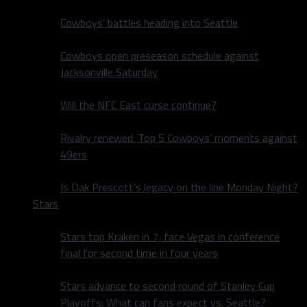
Cowboys’ battles heading into Seattle
Cowboys open preseason schedule against
Jacksonville Saturday
Will the NFC East curse continue?
Rivalry renewed: Top 5 Cowboys’ moments against
49ers
Is Dak Prescott’s legacy on the line Monday Night?
Stars
Stars top Kraken in 7; face Vegas in conference
final for second time in four years
Stars advance to second round of Stanley Cup
Playoffs: What can fans expect vs. Seattle?