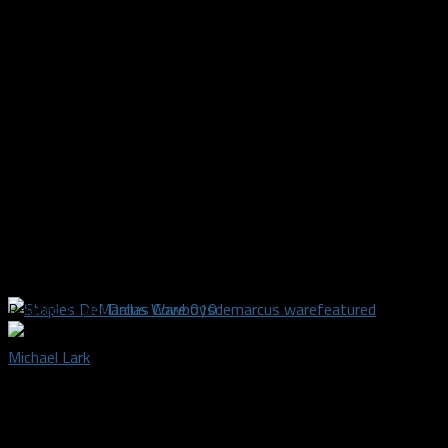
Related Topics
Dallas Cowboys
demarcus ware
featured
Michael Lark
Dallas Sports Fanatic owner, credentialed media writer, and
photographer covering the Dallas Mavericks, Dallas Stars,
Dallas Wings, FC Dallas and college football