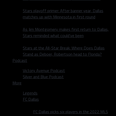
Stars playoff primer: After banner year, Dallas
matches up with Minnesota in first round
As Jim Montgomery makes first return to Dallas,
Stars reminded what could’ve been
Stars at the All-Star Break: Where Does Dallas
Stand as Deboer, Robertson head to Florida?
Podcast
Victory Avenue Podcast
Silver and Blue Podcast
More
Legends
FC Dallas
FC Dallas picks six players in the 2022 MLS