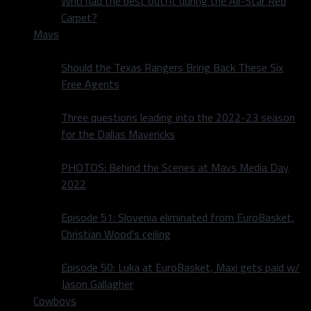
Who had the best outfit during the All-Star Red
Carpet?
Mavs
Should the Texas Rangers Bring Back These Six
Free Agents
Three questions leading into the 2022-23 season
for the Dallas Mavericks
PHOTOS: Behind the Scenes at Mavs Media Day
2022
Episode 51: Slovenia eliminated from EuroBasket,
Christian Wood’s ceiling
Episode 50: Luka at EuroBasket, Maxi gets paid w/
Jason Gallagher
Cowboys