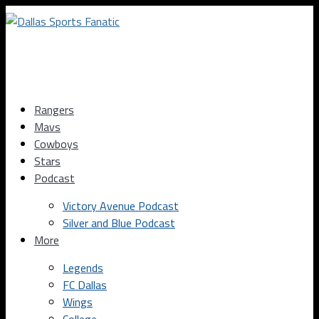
Rangers
Mavs
Cowboys
Stars
Podcast
Victory Avenue Podcast
Silver and Blue Podcast
More
Legends
FC Dallas
Wings