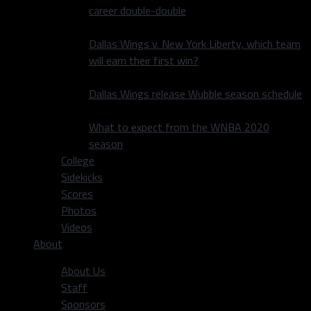
career double-double
Dallas Wings v. New York Liberty, which team
will earn their first win?
Dallas Wings release Wubble season schedule
What to expect from the WNBA 2020
season
College
Sidekicks
Scores
Photos
Videos
About
About Us
Staff
Sponsors