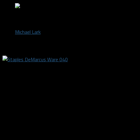
by
Michael Lark
August 8, 2018