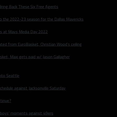
Bring Back These Six Free Agents
to the 2022-23 season for the Dallas Mavericks
s at Mavs Media Day 2022
ated from EuroBasket, Christian Wood’s ceiling
sket, Maxi gets paid w/ Jason Gallagher
nto Seattle
hedule against Jacksonville Saturday
ntinue?
wboys’ moments against 49ers