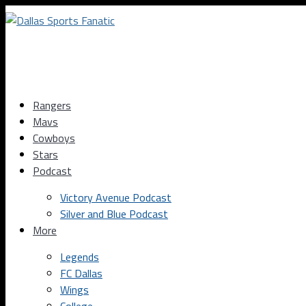
Rangers
Mavs
Cowboys
Stars
Podcast
Victory Avenue Podcast
Silver and Blue Podcast
More
Legends
FC Dallas
Wings