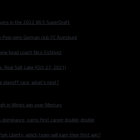
layers in the 2022 MLS SuperDraft
o Pepi joins German club FC Augsburg
 new head coach Nico Estévez
. Real Salt Lake (Oct 27, 2021)
he playoff race, what’s next?
igh in Wings win over Mercury
 dominance, earns first career double-double
rk Liberty, which team will earn their first win?