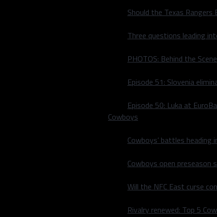
Should the Texas Rangers 
Three questions leading in
PHOTOS: Behind the Scene
Episode 51: Slovenia elimin
Episode 50: Luka at EuroBa
Cowboys
tive participate in this
making back-to-back trips
Cowboys’ battles heading i
sn’t produced like he
f the two Texas Rangers to
Cowboys open preseason sc
lub and marks a string of
rby (Joey Gallo 2021, Corey
Will the NFC East curse co
Henderson, Pete Alonso,
scar Hernández.
Rivalry renewed: Top 5 Co