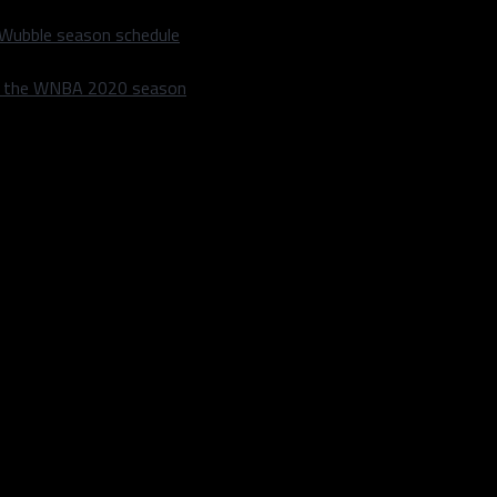
 Wubble season schedule
m the WNBA 2020 season
 in section 111. The robot will greet you as the customer enters
and mocktails with a team of human bartenders.