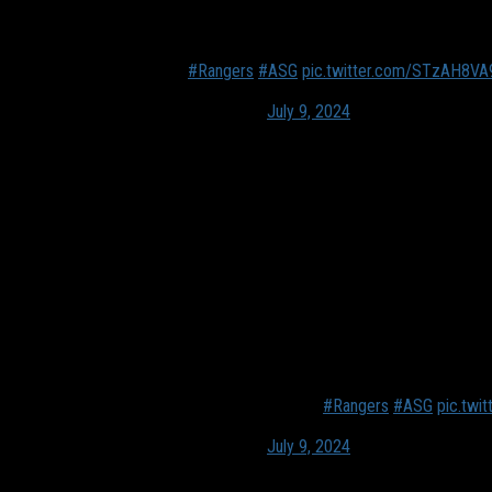
Mixology has become AI
New for next week.
#Rangers
#ASG
pic.twitter.com/STzAH8VA
— Alex Plinck🏳️‍🌈 (@aplinckTX)
July 9, 2024
Another beverage option for fans is Rotender. Near section 125, fa
cocktails when using Rotender.
“Any bottle, 750s (mL) to a liter, was made to work with off-the-
It’s doing those steps for you,” Ben Winston from Rotender expl
“Delaware North arrived at this menu where they have their most 
Price-wise, it’ll be the same as drinks are regularly at the ballpa
they don’t have to stand, wait, and miss a portion of the event 
The new revolutionary way to mixology.
#Rangers
#ASG
pic.tw
— Alex Plinck🏳️‍🌈 (@aplinckTX)
July 9, 2024
An All-Star Store will open up near the Whataburger on the main c