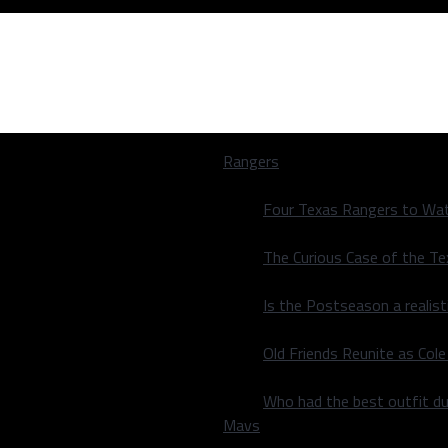
Rangers
Four Texas Rangers to Wat
The Curious Case of the T
Is the Postseason a realist
un Derby Field
Old Friends Reunite as Co
un Derby Field
Who had the best outfit du
Mavs