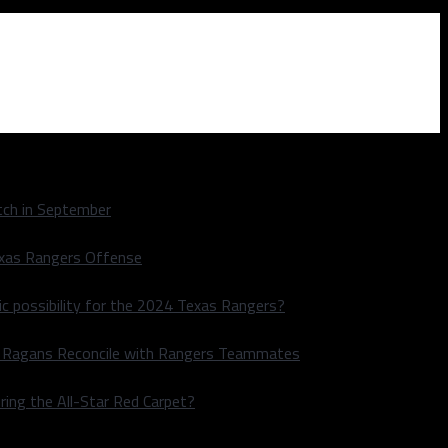
ch in September
exas Rangers Offense
ic possibility for the 2024 Texas Rangers?
le Ragans Reconcile with Rangers Teammates
ring the All-Star Red Carpet?