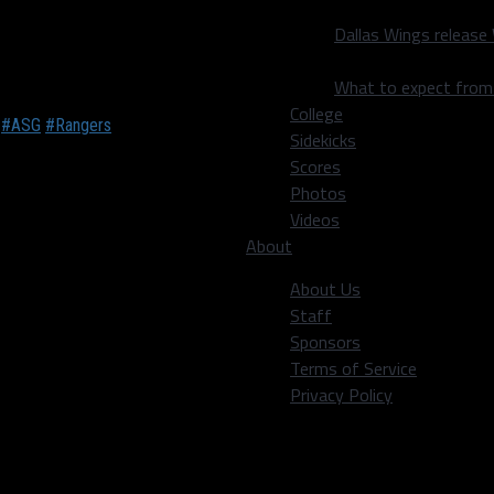
ptions
Dallas Wings release
ood and beverage options
What to expect fro
College
.
#ASG
#Rangers
Sidekicks
Scores
Photos
Videos
ce with ahi tuna,
About
onton chips), South Street
nd the Lone Star Frito Pie
About Us
he Frito Pie Dog; both were
Staff
quite large. The Frito Pie
Sponsors
 a fan of), but I could
Terms of Service
Privacy Policy
oduced to ADAM, a robot
o create a wide range of drinks for customers. It’ll be showcased
or you. ADAM will serve classics like Lemon Drops, Whiskey sour, 