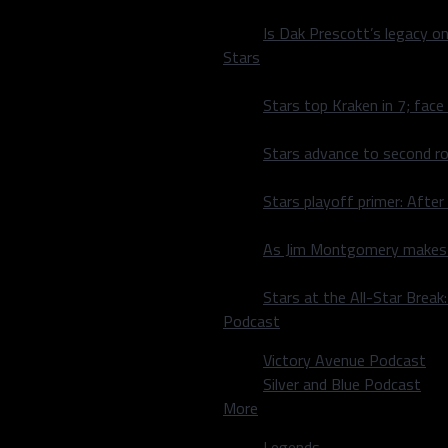
Is Dak Prescott’s legacy o
Stars
Stars top Kraken in 7; face
Stars advance to second ro
ce the All-Star game is in
erby. “It’d be a lot of fun
Stars playoff primer: After
As Jim Montgomery makes fi
el Lowe as the number one
ting practice].” Obviously,
Stars at the All-Star Brea
more than you think. He’s
Podcast
ns that in the past ten
n nine of them (the
Victory Avenue Podcast
Silver and Blue Podcast
More
erby. However, in 2024, a
 timer. However, there is a
Legends