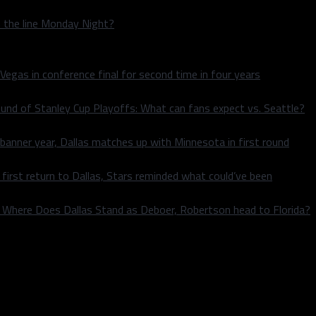
n the line Monday Night?
 Vegas in conference final for second time in four years
und of Stanley Cup Playoffs: What can fans expect vs. Seattle?
 banner year, Dallas matches up with Minnesota in first round
rst return to Dallas, Stars reminded what could’ve been
k: Where Does Dallas Stand as Deboer, Robertson head to Florida?