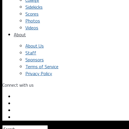
College
Sidekicks
Scores
Photos
Videos
About
About Us
Staff
Sponsors
Terms of Service
Privacy Policy
Connect with us