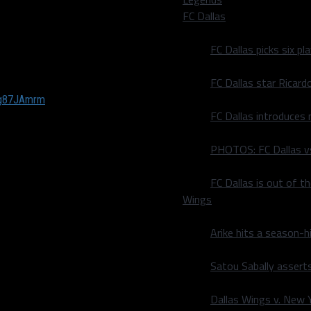
itches, whichever comes
FC Dallas
 batter or 27 pitches,
e bonus period lasts until
FC Dallas picks six p
that goes over 425 feet (in
FC Dallas star Ricard
Mg87JAmrm
FC Dallas introduces
PHOTOS: FC Dallas vs
y now, but with the
 to be concerned about not
FC Dallas is out of t
,” he said. “Like Ohtani, for
Wings
are not a time deal but
e. With three rounds of
Arike hits a season-h
angers players who will
Satou Sabally asserts
Dallas Wings v. New Yo