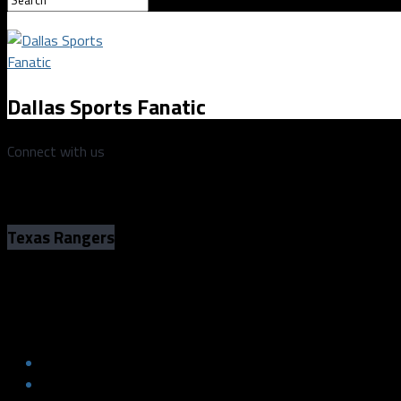
Dallas Sports Fanatic
Connect with us
Texas Rangers
Rangers’ Adolis García joins the Home R
Rangers’ Adolis García joins the Home R