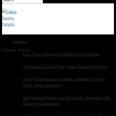
Dallas Sports Fanatic
Rangers
Connect with us
Four Texas Rangers to Watch in September
The Curious Case of the Texas Rangers Offense
Is the Postseason a realistic possibility for the
2024 Texas Rangers?
Old Friends Reunite as Cole Ragans Reconcile with
Rangers Teammates