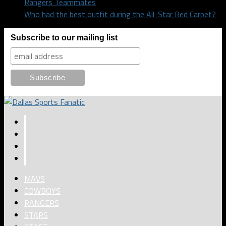
Rangers Teammates
Who had the best outfit during the All-Star Red Carpet?
Subscribe to our mailing list
MAVS
COWBOYS
RANGERS
STARS