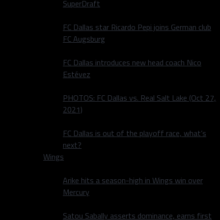
SuperDraft
FC Dallas star Ricardo Pepi joins German club
FC Augsburg
FC Dallas introduces new head coach Nico
Estévez
PHOTOS: FC Dallas vs. Real Salt Lake (Oct 27,
2021)
FC Dallas is out of the playoff race, what’s
next?
Wings
Arike hits a season-high in Wings win over
Mercury
Satou Sabally asserts dominance, earns first