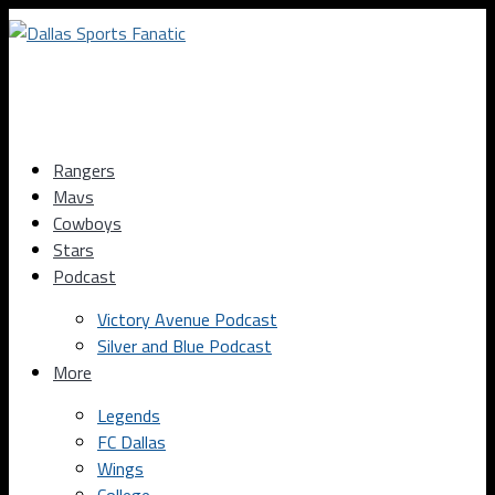
Rangers
Mavs
Cowboys
Stars
Podcast
Victory Avenue Podcast
Silver and Blue Podcast
More
Legends
FC Dallas
Wings