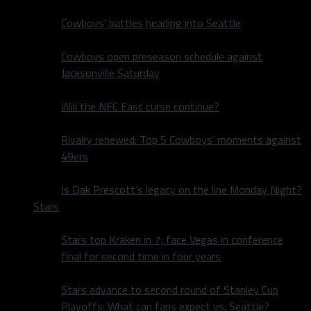
Cowboys’ battles heading into Seattle
Cowboys open preseason schedule against
Jacksonville Saturday
Will the NFC East curse continue?
Rivalry renewed: Top 5 Cowboys’ moments against
49ers
Is Dak Prescott’s legacy on the line Monday Night?
Stars
Stars top Kraken in 7; face Vegas in conference
final for second time in four years
Stars advance to second round of Stanley Cup
Playoffs: What can fans expect vs. Seattle?