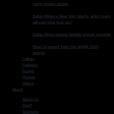
career double-double
Dallas Wings v. New York Liberty, which team
will earn their first win?
Dallas Wings release Wubble season schedule
What to expect from the WNBA 2020
season
College
Sidekicks
Scores
Photos
Videos
About
About Us
Staff
Sponsors