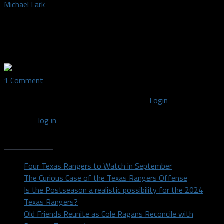
Michael Lark
Dallas Sports Fanatic owner, credentialed media writer, and
photographer covering the Dallas Mavericks, Dallas Stars,
Dallas Wings, FC Dallas and college football
1 Comment
You must be logged in to post a comment
Login
You must
log in
to post a comment.
Recent Posts
Four Texas Rangers to Watch in September
The Curious Case of the Texas Rangers Offense
Is the Postseason a realistic possibility for the 2024
Texas Rangers?
Old Friends Reunite as Cole Ragans Reconcile with