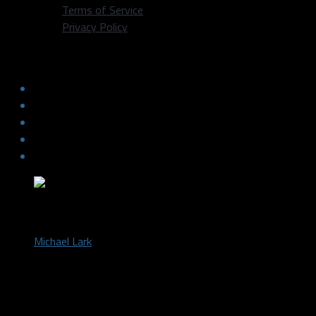
Terms of Service
Privacy Policy
Rondo to the Mavs: Is This Real Life?
by
Michael Lark
December 18, 2014