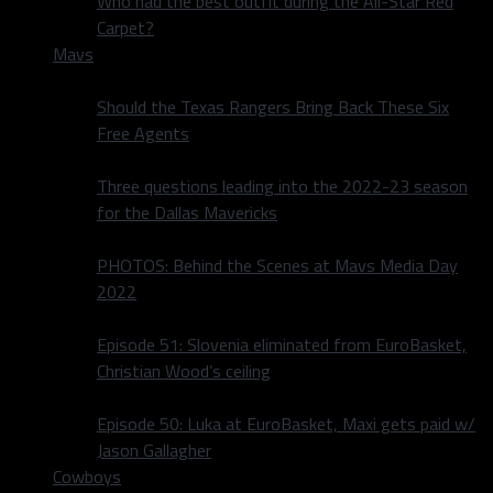
Who had the best outfit during the All-Star Red
Carpet?
Mavs
Should the Texas Rangers Bring Back These Six
Free Agents
Three questions leading into the 2022-23 season
for the Dallas Mavericks
PHOTOS: Behind the Scenes at Mavs Media Day
2022
Episode 51: Slovenia eliminated from EuroBasket,
Christian Wood’s ceiling
Episode 50: Luka at EuroBasket, Maxi gets paid w/
Jason Gallagher
Cowboys