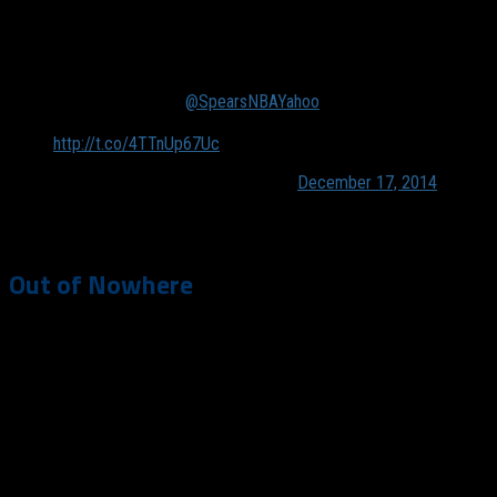
roster.
Yahoo Sources w/
@SpearsNBAYahoo
: Celtics showing
a renewed willingness to trade Rajon Rondo.
http://t.co/4TTnUp67Uc
— Adrian Wojnarowski (@wojespn)
December 17, 2014
Out of Nowhere
While it may seem like the Mavs storyline suddenly vaulted
from championship contender to let’s blow this team up, the
Mavs inclusion in trade talks with Rondo has been an ongoing
conversation for years. On Monday, players who were signed
this summer (before September 19) became eligible to be
traded through February 19, 2015. The Mavs have long