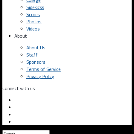
College
Sidekicks
Scores
Photos
Videos
About
About Us
Staff
Sponsors
Terms of Service
Privacy Policy
Connect with us