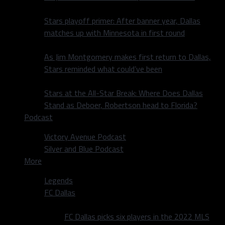
Stars playoff primer: After banner year, Dallas
matches up with Minnesota in first round
As Jim Montgomery makes first return to Dallas,
Stars reminded what could’ve been
Stars at the All-Star Break: Where Does Dallas
Stand as Deboer, Robertson head to Florida?
Podcast
Victory Avenue Podcast
Silver and Blue Podcast
More
Legends
FC Dallas
FC Dallas picks six players in the 2022 MLS