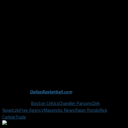
trade. Rondo’s talent and promising future alone warrant a
package of players in return that the Celtics simply could get
more of on the open NBA market. This highly publicized story
forces other teams to rapidly raise their offers for Rondo, in
order to ensure they aren’t left out in the cold. This story, and
the trade talks surrounding them, will likely fizzle out in the
next few days and ratchet back up by the February 19 trade
deadline when teams are ready to make deals rather than just
talk about them.
Photo Credit:
DallasBasketball.com
; Buzzfeed.com
Related Topics
Boston Celtics
Chandler Parsons
Dirk
Nowitzki
Free Agency
Mavericks News
Rajon Rondo
Rick
Carlisle
Trade