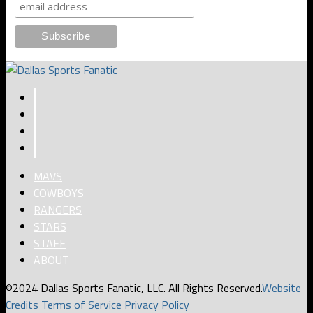
MAVS
COWBOYS
RANGERS
STARS
STAFF
ABOUT
©2024 Dallas Sports Fanatic, LLC. All Rights Reserved.
Website
Credits
Terms of Service
Privacy Policy