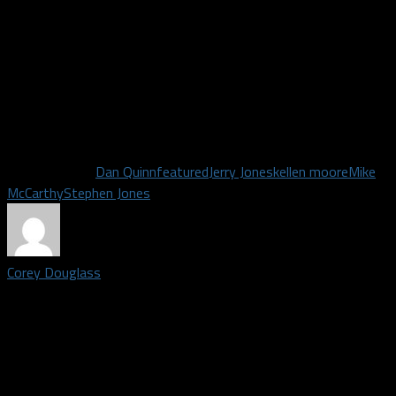
TE Ian Bunting
WR Ty Fryfogle
DL Austin Faoliu
The next roster cuts are on August 23rd. That will trim the
roster to 80.
Related Topics
Dan Quinn
featured
Jerry Jones
kellen moore
Mike
McCarthy
Stephen Jones
Corey Douglass
Staff writer covering the Dallas Cowboys | Grew up in Plano,
Texas. Graduated from Plano east in 2009, graduated from
American broadcasting school in 2011. Big time DFW sports
fan. Once went to Shawn Marions pool party the summer the
Mavs won the championship.