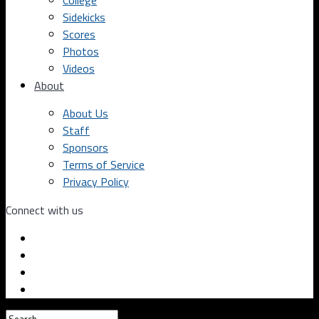
College
Sidekicks
Scores
Photos
Videos
About
About Us
Staff
Sponsors
Terms of Service
Privacy Policy
Connect with us