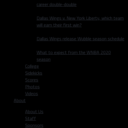
career double-double
Dallas Wings v. New York Liberty, which team
will earn their first win?
Dallas Wings release Wubble season schedule
What to expect from the WNBA 2020
season
College
Sidekicks
Scores
Photos
Videos
About
About Us
Staff
Sponsors