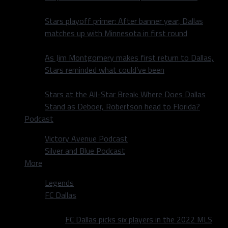
Stars playoff primer: After banner year, Dallas
matches up with Minnesota in first round
As Jim Montgomery makes first return to Dallas,
Stars reminded what could’ve been
Stars at the All-Star Break: Where Does Dallas
Stand as Deboer, Robertson head to Florida?
Podcast
Victory Avenue Podcast
Silver and Blue Podcast
More
Legends
FC Dallas
FC Dallas picks six players in the 2022 MLS