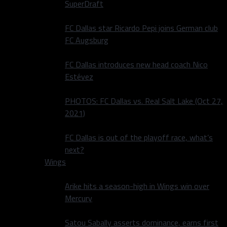
SuperDraft
FC Dallas star Ricardo Pepi joins German club
FC Augsburg
FC Dallas introduces new head coach Nico
Estévez
PHOTOS: FC Dallas vs. Real Salt Lake (Oct 27,
2021)
FC Dallas is out of the playoff race, what’s
next?
Wings
Arike hits a season-high in Wings win over
Mercury
Satou Sabally asserts dominance, earns first