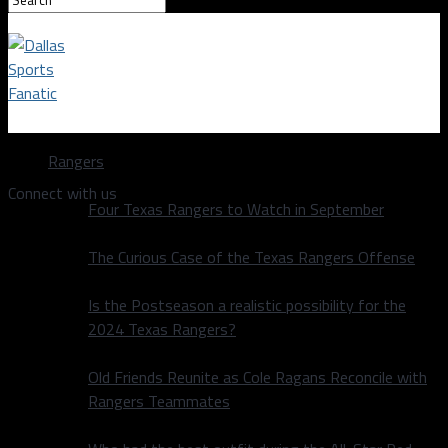
Dallas Sports Fanatic
Rangers
Connect with us
Four Texas Rangers to Watch in September
The Curious Case of the Texas Rangers Offense
Is the Postseason a realistic possibility for the
2024 Texas Rangers?
Old Friends Reunite as Cole Ragans Reconcile with
Rangers Teammates