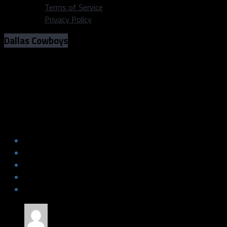
Terms of Service
Privacy Policy
Dallas Cowboys
Roster Moves: Cowboys cut roster
from 90 to 85
Roster Moves: Cowboys cut roster
from 90 to 85