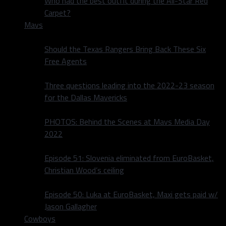
Who had the best outfit during the All-Star Red
Carpet?
Mavs
Should the Texas Rangers Bring Back These Six
Free Agents
Three questions leading into the 2022-23 season
for the Dallas Mavericks
PHOTOS: Behind the Scenes at Mavs Media Day
2022
Episode 51: Slovenia eliminated from EuroBasket,
Christian Wood’s ceiling
Episode 50: Luka at EuroBasket, Maxi gets paid w/
Jason Gallagher
Cowboys