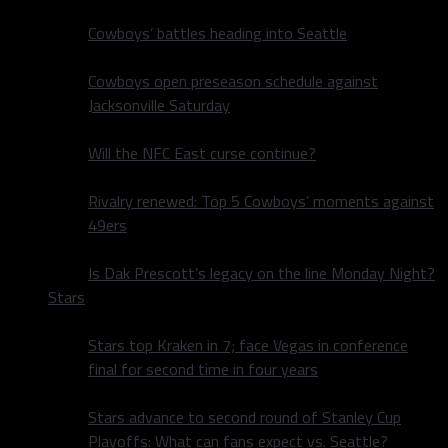
Cowboys’ battles heading into Seattle
Cowboys open preseason schedule against
Jacksonville Saturday
Will the NFC East curse continue?
Rivalry renewed: Top 5 Cowboys’ moments against
49ers
Is Dak Prescott’s legacy on the line Monday Night?
Stars
Stars top Kraken in 7; face Vegas in conference
final for second time in four years
Stars advance to second round of Stanley Cup
Playoffs: What can fans expect vs. Seattle?