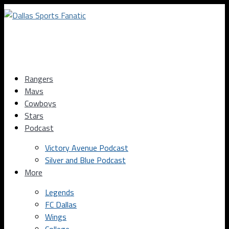
Rangers
Mavs
Cowboys
Stars
Podcast
Victory Avenue Podcast
Silver and Blue Podcast
More
Legends
FC Dallas
Wings