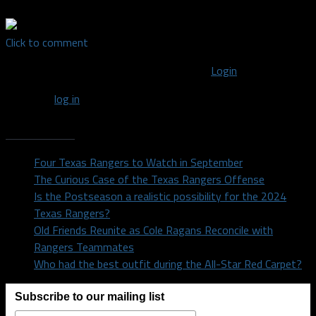
Click to comment
You must be logged in to post a comment
Login
You must
log in
to post a comment.
Recent Posts
Four Texas Rangers to Watch in September
The Curious Case of the Texas Rangers Offense
Is the Postseason a realistic possibility for the 2024
Texas Rangers?
Old Friends Reunite as Cole Ragans Reconcile with
Rangers Teammates
Who had the best outfit during the All-Star Red Carpet?
Subscribe to our mailing list