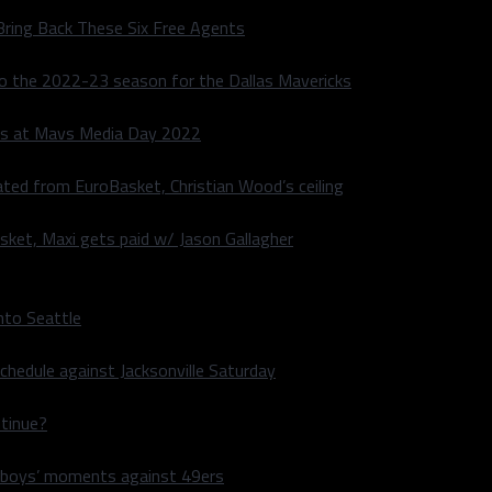
Bring Back These Six Free Agents
to the 2022-23 season for the Dallas Mavericks
s at Mavs Media Day 2022
ated from EuroBasket, Christian Wood’s ceiling
sket, Maxi gets paid w/ Jason Gallagher
nto Seattle
hedule against Jacksonville Saturday
ntinue?
wboys’ moments against 49ers