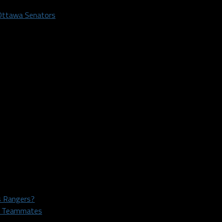
Ottawa Senators
as Rangers?
rs Teammates