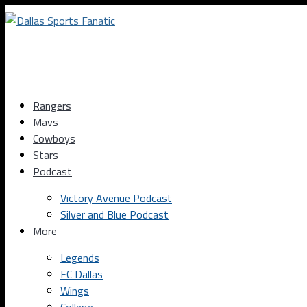
Rangers
Mavs
Cowboys
Stars
Podcast
Victory Avenue Podcast
Silver and Blue Podcast
More
Legends
FC Dallas
Wings