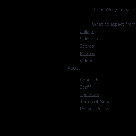
 the statement, “to be a
ard wasn’t going to be
Dallas Wings release
What to expect fro
an kill momentum. Dallas
College
tough to give up a late
Sidekicks
Scores
Photos
cord. We’re a different
Videos
About
 11 years in Ottawa, and
About Us
 between the dots.
Staff
Sponsors
 second game in two days.
Terms of Service
to the rink, and play.
Privacy Policy
ic game that they have