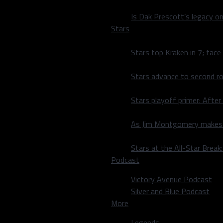
 on the board. Tyler Seguin
nce. The period concluded
Is Dak Prescott’s legacy o
Stars
ots out of the gate. Dallas
Stars top Kraken in 7; face
. Following much back and
 a goal each, matching
Stars advance to second ro
far, to close out the
ial save, but the Sens
Stars playoff primer: After
ting against the Ducks on
eloped by Coach
As Jim Montgomery makes fi
Stars at the All-Star Brea
kanen in a puck battle. An
Podcast
down low. Even though
am scored a goal by
Victory Avenue Podcast
 ice momentum was gained,
Silver and Blue Podcast
of 2016-2017 hit
More
s come away with a nice
e night by Matt Duchene,
Legends