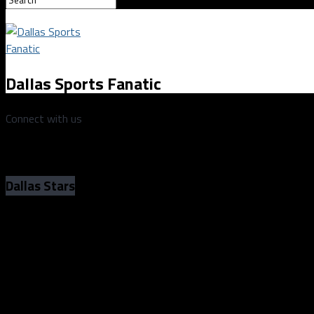
Dallas Sports Fanatic
Connect with us
Dallas Stars
Senators push past the Stars, 4-1, in the
of the year
Senators push past the Stars, 4-1, in the
of the year