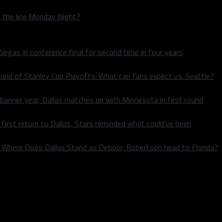
n the line Monday Night?
 Vegas in conference final for second time in four years
und of Stanley Cup Playoffs: What can fans expect vs. Seattle?
 banner year, Dallas matches up with Minnesota in first round
rst return to Dallas, Stars reminded what could’ve been
k: Where Does Dallas Stand as Deboer, Robertson head to Florida?