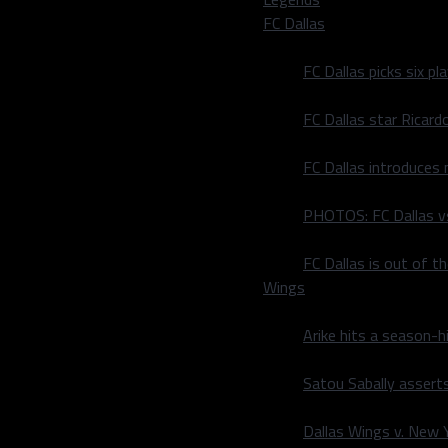
ter a nice no-look pass,
FC Dallas
to put the Sens ahead. In
 the league, the need for
FC Dallas picks six p
al than ever. Defenders are
 net, and what is a “modern
FC Dallas star Ricard
thot in front of Stars’
FC Dallas introduces
4-1.
PHOTOS: FC Dallas vs
John Klingberg. Owning the
FC Dallas is out of t
ver handling the puck.
Wings
 has registered four on
laying on one of the
Arike hits a season-h
 and he has shown to be one
Satou Sabally asserts
ding the young
uck a lot, that’s good for
Dallas Wings v. New Yo