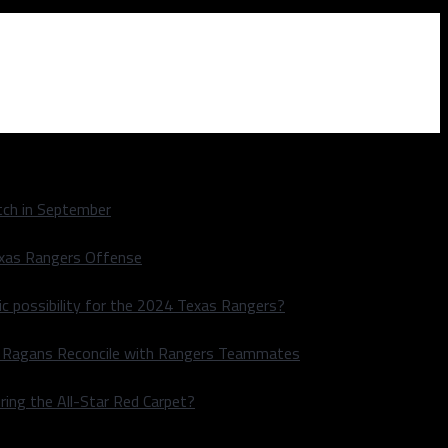
ch in September
exas Rangers Offense
ic possibility for the 2024 Texas Rangers?
le Ragans Reconcile with Rangers Teammates
ring the All-Star Red Carpet?