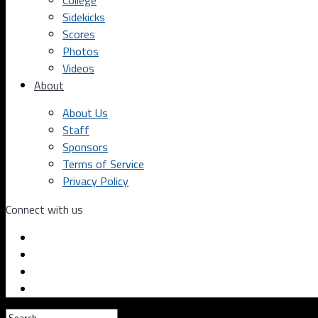
College
Sidekicks
Scores
Photos
Videos
About
About Us
Staff
Sponsors
Terms of Service
Privacy Policy
Connect with us