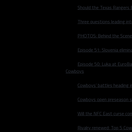
Should the Texas Rangers 
Three questions leading in
PHOTOS: Behind the Scene
Episode 51: Slovenia elimin
Episode 50: Luka at EuroBa
Cowboys
Cowboys’ battles heading i
Cowboys open preseason sc
d. They moved the puck
Young first-round pick
Will the NFC East curse co
comer Blake Comeau in their
d up the scoring between
Rivalry renewed: Top 5 Co