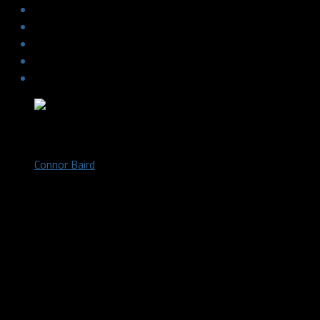
by
Connor Baird
October 16, 2018
The Dallas Stars started off the game with a strong first perio
around well and seemed to effortlessly manhandle the Senators. 
Brady Tkachuk twisted his ankle after trying to lay a hit on new
defensive zone. A goal by defensive leader John Klingberg opene