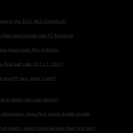
layers in the 2022 MLS SuperDraft
o Pepi joins German club FC Augsburg
 new head coach Nico Estévez
. Real Salt Lake (Oct 27, 2021)
he playoff race, what’s next?
igh in Wings win over Mercury
 dominance, earns first career double-double
rk Liberty, which team will earn their first win?