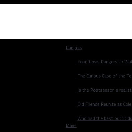
Rangers
Four Texas Rangers to Wat
The Curious Case of the T
Is the Postseason a realist
ir first meeting
Old Friends Reunite as Co
ir first meeting
Who had the best outfit du
Mavs