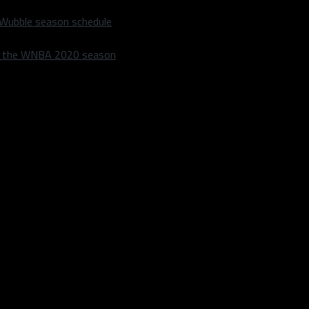
 Wubble season schedule
m the WNBA 2020 season