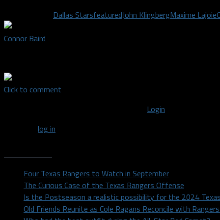
Related Topics
Dallas Stars
featured
John Klingberg
Maxime Lajoie
Connor Baird
Staff writer covering the Dallas Stars
Click to comment
You must be logged in to post a comment
Login
You must
log in
to post a comment.
Recent Posts
Four Texas Rangers to Watch in September
The Curious Case of the Texas Rangers Offense
Is the Postseason a realistic possibility for the 2024 Tex
Old Friends Reunite as Cole Ragans Reconcile with Range