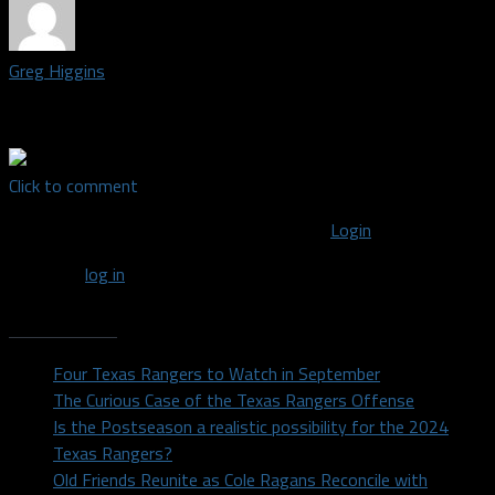
Greg Higgins
Contributor covering the Dallas Mavericks
Click to comment
You must be logged in to post a comment
Login
You must
log in
to post a comment.
Recent Posts
Four Texas Rangers to Watch in September
The Curious Case of the Texas Rangers Offense
Is the Postseason a realistic possibility for the 2024
Texas Rangers?
Old Friends Reunite as Cole Ragans Reconcile with