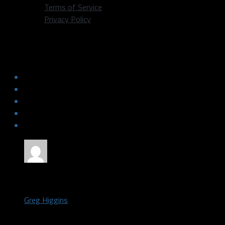
Terms of Service
Privacy Policy
Slow Start Dooms Stars Against
Colorado
by
Greg Higgins
January 14, 2018