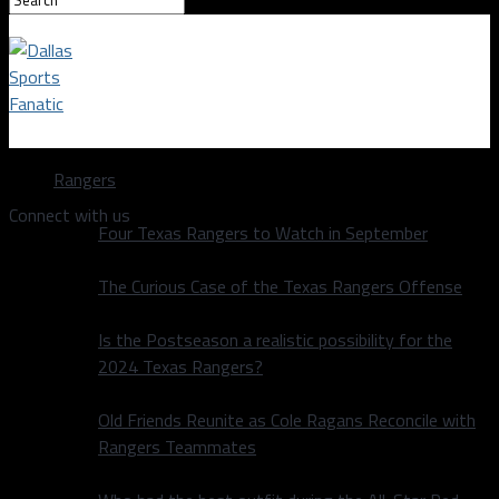
Dallas Sports Fanatic
Rangers
Connect with us
Four Texas Rangers to Watch in September
The Curious Case of the Texas Rangers Offense
Is the Postseason a realistic possibility for the
2024 Texas Rangers?
Old Friends Reunite as Cole Ragans Reconcile with
Rangers Teammates