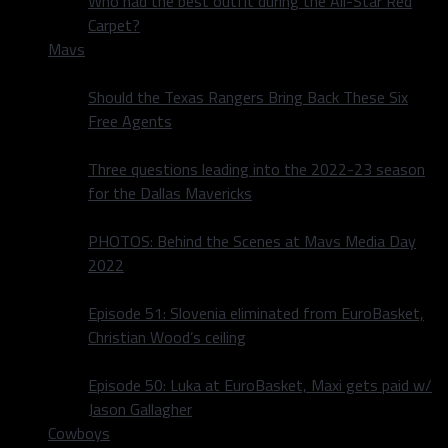
Who had the best outfit during the All-Star Red
Carpet?
Mavs
Should the Texas Rangers Bring Back These Six
Free Agents
Three questions leading into the 2022-23 season
for the Dallas Mavericks
PHOTOS: Behind the Scenes at Mavs Media Day
2022
Episode 51: Slovenia eliminated from EuroBasket,
Christian Wood’s ceiling
Episode 50: Luka at EuroBasket, Maxi gets paid w/
Jason Gallagher
Cowboys