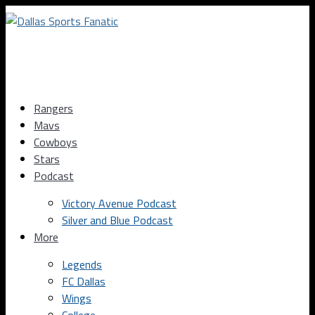
Rangers
Mavs
Cowboys
Stars
Podcast
Victory Avenue Podcast
Silver and Blue Podcast
More
Legends
FC Dallas
Wings