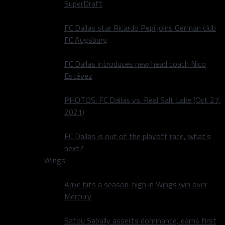
SuperDraft
FC Dallas star Ricardo Pepi joins German club
FC Augsburg
FC Dallas introduces new head coach Nico
Estévez
PHOTOS: FC Dallas vs. Real Salt Lake (Oct 27,
2021)
FC Dallas is out of the playoff race, what’s
next?
Wings
Arike hits a season-high in Wings win over
Mercury
Satou Sabally asserts dominance, earns first