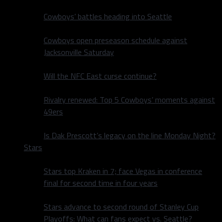
Cowboys’ battles heading into Seattle
Cowboys open preseason schedule against
Jacksonville Saturday
Will the NFC East curse continue?
Rivalry renewed: Top 5 Cowboys’ moments against
49ers
Is Dak Prescott’s legacy on the line Monday Night?
Stars
Stars top Kraken in 7; face Vegas in conference
final for second time in four years
Stars advance to second round of Stanley Cup
Playoffs: What can fans expect vs. Seattle?