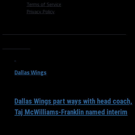
Terms of Service
Privacy Policy
All posts tagged "Tulsa Shock
News"
Dallas Wings
/ 8 years ago
Dallas Wings part ways with head coach,
Taj McWilliams-Franklin named interim
With only three games remaining in the regular season,
chasing the eighth and final playoff spot, the Dallas