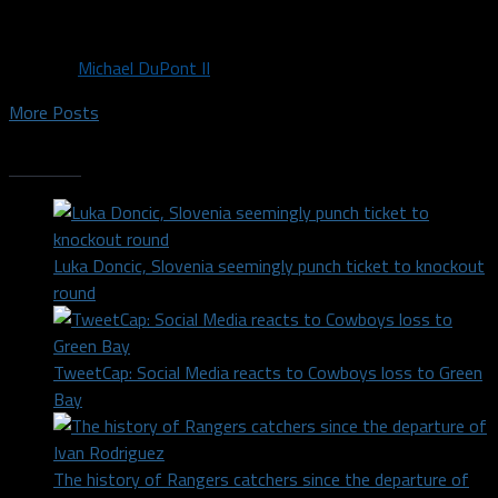
Wings elected to...
By
Michael DuPont II
More Posts
Trending
Luka Doncic, Slovenia seemingly punch ticket to knockout
round
TweetCap: Social Media reacts to Cowboys loss to Green
Bay
The history of Rangers catchers since the departure of