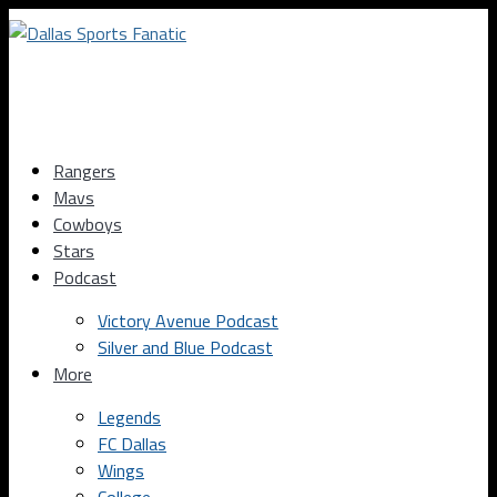
Rangers
Mavs
Cowboys
Stars
Podcast
Victory Avenue Podcast
Silver and Blue Podcast
More
Legends
FC Dallas
Wings