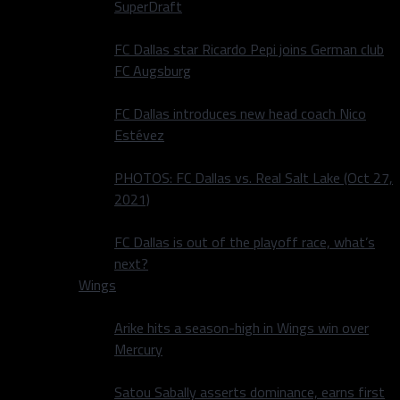
SuperDraft
FC Dallas star Ricardo Pepi joins German club
FC Augsburg
FC Dallas introduces new head coach Nico
Estévez
PHOTOS: FC Dallas vs. Real Salt Lake (Oct 27,
2021)
FC Dallas is out of the playoff race, what’s
next?
Wings
Arike hits a season-high in Wings win over
Mercury
Satou Sabally asserts dominance, earns first