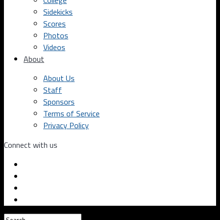
College
Sidekicks
Scores
Photos
Videos
About
About Us
Staff
Sponsors
Terms of Service
Privacy Policy
Connect with us