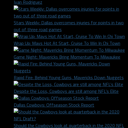
Ivan Rodriguez
Stars Weekly: Dallas overcomes injuries for points in two
out of three road games
Wrap Up: Mavs Hot At Start, Cruise To Win In Chi Town
Game Night: Mavericks Bring Momentum To Milwaukee
Rapid Fire: Behind Young Guns, Mavericks Down Nuggets
Despite the Loss, Cowboys are still among NFL’s Elite
Dallas Cowboys: Offseason Stock Report
Should the Cowboys look at quarterback in the 2020 NFL