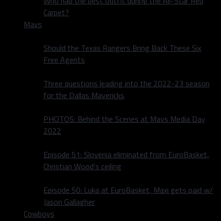
Who had the best outfit during the All-Star Red
Carpet?
Mavs
Should the Texas Rangers Bring Back These Six
Free Agents
Three questions leading into the 2022-23 season
for the Dallas Mavericks
PHOTOS: Behind the Scenes at Mavs Media Day
2022
Episode 51: Slovenia eliminated from EuroBasket,
Christian Wood’s ceiling
Episode 50: Luka at EuroBasket, Maxi gets paid w/
Jason Gallagher
Cowboys