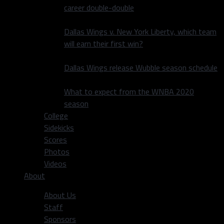
career double-double
Dallas Wings v. New York Liberty, which team
will earn their first win?
Dallas Wings release Wubble season schedule
What to expect from the WNBA 2020
season
College
Sidekicks
Scores
Photos
Videos
About
About Us
Staff
Sponsors