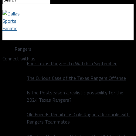
Dallas Sports Fanatic
Rangers
Connect with us
Four Texas Rangers to Watch in September
The Curious Case of the Texas Rangers Offense
Is the Postseason a realistic possibility for the
2024 Texas Rangers?
Old Friends Reunite as Cole Ragans Reconcile with
Rangers Teammates