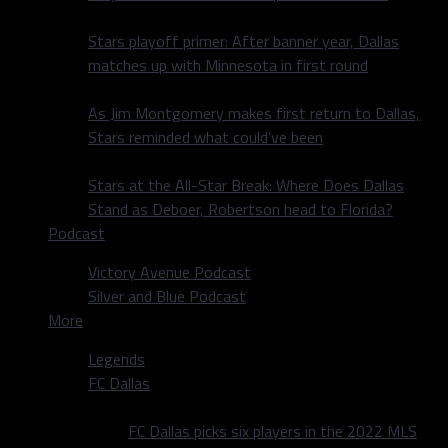
Stars playoff primer: After banner year, Dallas
matches up with Minnesota in first round
As Jim Montgomery makes first return to Dallas,
Stars reminded what could’ve been
Stars at the All-Star Break: Where Does Dallas
Stand as Deboer, Robertson head to Florida?
Podcast
Victory Avenue Podcast
Silver and Blue Podcast
More
Legends
FC Dallas
FC Dallas picks six players in the 2022 MLS