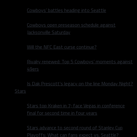
Cowboys’ battles heading into Seattle
Cowboys open preseason schedule against
Jacksonville Saturday
Will the NFC East curse continue?
Rivalry renewed: Top 5 Cowboys’ moments against
49ers
Is Dak Prescott’s legacy on the line Monday Night?
Stars
Stars top Kraken in 7; face Vegas in conference
final for second time in four years
Stars advance to second round of Stanley Cup
Playoffs: What can fans expect vs. Seattle?