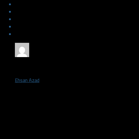
by
Ehsan Azad
February 10, 2019
Back to back losses have now hit the Texas Legends (13-24) as 
Hustle (20-16) 115 to 94 Saturday night in Frisco, Texas.
The game was pretty close at the end of the first quarter, but 
major run building up a 25-point lead going into halftime. The L