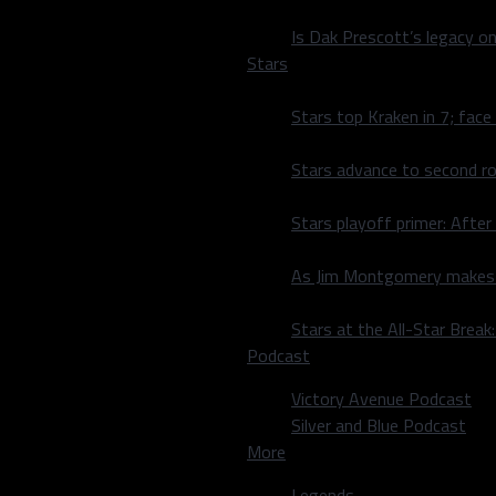
Is Dak Prescott’s legacy o
ren’t getting stops and
Stars
Stars top Kraken in 7; face
tarted to get more
th
of the 4
quarter, the
Stars advance to second ro
ks to leading scorers
e night. Unfortunately,
Stars playoff primer: After
he lead back quickly and
As Jim Montgomery makes fi
battle,” Antetokounmo
Stars at the All-Star Brea
Podcast
 and two assists. Hornsby
Victory Avenue Podcast
Silver and Blue Podcast
More
 yet Antetokounmo said
m and keep practicing.
Legends