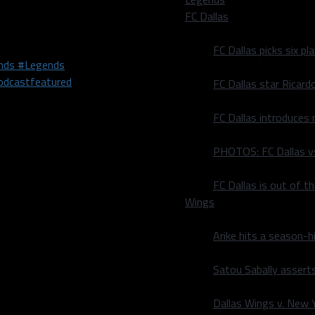
FC Dallas
e South Bay Lakers, who
t 7 p.m. CST.
FC Dallas picks six p
nds #Legends
dcast
featured
FC Dallas star Ricard
FC Dallas introduces
PHOTOS: FC Dallas vs
grown to love his local
FC Dallas is out of t
 in Journalism from the
Wings
er and radio host. He has
ng News. He also is a part-
Arike hits a season-h
 on the Internet Radio
Satou Sabally asserts
Dallas Wings v. New Yo