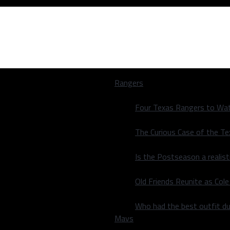
Rangers
Four Texas Rangers to Wat
The Curious Case of the T
Is the Postseason a realist
stle; lose 115-
Old Friends Reunite as Co
stle; lose 115-
Who had the best outfit du
Mavs