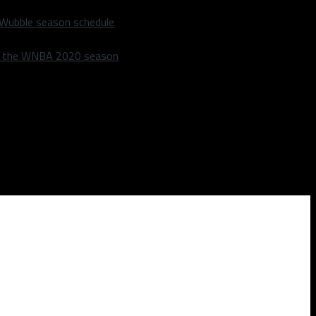
 Wubble season schedule
m the WNBA 2020 season