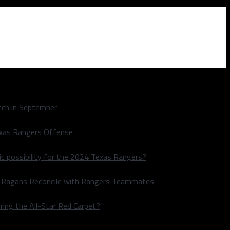
ch in September
exas Rangers Offense
ic possibility for the 2024 Texas Rangers?
le Ragans Reconcile with Rangers Teammates
ring the All-Star Red Carpet?