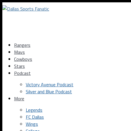
Rangers
Mavs
Cowboys
Stars
Podcast
Victory Avenue Podcast
Silver and Blue Podcast
More
Legends
FC Dallas
Wings