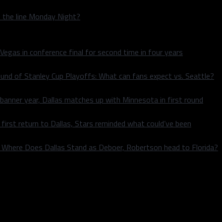
n the line Monday Night?
 Vegas in conference final for second time in four years
und of Stanley Cup Playoffs: What can fans expect vs. Seattle?
 banner year, Dallas matches up with Minnesota in first round
rst return to Dallas, Stars reminded what could’ve been
k: Where Does Dallas Stand as Deboer, Robertson head to Florida?