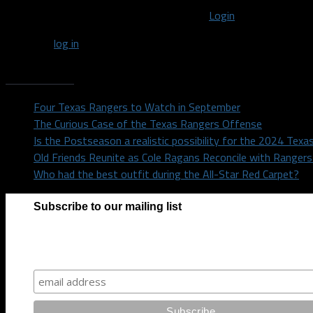
You must be logged in to post a comment
Login
You must
log in
to post a comment.
Recent Posts
Four Texas Rangers to Watch in September
The Curious Case of the Texas Rangers Offense
Is the Postseason a realistic possibility for the 2024 Tex
Old Friends Reunite as Cole Ragans Reconcile with Range
Who had the best outfit during the All-Star Red Carpet?
Subscribe to our mailing list