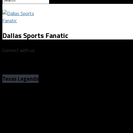
Dallas Sports Fanatic
Connect with us
Texas Legends
Texas Legends no match for Memphis Hu
94 at home
Texas Legends no match for Memphis Hu
94 at home