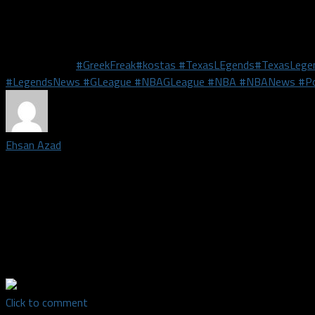
The Legends will take an extended break before they take on th
th
come to Comerica Center in Frisco on Wednesday, February 13
a
Related Topics
#GreekFreak
#kostas #TexasLEgends
#TexasLege
#LegendsNews #GLeague #NBAGLeague #NBA #NBANews #Po
Ehsan Azad
Staff writer covering the Dallas Cowboys | A DFW native, EA has 
teams with a fury. His passion for sports led him to get a degree
University of North Texas. He has aspirations to be a sports writ
articles in multiple publications online, including The Dallas Morni
time host on 103.3 FM ESPN Dallas' "Game Night" and a co-host
Show "Best for Business"
Click to comment