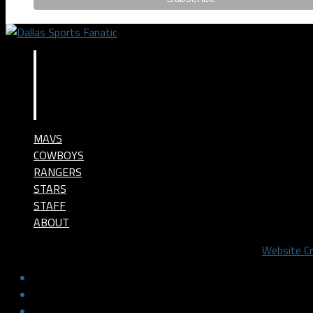
MAVS
COWBOYS
RANGERS
STARS
STAFF
ABOUT
©2024 Dallas Sports Fanatic, LLC. All Rights Reserved.
Website C