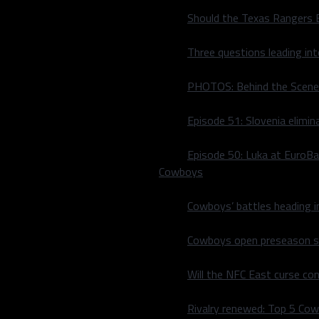
Should the Texas Rangers 
Three questions leading in
PHOTOS: Behind the Scene
Episode 51: Slovenia elimin
Episode 50: Luka at EuroBa
Cowboys
Cowboys’ battles heading i
Cowboys open preseason sc
they fall to the Memphis
Will the NFC East curse co
the Hustle would go on a
Rivalry renewed: Top 5 Co
egends could only muster up