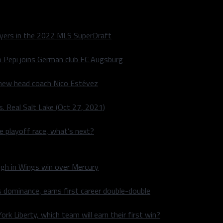
layers in the 2022 MLS SuperDraft
o Pepi joins German club FC Augsburg
 new head coach Nico Estévez
. Real Salt Lake (Oct 27, 2021)
he playoff race, what’s next?
igh in Wings win over Mercury
 dominance, earns first career double-double
rk Liberty, which team will earn their first win?