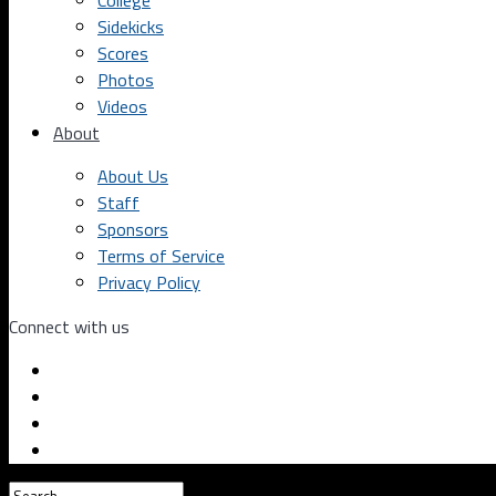
College
Sidekicks
Scores
Photos
Videos
About
About Us
Staff
Sponsors
Terms of Service
Privacy Policy
Connect with us