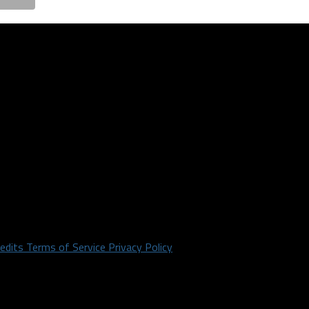
redits
Terms of Service
Privacy Policy