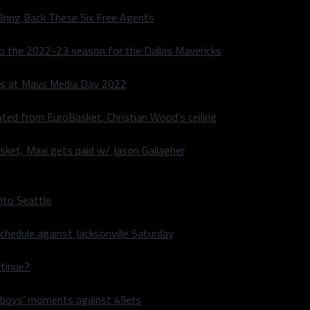
Bring Back These Six Free Agents
to the 2022-23 season for the Dallas Mavericks
s at Mavs Media Day 2022
ated from EuroBasket, Christian Wood’s ceiling
sket, Maxi gets paid w/ Jason Gallagher
nto Seattle
hedule against Jacksonville Saturday
ntinue?
wboys’ moments against 49ers