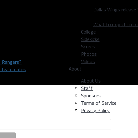
Dallas Wings release
What to expect fro
College
Sidekicks
Scores
Photos
Videos
as Rangers?
About
rs Teammates
About Us
Staff
Sponsors
Terms of Service
Privacy Policy