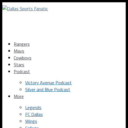
Rangers
Mavs
Cowboys
Stars
Podcast
Victory Avenue Podcast
Silver and Blue Podcast
More
Legends
FC Dallas
Wings