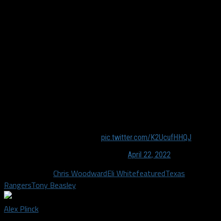
a weapon that White is starting to utilize that the team hopes
the opposition will take notice of.
Woodward started Eli in three straight games (Mon-Wed) for
the first time this season, and in each of those three games,
he has left White out there for the entire game. Entering
Monday, Eli had only started and finished a game twice, but
there’s where the confidence for Eli is coming into play and
creating havoc all other the place. “He’s an impact player,”
Woodward said. “[Eli] is our biggest engine, probably in the
organization, so it’s nice to see him have success.”
Eli White scales the wall!
pic.twitter.com/K2UcufHHQJ
— Just Baseball (@JustBBMedia)
April 22, 2022
Related Topics
Chris Woodward
Eli White
featured
Texas
Rangers
Tony Beasley
Alex Plinck