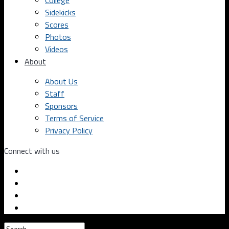
College
Sidekicks
Scores
Photos
Videos
About
About Us
Staff
Sponsors
Terms of Service
Privacy Policy
Connect with us