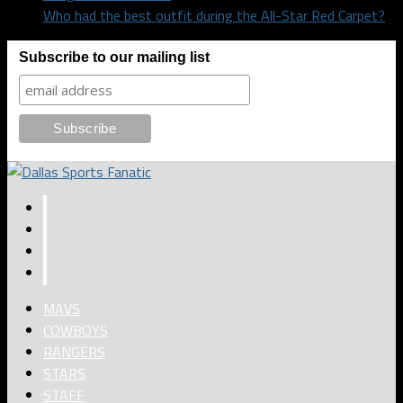
Who had the best outfit during the All-Star Red Carpet?
Subscribe to our mailing list
MAVS
COWBOYS
RANGERS
STARS
STAFF