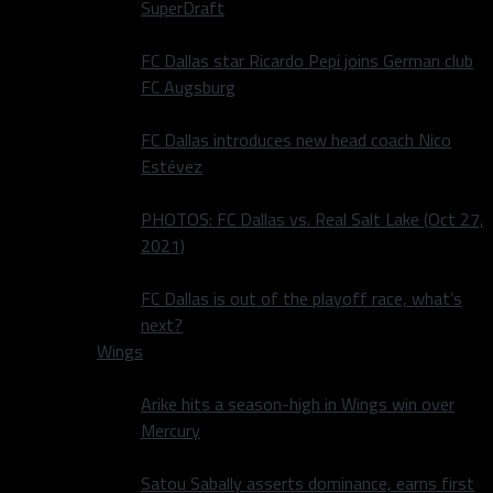
SuperDraft
FC Dallas star Ricardo Pepi joins German club
FC Augsburg
FC Dallas introduces new head coach Nico
Estévez
PHOTOS: FC Dallas vs. Real Salt Lake (Oct 27,
2021)
FC Dallas is out of the playoff race, what’s
next?
Wings
Arike hits a season-high in Wings win over
Mercury
Satou Sabally asserts dominance, earns first