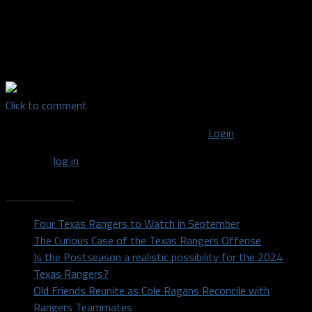
Credentialed Media Staff Writer covering the Texas Rangers for
Dallas Sports Fanatic | 2014 University of North Texas
graduate with a Bachelor's in Radio, Television, and Film. I talk
about things. Find me on the tweeter @aplinckTX
Click to comment
You must be logged in to post a comment
Login
You must
log in
to post a comment.
Recent Posts
Four Texas Rangers to Watch in September
The Curious Case of the Texas Rangers Offense
Is the Postseason a realistic possibility for the 2024
Texas Rangers?
Old Friends Reunite as Cole Ragans Reconcile with
Rangers Teammates