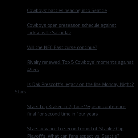
Cowboys’ battles heading into Seattle
Cowboys open preseason schedule against
Jacksonville Saturday
Will the NFC East curse continue?
Rivalry renewed: Top 5 Cowboys’ moments against
49ers
Is Dak Prescott’s legacy on the line Monday Night?
Stars
Stars top Kraken in 7; face Vegas in conference
final for second time in four years
Stars advance to second round of Stanley Cup
Playoffs: What can fans expect vs. Seattle?