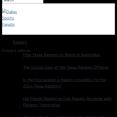
Dallas Sports Fanatic
Rangers
Connect with us
Four Texas Rangers to Watch in September
The Curious Case of the Texas Rangers Offense
Is the Postseason a realistic possibility for the
2024 Texas Rangers?
Old Friends Reunite as Cole Ragans Reconcile with
Rangers Teammates