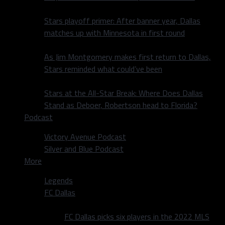
Stars playoff primer: After banner year, Dallas
matches up with Minnesota in first round
As Jim Montgomery makes first return to Dallas,
Stars reminded what could’ve been
Stars at the All-Star Break: Where Does Dallas
Stand as Deboer, Robertson head to Florida?
Podcast
Victory Avenue Podcast
Silver and Blue Podcast
More
Legends
FC Dallas
FC Dallas picks six players in the 2022 MLS