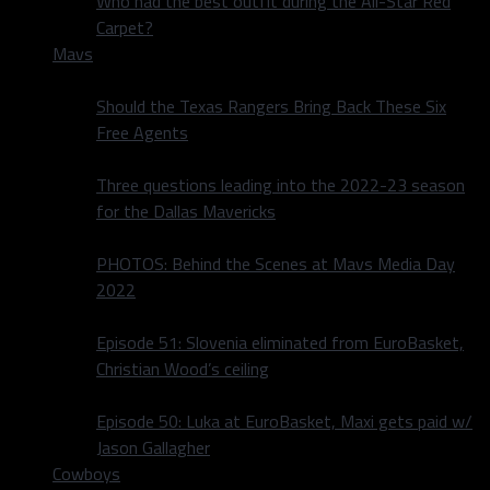
Who had the best outfit during the All-Star Red
Carpet?
Mavs
Should the Texas Rangers Bring Back These Six
Free Agents
Three questions leading into the 2022-23 season
for the Dallas Mavericks
PHOTOS: Behind the Scenes at Mavs Media Day
2022
Episode 51: Slovenia eliminated from EuroBasket,
Christian Wood’s ceiling
Episode 50: Luka at EuroBasket, Maxi gets paid w/
Jason Gallagher
Cowboys