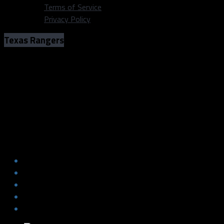
Terms of Service
Privacy Policy
Texas Rangers
The Eli that Could – Why Rangers’ Eli
White is having more success in 2022
Photo: Ben Ludeman/Texas Rangers
The Eli that Could – Why Rangers’ Eli
White is having more success in 2022