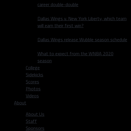
career double-double
Dallas Wings v. New York Liberty, which team
will earn their first win?
Dallas Wings release Wubble season schedule
What to expect from the WNBA 2020
season
College
Sidekicks
Scores
Photos
Videos
About
About Us
Staff
Sponsors