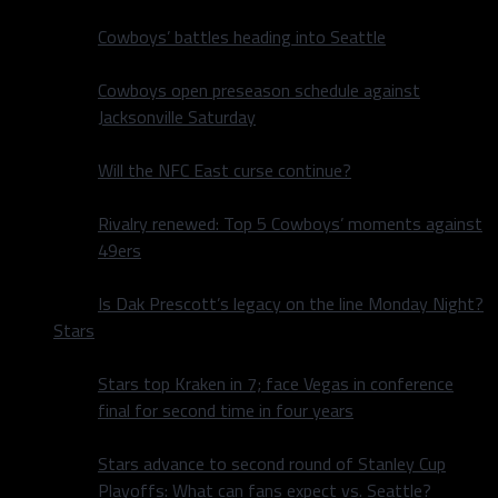
Cowboys’ battles heading into Seattle
Cowboys open preseason schedule against
Jacksonville Saturday
Will the NFC East curse continue?
Rivalry renewed: Top 5 Cowboys’ moments against
49ers
Is Dak Prescott’s legacy on the line Monday Night?
Stars
Stars top Kraken in 7; face Vegas in conference
final for second time in four years
Stars advance to second round of Stanley Cup
Playoffs: What can fans expect vs. Seattle?