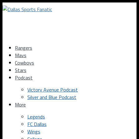
Rangers
Mavs
Cowboys
Stars
Podcast
Victory Avenue Podcast
Silver and Blue Podcast
More
Legends
FC Dallas
Wings