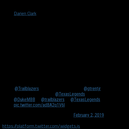
by
Darien Clark
February 2, 2019
FRISCO, TX. (Feb. 1, 2019) – Gary Trent Jr. scored a career-high
39 points on 14 of 25 from the field and six of 11 from three,
including the near, buzzer-beater to seal the win. Talk about a
professional “bucket-getter”. He finished the night adding
seven rebounds and three assists in 34 minutes played.
.
@Trailblazers
assignee Gary Trent Jr. (
@gtrentjr
)
CALLED GAME for the
@TexasLegends
🚨🚨🚨
@DukeMBB
↗
@trailblazers
➡
@TexasLegends
pic.twitter.com/adBA2q1V6l
— NBA G League (@nbagleague)
February 2, 2019
https://platform.twitter.com/widgets.js