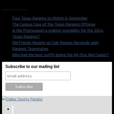
Recent Posts
Four Texas Rangers to Watch in September
The Curious Case of the Texas Rangers Offense
Is the Postseason a realistic possibility for the 2024
Texas Rangers?
Old Friends Reunite as Cole Ragans Reconcile with
Rangers Teammates
Who had the best outfit during the All-Star Red Carpet?
Subscribe to our mailing list