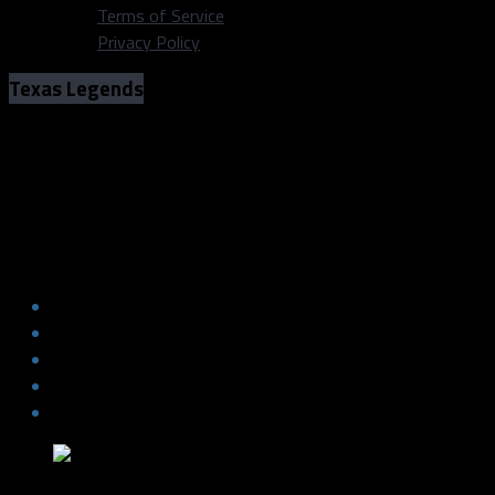
Terms of Service
Privacy Policy
Texas Legends
The Legends win a last-minute thriller
led by assignee, Gary Trent Jr.
The Legends win a last-minute thriller
led by assignee, Gary Trent Jr.