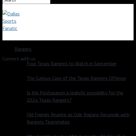
Dallas Sports Fanatic
Rangers
Connect with us
Four Texas Rangers to Watch in September
The Curious Case of the Texas Rangers Offense
Is the Postseason a realistic possibility for the
2024 Texas Rangers?
Old Friends Reunite as Cole Ragans Reconcile with
Rangers Teammates