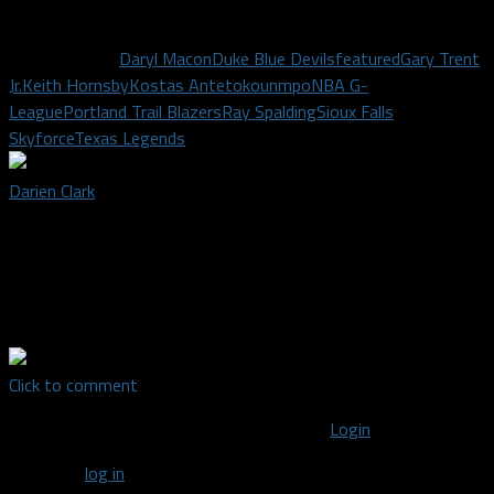
game at the ticket office.
Related Topics
Daryl Macon
Duke Blue Devils
featured
Gary Trent
Jr.
Keith Hornsby
Kostas Antetokounmpo
NBA G-
League
Portland Trail Blazers
Ray Spalding
Sioux Falls
Skyforce
Texas Legends
Darien Clark
Staff writer covering the Texas Rangers and Dallas Mavericks |
Jesus Christ-follower, husband to Brooke, dad to Sutton, UNT
journalism alumni, adventure craver, coffee connoisseur, music
devotee, sports fanatic.
Click to comment
You must be logged in to post a comment
Login
You must
log in
to post a comment.