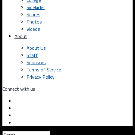
College
Sidekicks
Scores
Photos
Videos
About
About Us
Staff
Sponsors
Terms of Service
Privacy Policy
Connect with us