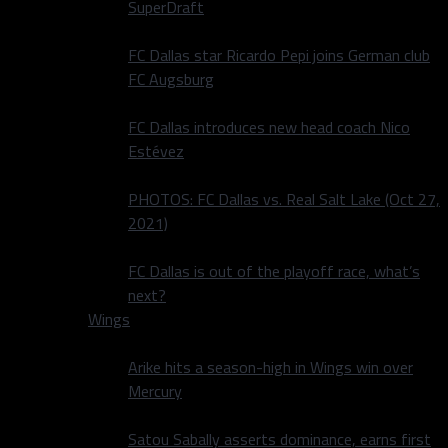
SuperDraft
FC Dallas star Ricardo Pepi joins German club
FC Augsburg
FC Dallas introduces new head coach Nico
Estévez
PHOTOS: FC Dallas vs. Real Salt Lake (Oct 27,
2021)
FC Dallas is out of the playoff race, what’s
next?
Wings
Arike hits a season-high in Wings win over
Mercury
Satou Sabally asserts dominance, earns first