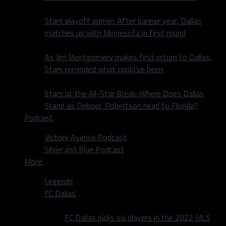
Stars playoff primer: After banner year, Dallas
matches up with Minnesota in first round
As Jim Montgomery makes first return to Dallas,
Stars reminded what could’ve been
Stars at the All-Star Break: Where Does Dallas
Stand as Deboer, Robertson head to Florida?
Podcast
Victory Avenue Podcast
Silver and Blue Podcast
More
Legends
FC Dallas
FC Dallas picks six players in the 2022 MLS