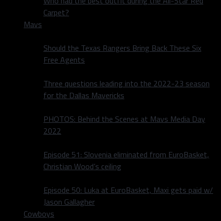
Who had the best outfit during the All-Star Red
Carpet?
Mavs
Should the Texas Rangers Bring Back These Six
Free Agents
Three questions leading into the 2022-23 season
for the Dallas Mavericks
PHOTOS: Behind the Scenes at Mavs Media Day
2022
Episode 51: Slovenia eliminated from EuroBasket,
Christian Wood’s ceiling
Episode 50: Luka at EuroBasket, Maxi gets paid w/
Jason Gallagher
Cowboys