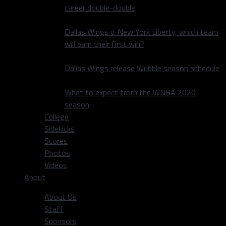
career double-double
Dallas Wings v. New York Liberty, which team
will earn their first win?
Dallas Wings release Wubble season schedule
What to expect from the WNBA 2020
season
College
Sidekicks
Scores
Photos
Videos
About
About Us
Staff
Sponsors