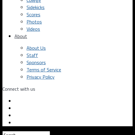
College
Sidekicks
Scores
Photos
Videos
About
About Us
Staff
Sponsors
Terms of Service
Privacy Policy
Connect with us