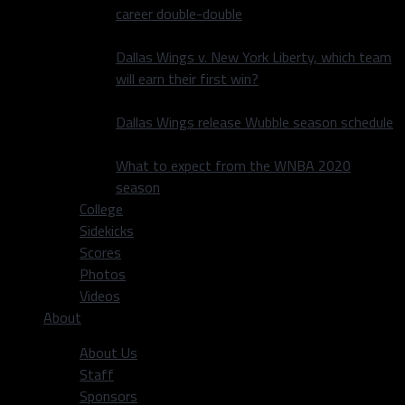
career double-double
Dallas Wings v. New York Liberty, which team
will earn their first win?
Dallas Wings release Wubble season schedule
What to expect from the WNBA 2020
season
College
Sidekicks
Scores
Photos
Videos
About
About Us
Staff
Sponsors