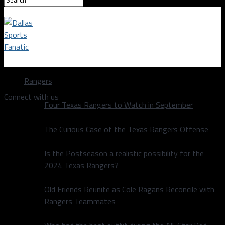
Dallas Sports Fanatic
Rangers
Connect with us
Four Texas Rangers to Watch in September
The Curious Case of the Texas Rangers Offense
Is the Postseason a realistic possibility for the
2024 Texas Rangers?
Old Friends Reunite as Cole Ragans Reconcile with
Rangers Teammates