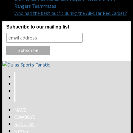
Rangers Teammates
Who had the best outfit during the All-Star Red Carpet?
Subscribe to our mailing list
MAVS
COWBOYS
RANGERS
STARS