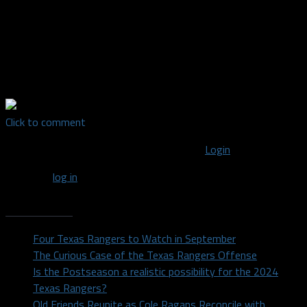
Editor-in-Chief for Dallas Fanatic| Born and raised in Dallas, I
received my Bachelor's Degree from the University of North
Texas in 2014 after majoring in Radio/TV/Film. I'm a lover of all
sports and support every DFW team. For random sports and
other thoughts, find me on Twitter: @DylanDuell
Click to comment
You must be logged in to post a comment
Login
You must
log in
to post a comment.
Recent Posts
Four Texas Rangers to Watch in September
The Curious Case of the Texas Rangers Offense
Is the Postseason a realistic possibility for the 2024
Texas Rangers?
Old Friends Reunite as Cole Ragans Reconcile with