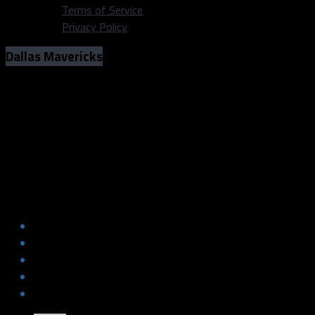
Terms of Service
Privacy Policy
Dallas Mavericks
Three interesting things to monitor
with the Mavs this preseason
Photo: Michael Lark/Dallas Sports Fanatic
Three interesting things to monitor
with the Mavs this preseason