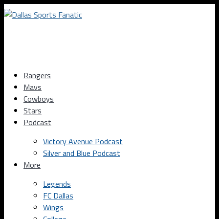
Rangers
Mavs
Cowboys
Stars
Podcast
Victory Avenue Podcast
Silver and Blue Podcast
More
Legends
FC Dallas
Wings