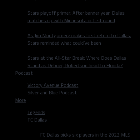
Stars playoff primer: After banner year, Dallas
matches up with Minnesota in first round
As Jim Montgomery makes first return to Dallas,
Stars reminded what could’ve been
Stars at the All-Star Break: Where Does Dallas
Stand as Deboer, Robertson head to Florida?
Podcast
Victory Avenue Podcast
Silver and Blue Podcast
More
Legends
FC Dallas
FC Dallas picks six players in the 2022 MLS