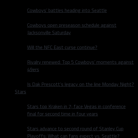
Cowboys’ battles heading into Seattle
Cowboys open preseason schedule against
Jacksonville Saturday
Will the NFC East curse continue?
Rivalry renewed: Top 5 Cowboys’ moments against
49ers
Is Dak Prescott’s legacy on the line Monday Night?
Stars
Stars top Kraken in 7; face Vegas in conference
final for second time in four years
Stars advance to second round of Stanley Cup
Playoffs: What can fans expect vs. Seattle?