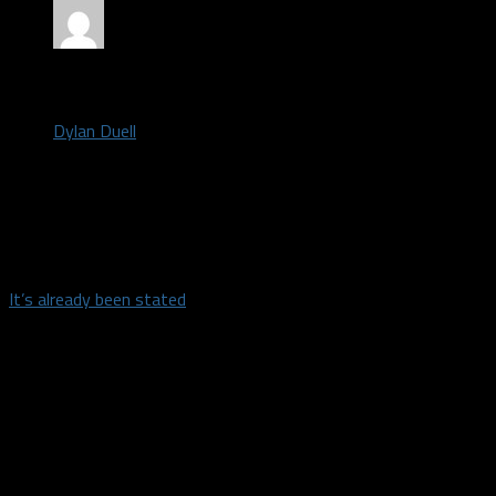
by
Dylan Duell
October 6, 2021
The Mavericks kick off their four game preseason slate tonight
at the American Airlines Center when they host the Utah Jazz.
It’s already been stated
that Dorian Finney-Smith, Frank
Ntilikina and Dwight Powell will miss Wednesday’s game for
non-injury reasons. The projected starters are not surprising:
Luka Doncic, Tim Hardaway Jr., Reggie Bullock, Maxi Kleber and
Kristaps Porzingis.
The actual results of the games this preseason won’t be the
least bit interesting, but there are some aspects/players on