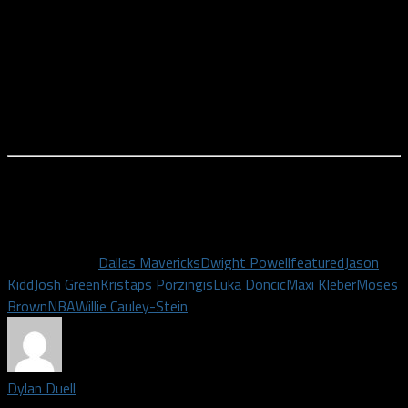
Will we be able to tell any of this from four preseason games?
Probably not, but it will definitely be something to keep an eye
on. The way he talks to the players during a pause in the action.
The way players look during a timeout. The way they break a
huddle. Rick Carlisle was failing all of those eyeball tests
towards the end of last season.
While the real deal doesn’t start for another two weeks, it’s
still exciting to get a tiny taste of Mavericks basketball
starting on Wednesday night. Basketball is back.
Related Topics
Dallas Mavericks
Dwight Powell
featured
Jason
Kidd
Josh Green
Kristaps Porzingis
Luka Doncic
Maxi Kleber
Moses
Brown
NBA
Willie Cauley-Stein
Dylan Duell