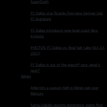
SuperDraft
FC Dallas star Ricardo Pepi joins German club
FC Augsburg
FC Dallas introduces new head coach Nico
Estévez
PHOTOS: FC Dallas vs. Real Salt Lake (Oct 27,
2021)
FC Dallas is out of the playoff race, what’s
next?
Wings
Arike hits a season-high in Wings win over
Mercury
Satou Sabally asserts dominance, earns first