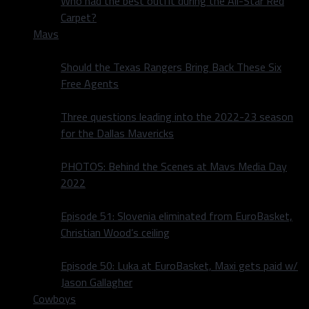
Who had the best outfit during the All-Star Red
Carpet?
Mavs
Should the Texas Rangers Bring Back These Six
Free Agents
Three questions leading into the 2022-23 season
for the Dallas Mavericks
PHOTOS: Behind the Scenes at Mavs Media Day
2022
Episode 51: Slovenia eliminated from EuroBasket,
Christian Wood’s ceiling
Episode 50: Luka at EuroBasket, Maxi gets paid w/
Jason Gallagher
Cowboys