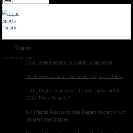
Dallas Sports Fanatic
Rangers
Connect with us
Four Texas Rangers to Watch in September
The Curious Case of the Texas Rangers Offense
Is the Postseason a realistic possibility for the
2024 Texas Rangers?
Old Friends Reunite as Cole Ragans Reconcile with
Rangers Teammates