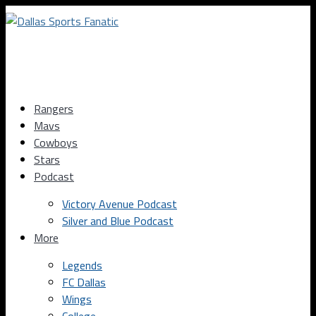
Rangers
Mavs
Cowboys
Stars
Podcast
Victory Avenue Podcast
Silver and Blue Podcast
More
Legends
FC Dallas
Wings