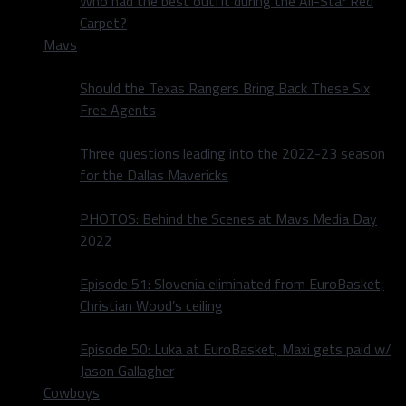
Who had the best outfit during the All-Star Red
Carpet?
Mavs
Should the Texas Rangers Bring Back These Six
Free Agents
Three questions leading into the 2022-23 season
for the Dallas Mavericks
PHOTOS: Behind the Scenes at Mavs Media Day
2022
Episode 51: Slovenia eliminated from EuroBasket,
Christian Wood’s ceiling
Episode 50: Luka at EuroBasket, Maxi gets paid w/
Jason Gallagher
Cowboys