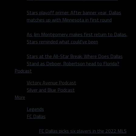
Stars playoff primer: After banner year, Dallas
matches up with Minnesota in first round
As Jim Montgomery makes first return to Dallas,
Stars reminded what could’ve been
Stars at the All-Star Break: Where Does Dallas
Stand as Deboer, Robertson head to Florida?
Podcast
Victory Avenue Podcast
Silver and Blue Podcast
More
Legends
FC Dallas
FC Dallas picks six players in the 2022 MLS