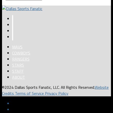
MAVS
COWBOYS
RANGERS
STARS
STAFF
ABOUT
©2024 Dallas Sports Fanatic, LLC. All Rights Reserved.
Website
Credits
Terms of Service
Privacy Policy