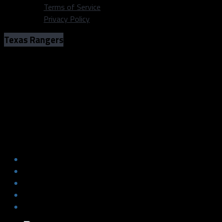
Terms of Service
Privacy Policy
Texas Rangers
Time is just about up for Rougned Odor
in the Rangers lineup
Photo: Klay Kuban/Dallas Sports Fanatic
Time is just about up for Rougned Odor
in the Rangers lineup