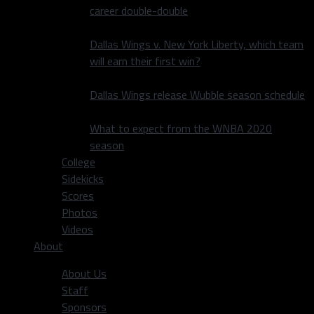
career double-double
Dallas Wings v. New York Liberty, which team
will earn their first win?
Dallas Wings release Wubble season schedule
What to expect from the WNBA 2020
season
College
Sidekicks
Scores
Photos
Videos
About
About Us
Staff
Sponsors