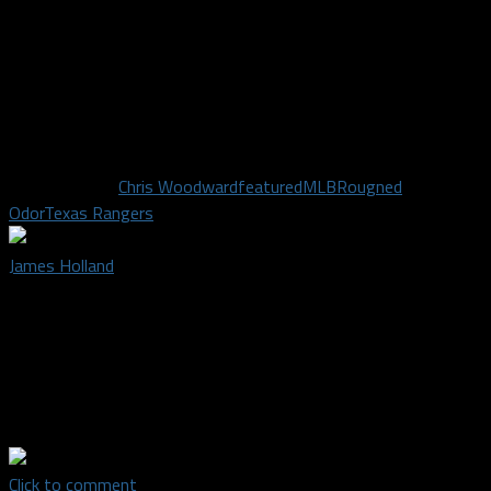
At least Odor will always have the Bautista rumble as a career
highlight.
Until next time, I’ll see you in the cheap seats…socially
distancing six feet away.
Related Topics
Chris Woodward
featured
MLB
Rougned
Odor
Texas Rangers
James Holland
James Holland is a credentialed staff writer for Dallas Sports
Fanatic. He's a lifelong fan of baseball and his hometown Texas
Rangers. He's a member of SABR and Fangraphs because he
craves ALL the data. He's also a karaoke addict who hosts
shows at his favorite bar in Arlington.
Click to comment