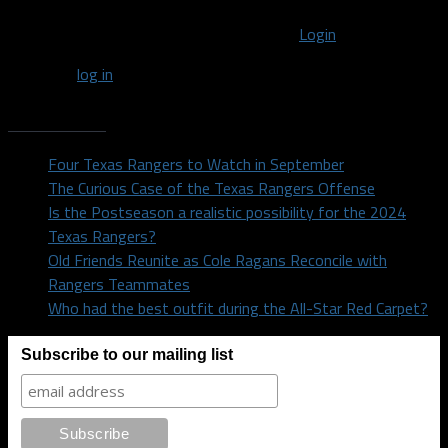
You must be logged in to post a comment
Login
You must
log in
to post a comment.
Recent Posts
Four Texas Rangers to Watch in September
The Curious Case of the Texas Rangers Offense
Is the Postseason a realistic possibility for the 2024
Texas Rangers?
Old Friends Reunite as Cole Ragans Reconcile with
Rangers Teammates
Who had the best outfit during the All-Star Red Carpet?
Subscribe to our mailing list