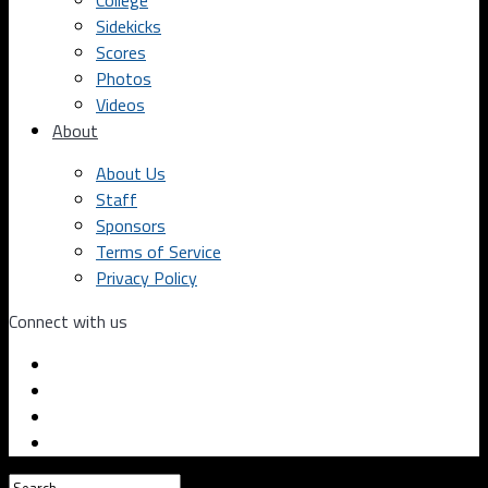
College
Sidekicks
Scores
Photos
Videos
About
About Us
Staff
Sponsors
Terms of Service
Privacy Policy
Connect with us