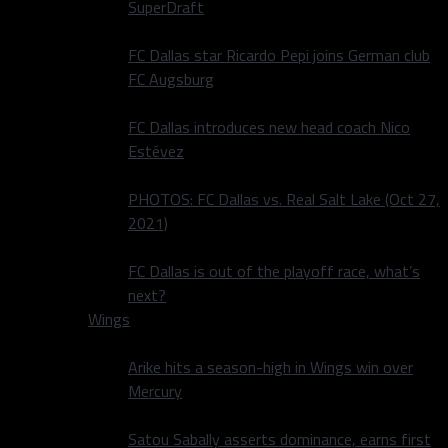
SuperDraft
FC Dallas star Ricardo Pepi joins German club
FC Augsburg
FC Dallas introduces new head coach Nico
Estévez
PHOTOS: FC Dallas vs. Real Salt Lake (Oct 27,
2021)
FC Dallas is out of the playoff race, what’s
next?
Wings
Arike hits a season-high in Wings win over
Mercury
Satou Sabally asserts dominance, earns first