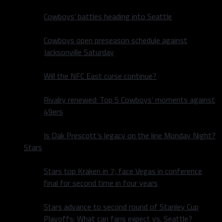
Cowboys’ battles heading into Seattle
Cowboys open preseason schedule against
Jacksonville Saturday
Will the NFC East curse continue?
Rivalry renewed: Top 5 Cowboys’ moments against
49ers
Is Dak Prescott’s legacy on the line Monday Night?
Stars
Stars top Kraken in 7; face Vegas in conference
final for second time in four years
Stars advance to second round of Stanley Cup
Playoffs: What can fans expect vs. Seattle?