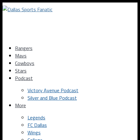
Rangers
Mavs
Cowboys
Stars
Podcast
Victory Avenue Podcast
Silver and Blue Podcast
More
Legends
FC Dallas
Wings