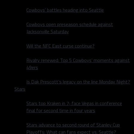
Cowboys’ battles heading into Seattle
Cowboys open preseason schedule against
Jacksonville Saturday
Will the NFC East curse continue?
Rivalry renewed: Top 5 Cowboys’ moments against
49ers
Is Dak Prescott’s legacy on the line Monday Night?
Stars
Stars top Kraken in 7; face Vegas in conference
final for second time in four years
Stars advance to second round of Stanley Cup
Playoffs: What can fans expect vs. Seattle?