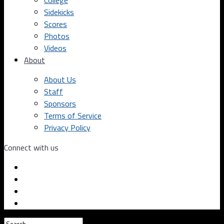
College
Sidekicks
Scores
Photos
Videos
About
About Us
Staff
Sponsors
Terms of Service
Privacy Policy
Connect with us