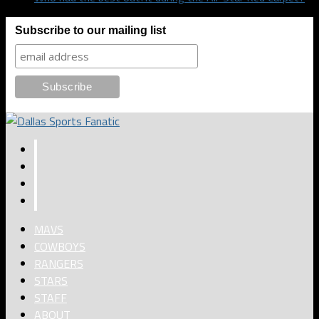
Subscribe to our mailing list
MAVS
COWBOYS
RANGERS
STARS
STAFF
ABOUT