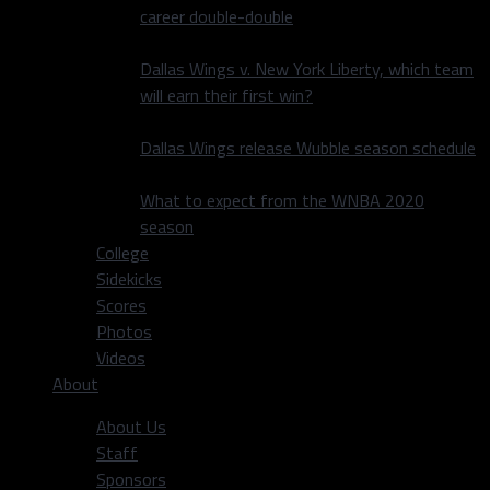
career double-double
Dallas Wings v. New York Liberty, which team
will earn their first win?
Dallas Wings release Wubble season schedule
What to expect from the WNBA 2020
season
College
Sidekicks
Scores
Photos
Videos
About
About Us
Staff
Sponsors