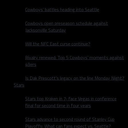
Cowboys’ battles heading into Seattle
Cowboys open preseason schedule against
Jacksonville Saturday
Will the NFC East curse continue?
Rivalry renewed: Top 5 Cowboys’ moments against
49ers
Is Dak Prescott’s legacy on the line Monday Night?
Stars
Stars top Kraken in 7; face Vegas in conference
final for second time in four years
Stars advance to second round of Stanley Cup
Playoffs: What can fans expect vs. Seattle?