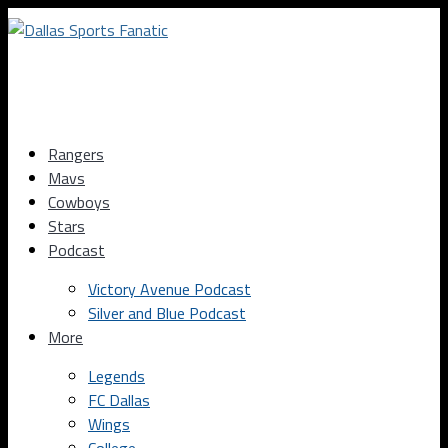
Rangers
Mavs
Cowboys
Stars
Podcast
Victory Avenue Podcast
Silver and Blue Podcast
More
Legends
FC Dallas
Wings