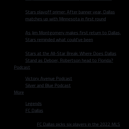
Stars playoff primer: After banner year, Dallas
matches up with Minnesota in first round
As Jim Montgomery makes first return to Dallas,
Stars reminded what could’ve been
Stars at the All-Star Break: Where Does Dallas
Stand as Deboer, Robertson head to Florida?
Podcast
Victory Avenue Podcast
Silver and Blue Podcast
More
Legends
FC Dallas
FC Dallas picks six players in the 2022 MLS