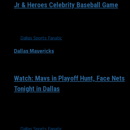
Jr & Heroes Celebrity Baseball Game
Dirk Nowitzki talks about Dennis Smith Jr and his Heroes
Celebrity Baseball Event.
By
Dallas Sports Fanatic
Dallas Mavericks
/ 9 years ago
Watch: Mavs in Playoff Hunt, Face Nets
Tonight in Dallas
The Mavericks are actually in the playoff hunt now,
sitting 1.5 games back from the 8th seed. Tanking isn't
an option...
By
Dallas Sports Fanatic