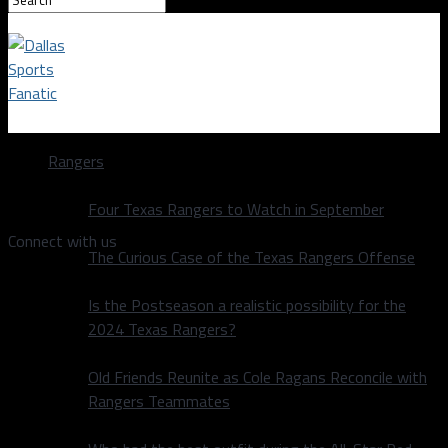
Dallas Sports Fanatic
Rangers
Video
Four Texas Rangers to Watch in September
Connect with us
The Curious Case of the Texas Rangers Offense
Is the Postseason a realistic possibility for the
2024 Texas Rangers?
Old Friends Reunite as Cole Ragans Reconcile with
Rangers Teammates