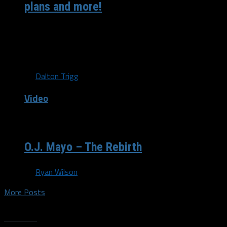
plans and more!
With the Dallas Mavericks playing in Atlanta Wednesday
night against the Hawks, Dirk Nowitzki dropped by Turner
Studios to chop...
By
Dalton Trigg
Video
/ 14 years ago
O.J. Mayo – The Rebirth
By
Ryan Wilson
More Posts
Trending