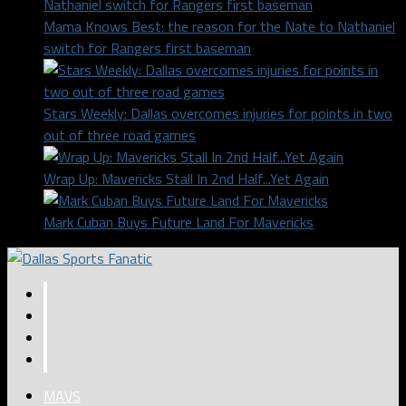
Mama Knows Best: the reason for the Nate to Nathaniel
switch for Rangers first baseman
Stars Weekly: Dallas overcomes injuries for points in two
out of three road games
Wrap Up: Mavericks Stall In 2nd Half...Yet Again
Mark Cuban Buys Future Land For Mavericks
MAVS