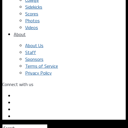
College
Sidekicks
Scores
Photos
Videos
About
About Us
Staff
Sponsors
Terms of Service
Privacy Policy
Connect with us