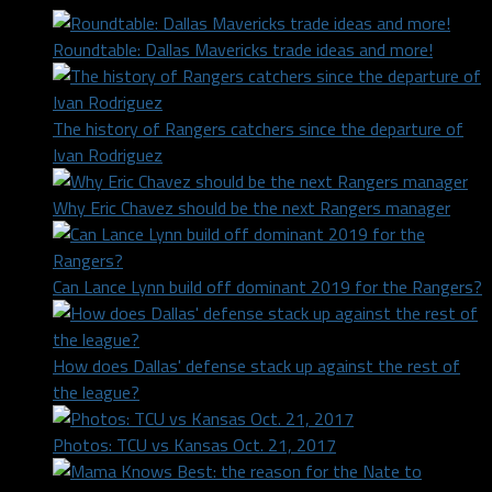
Roundtable: Dallas Mavericks trade ideas and more!
The history of Rangers catchers since the departure of
Ivan Rodriguez
Why Eric Chavez should be the next Rangers manager
Can Lance Lynn build off dominant 2019 for the Rangers?
How does Dallas' defense stack up against the rest of
the league?
Photos: TCU vs Kansas Oct. 21, 2017