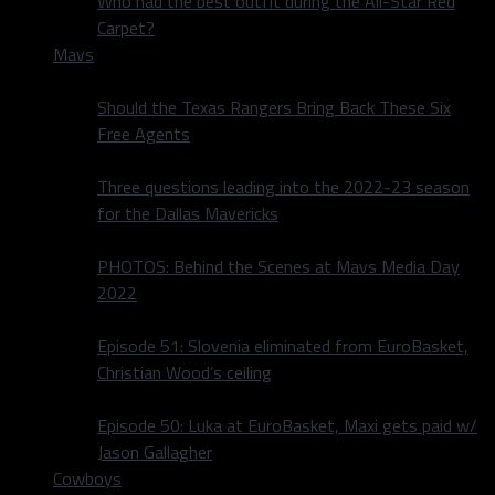
Who had the best outfit during the All-Star Red
Carpet?
Mavs
Should the Texas Rangers Bring Back These Six
Free Agents
Three questions leading into the 2022-23 season
for the Dallas Mavericks
PHOTOS: Behind the Scenes at Mavs Media Day
2022
Episode 51: Slovenia eliminated from EuroBasket,
Christian Wood’s ceiling
Episode 50: Luka at EuroBasket, Maxi gets paid w/
Jason Gallagher
Cowboys