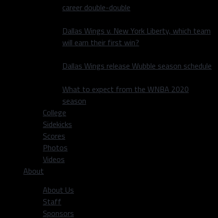
career double-double
Dallas Wings v. New York Liberty, which team
will earn their first win?
Dallas Wings release Wubble season schedule
What to expect from the WNBA 2020
season
College
Sidekicks
Scores
Photos
Videos
About
About Us
Staff
Sponsors