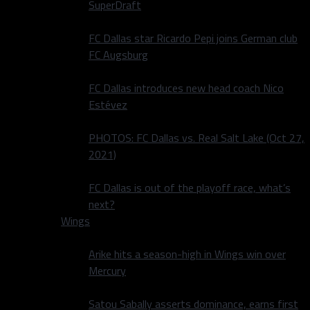
SuperDraft
FC Dallas star Ricardo Pepi joins German club
FC Augsburg
FC Dallas introduces new head coach Nico
Estévez
PHOTOS: FC Dallas vs. Real Salt Lake (Oct 27,
2021)
FC Dallas is out of the playoff race, what’s
next?
Wings
Arike hits a season-high in Wings win over
Mercury
Satou Sabally asserts dominance, earns first