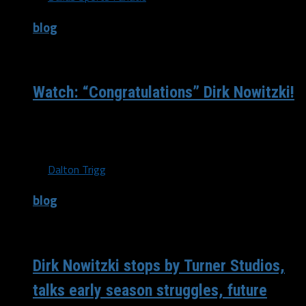
blog
/ 9 years ago
Watch: “Congratulations” Dirk Nowitzki!
Dirk Nowitzki lit the basketball world on fire last night
when he scored 25 first half points against the Los...
By
Dalton Trigg
blog
/ 9 years ago
Dirk Nowitzki stops by Turner Studios,
talks early season struggles, future