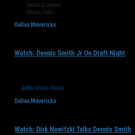
Terms of Service
Privacy Policy
Dallas Mavericks
/ 9 years ago
Watch: Dennis Smith Jr On Draft Night
Dennis Smith Jr talks about being drafted by the Dallas
Mavericks.
By
Dallas Sports Fanatic
Dallas Mavericks
/ 9 years ago
Watch: Dirk Nowitzki Talks Dennis Smith