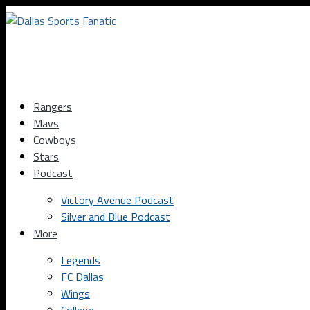
Rangers
Mavs
Cowboys
Stars
Podcast
Victory Avenue Podcast
Silver and Blue Podcast
More
Legends
FC Dallas
Wings