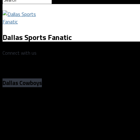
Dallas Sports Fanatic
Connect with us
Dallas Cowboys
Game Preview: Last year’s Cowboys-Eag
the blueprint for this year’s offense
Photo by Andrew Dieb/Icon Sportswire
Game Preview: Last year’s Cowboys-Eag