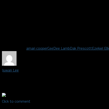
This year, we’ve seen Prescott throw the ball 50 times and the
accounts for nearly 200 yards of offense. It’s not entering the b
predetermined notion of what must work for you to be successfu
Dallas has the talent to adapt to whatever the opposing defense 
they continue to do so then they’ll be walking away with their fir
season Monday night.
Related Topics
amari cooper
CeeDee Lamb
Dak Prescott
Ezekiel Ell
Juwan Lee
Staff Writer covering the Dallas Cowboys | Madden Legend | SFA
Success
Click to comment