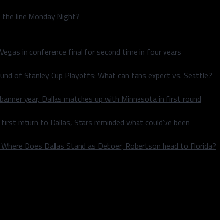
n the line Monday Night?
 Vegas in conference final for second time in four years
und of Stanley Cup Playoffs: What can fans expect vs. Seattle?
 banner year, Dallas matches up with Minnesota in first round
rst return to Dallas, Stars reminded what could’ve been
k: Where Does Dallas Stand as Deboer, Robertson head to Florida?