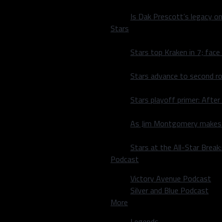
cutive week of them
Is Dak Prescott’s legacy o
Stars
ing yards at 306 yards per
aged when Dallas played
Stars top Kraken in 7; face
healthy Dak Prescott. It’s
um.
Stars advance to second ro
ame or if it’s in a moment
Stars playoff primer: After
hat we all went through
“I’ll take that moment, I’ll
As Jim Montgomery makes fi
 Eagles defense and what I
Stars at the All-Star Brea
Podcast
year before improbably
final week of the season,
Victory Avenue Podcast
sion games against the
Silver and Blue Podcast
des’ final meeting of the
More
Legends