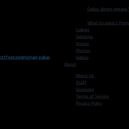
 next week the running game
Dallas Wings release
all game with a
l.
What to expect fro
College
is trying to stop. And if
Sidekicks
st division win of the
Scores
Photos
iott
featured
michael gallup
Videos
About
About Us
Staff
Sponsors
 Alum | Fascinated by
Terms of Service
Privacy Policy