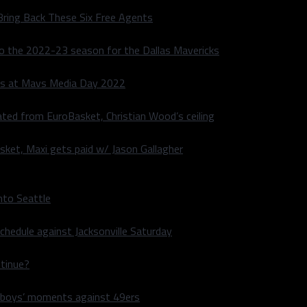
Bring Back These Six Free Agents
to the 2022-23 season for the Dallas Mavericks
s at Mavs Media Day 2022
ated from EuroBasket, Christian Wood’s ceiling
sket, Maxi gets paid w/ Jason Gallagher
nto Seattle
hedule against Jacksonville Saturday
ntinue?
wboys’ moments against 49ers