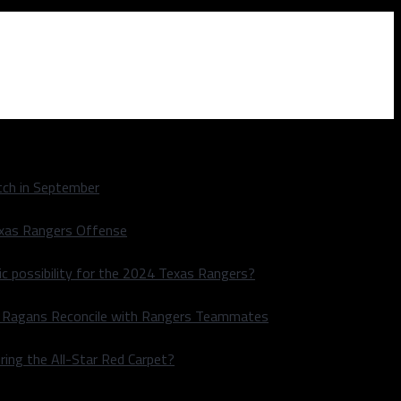
ch in September
exas Rangers Offense
ic possibility for the 2024 Texas Rangers?
le Ragans Reconcile with Rangers Teammates
ring the All-Star Red Carpet?