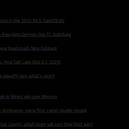
layers in the 2022 MLS SuperDraft
o Pepi joins German club FC Augsburg
 new head coach Nico Estévez
. Real Salt Lake (Oct 27, 2021)
he playoff race, what’s next?
igh in Wings win over Mercury
 dominance, earns first career double-double
rk Liberty, which team will earn their first win?