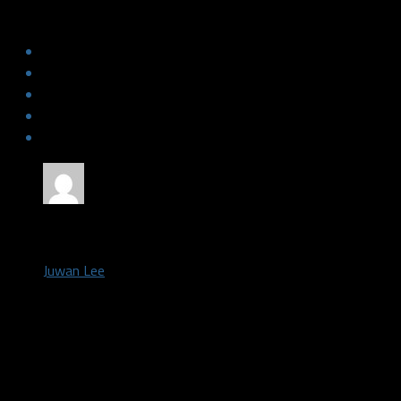
the blueprint for this year’s offense
by
Juwan Lee
September 27, 2021
ARLINGTON, Tx – The Philadelphia Eagles currently hold the fou
the NFL – giving up 162.5 passing yards per game. They neutrali
offense in week one – holding them to six points – before hold