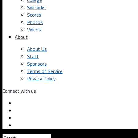
College
Sidekicks
Scores
Photos
Videos
About
About Us
Staff
Sponsors
Terms of Service
Privacy Policy
Connect with us