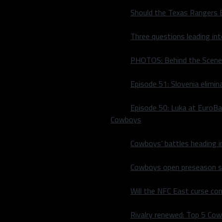
Should the Texas Rangers 
Three questions leading in
PHOTOS: Behind the Scene
Episode 51: Slovenia elimin
Episode 50: Luka at EuroBa
Cowboys
Cowboys’ battles heading i
Cowboys open preseason sc
Will the NFC East curse co
rth-best passing defense in
zed the Atlanta Falcon’s
Rivalry renewed: Top 5 Co
ing Jimmy Garoppolo to 189