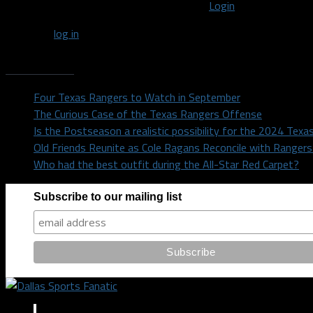
You must be logged in to post a comment
Login
You must
log in
to post a comment.
Recent Posts
Four Texas Rangers to Watch in September
The Curious Case of the Texas Rangers Offense
Is the Postseason a realistic possibility for the 2024 Tex
Old Friends Reunite as Cole Ragans Reconcile with Range
Who had the best outfit during the All-Star Red Carpet?
Subscribe to our mailing list