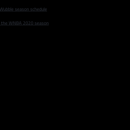
 Wubble season schedule
m the WNBA 2020 season