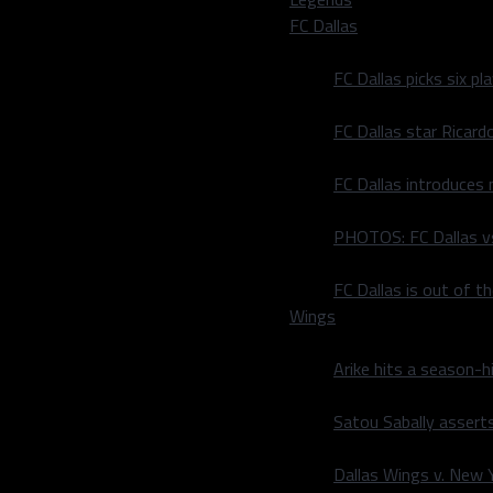
ards and three touchdowns.
FC Dallas
ekiel Elliott ran for 105
FC Dallas picks six p
 season for a Dallas team
FC Dallas star Ricard
at game has served as a
1.
FC Dallas introduces
the group with 19 carries,
rry he took for 19 yards.
PHOTOS: FC Dallas vs
n Shultz three with Pollard
FC Dallas is out of t
Wings
 of their 12 possessions,
Arike hits a season-h
e off their quarterback as
s.
Satou Sabally asserts
0 times. Allow what’s in
Dallas Wings v. New Yo