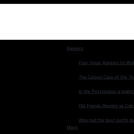
Rangers
Four Texas Rangers to Wat
The Curious Case of the T
Is the Postseason a realist
les meeting set
Old Friends Reunite as Co
Who had the best outfit du
Mavs
les meeting set