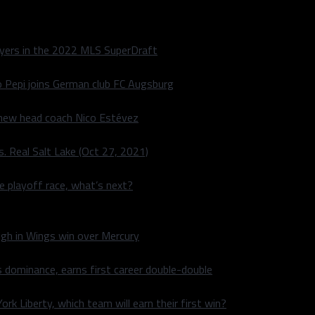
layers in the 2022 MLS SuperDraft
o Pepi joins German club FC Augsburg
 new head coach Nico Estévez
. Real Salt Lake (Oct 27, 2021)
he playoff race, what’s next?
igh in Wings win over Mercury
 dominance, earns first career double-double
rk Liberty, which team will earn their first win?