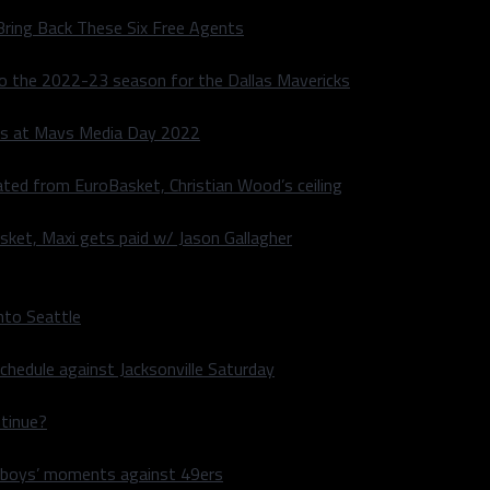
Bring Back These Six Free Agents
to the 2022-23 season for the Dallas Mavericks
s at Mavs Media Day 2022
ated from EuroBasket, Christian Wood’s ceiling
sket, Maxi gets paid w/ Jason Gallagher
nto Seattle
hedule against Jacksonville Saturday
ntinue?
wboys’ moments against 49ers