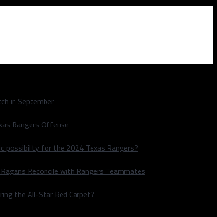
ch in September
exas Rangers Offense
ic possibility for the 2024 Texas Rangers?
le Ragans Reconcile with Rangers Teammates
ring the All-Star Red Carpet?