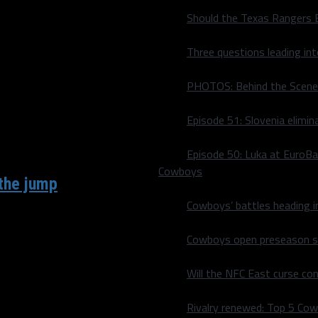
Should the Texas Rangers 
d themselves in the
Three questions leading in
PHOTOS: Behind the Scene
Episode 51: Slovenia elimin
Episode 50: Luka at EuroBa
Cowboys
the jump
Cowboys’ battles heading i
 with Cooper Rush), the
Cowboys open preseason sc
Will the NFC East curse co
Rivalry renewed: Top 5 Co