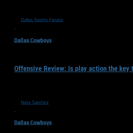
4-0 🔥 Cooper Rush becomes the first QB in Cowboys histor
four career starts. pic.twitter.com/OkL5bBZlya...
By
Dallas Sports Fanatic
Dallas Cowboys
/ 4 years ago
Offensive Review: Is play action the key 
The Cowboys made a clear effort to improve the rushing a
their 2022 offensive line. Combine that with a...
By
Nate Sanchez
Dallas Cowboys