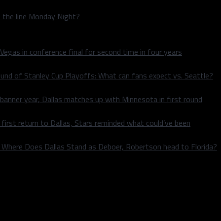
n the line Monday Night?
 Vegas in conference final for second time in four years
und of Stanley Cup Playoffs: What can fans expect vs. Seattle?
 banner year, Dallas matches up with Minnesota in first round
rst return to Dallas, Stars reminded what could’ve been
k: Where Does Dallas Stand as Deboer, Robertson head to Florida?