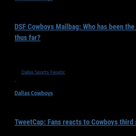
/ 4 years ago
DSF Cowboys Mailbag: Who has been the
thus far?
Through a little more than a quarter of the season, who h
impressive player for you? Juwan: Tyler...
By
Dallas Sports Fanatic
Dallas Cowboys
/ 4 years ago
TweetCap: Fans reacts to Cowboys third s