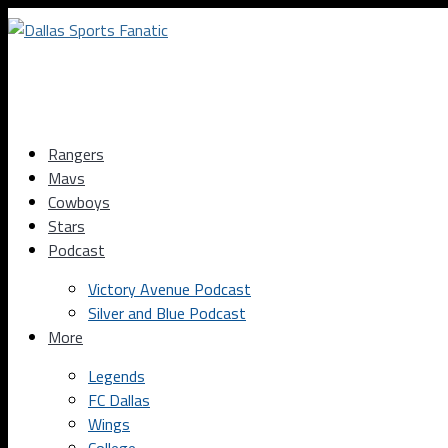
Rangers
Mavs
Cowboys
Stars
Podcast
Victory Avenue Podcast
Silver and Blue Podcast
More
Legends
FC Dallas
Wings