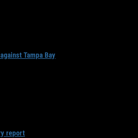
 against Tampa Bay
own to 53, pre-season games are in the rear view mirror and...
ry report