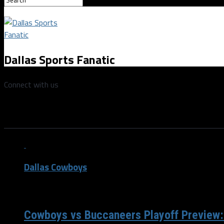
Dallas Sports Fanatic
Connect with us
All posts tagged "Ezekiel Elliott
Dallas Cowboys
/ 4 years ago
Cowboys vs Buccaneers Playoff Preview: