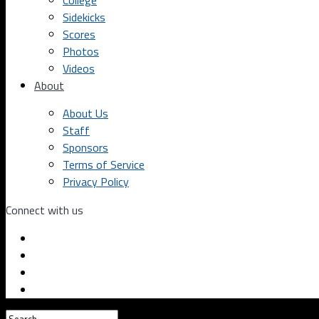
College
Sidekicks
Scores
Photos
Videos
About
About Us
Staff
Sponsors
Terms of Service
Privacy Policy
Connect with us