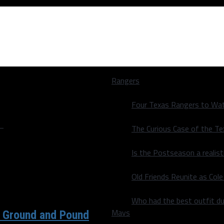
Rangers
Four Texas Rangers to Wat
"
The Curious Case of the T
Is the Postseason a realist
Old Friends Reunite as Co
Who had the best outfit du
Mavs
 Ground and Pound