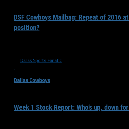
/ 4 years ago
DSF Cowboys Mailbag: Repeat of 2016 at
position?
Jerry Jones said before Sunday’s game that he would favor 
starting QB going down. Doesn’t mean...
By
Dallas Sports Fanatic
Dallas Cowboys
/ 4 years ago
Week 1 Stock Report: Who’s up, down for
The Dallas Cowboys have started 0-1 for the third straight