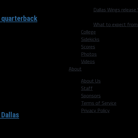
Dallas Wings release
 quarterback
What to expect fro
College
Sidekicks
a 2016 scenario with their
Scores
Photos
Videos
About
About Us
Staff
Sponsors
Terms of Service
Privacy Policy
 Dallas
 year under head coach Mike McCarthy after losing 19-3 to the...