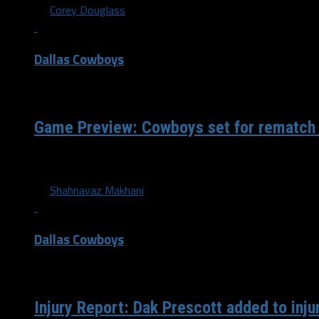
By
Corey Douglass
Dallas Cowboys
/ 4 years ago
Game Preview: Cowboys set for rematch
Training camp is over, teams have narrowed their rosters d
By
Shahnavaz Makhani
Dallas Cowboys
/ 4 years ago
Injury Report: Dak Prescott added to inju