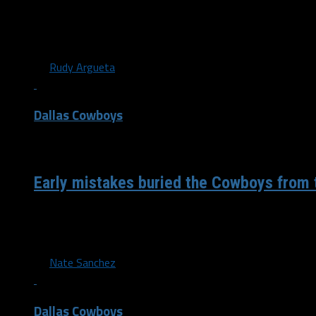
After a hard fought regular season the Dallas Cowboys fin
playoffs yet again for the second year in...
By
Rudy Argueta
Dallas Cowboys
/ 4 years ago
Early mistakes buried the Cowboys from 
Leading into the game against the Eagles (and every game
goals were to take care of the...
By
Nate Sanchez
Dallas Cowboys