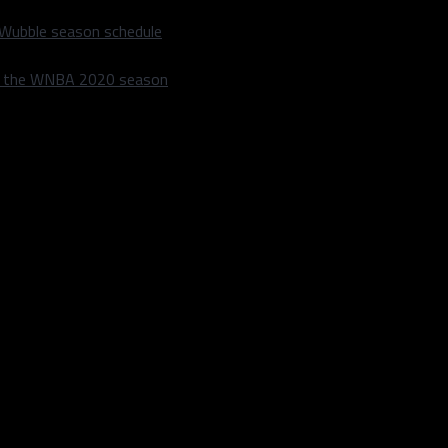
 Wubble season schedule
m the WNBA 2020 season