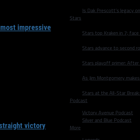
Is Dak Prescott’s legacy o
Stars
 most impressive
Stars top Kraken in 7; face
Stars advance to second ro
as been the most
Stars playoff primer: After
As Jim Montgomery makes fi
Stars at the All-Star Brea
Podcast
Victory Avenue Podcast
Silver and Blue Podcast
traight victory
More
Legends