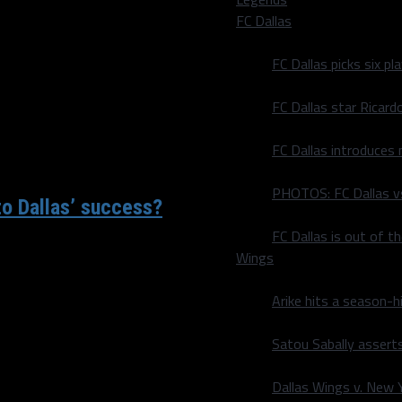
y to win each of his first
FC Dallas
FC Dallas picks six p
FC Dallas star Ricard
FC Dallas introduces
PHOTOS: FC Dallas vs
to Dallas’ success?
FC Dallas is out of t
ttack when constructing
Wings
Arike hits a season-h
Satou Sabally asserts
Dallas Wings v. New Yo