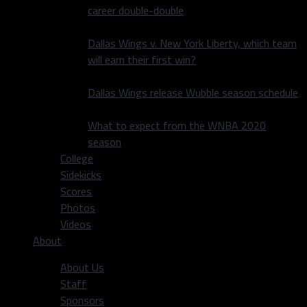
career double-double
Dallas Wings v. New York Liberty, which team
will earn their first win?
Dallas Wings release Wubble season schedule
What to expect from the WNBA 2020
season
College
Sidekicks
Scores
Photos
Videos
About
About Us
Staff
Sponsors