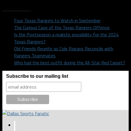
Recent Posts
Four Texas Rangers to Watch in September
The Curious Case of the Texas Rangers Offense
Is the Postseason a realistic possibility for the 2024
Texas Rangers?
Old Friends Reunite as Cole Ragans Reconcile with
Rangers Teammates
Who had the best outfit during the All-Star Red Carpet?
Subscribe to our mailing list