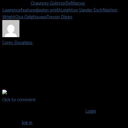
Related Topics
Chauncey Golston
DeMarcus
Lawrence
featured
jaylon smith
Leighton Vander Esch
Nashon
Wright
Osa Odighizuwa
Trevon Diggs
Corey Douglass
Staff writer covering the Dallas Cowboys | Grew up in Plano,
Texas. Graduated from Plano east in 2009, graduated from
American broadcasting school in 2011. Big time DFW sports
fan. Once went to Shawn Marions pool party the summer the
Mavs won the championship.
Click to comment
You must be logged in to post a comment
Login
You must
log in
to post a comment.