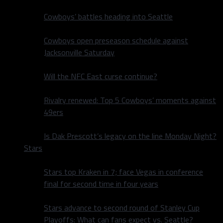
Cowboys’ battles heading into Seattle
Cowboys open preseason schedule against
Jacksonville Saturday
Will the NFC East curse continue?
Rivalry renewed: Top 5 Cowboys’ moments against
49ers
Is Dak Prescott’s legacy on the line Monday Night?
Stars
Stars top Kraken in 7; face Vegas in conference
final for second time in four years
Stars advance to second round of Stanley Cup
Playoffs: What can fans expect vs. Seattle?