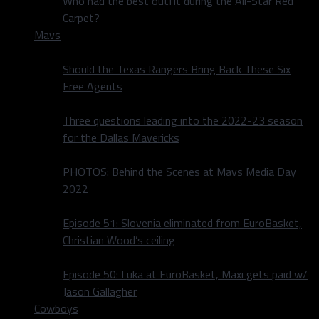
Who had the best outfit during the All-Star Red
Carpet?
Mavs
Should the Texas Rangers Bring Back These Six
Free Agents
Three questions leading into the 2022-23 season
for the Dallas Mavericks
PHOTOS: Behind the Scenes at Mavs Media Day
2022
Episode 51: Slovenia eliminated from EuroBasket,
Christian Wood’s ceiling
Episode 50: Luka at EuroBasket, Maxi gets paid w/
Jason Gallagher
Cowboys