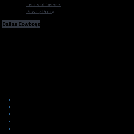
Terms of Service
Privacy Policy
Dallas Cowboys
Getting to know the Dallas Cowboys
third round picks: Osa Odighizuwa,
Chauncey Golston and Nashon Wright
Getting to know the Dallas Cowboys
third round picks: Osa Odighizuwa,
Chauncey Golston and Nashon Wright