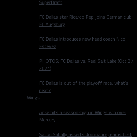
SuperDraft
FC Dallas star Ricardo Pepi joins German club
FC Augsburg
FC Dallas introduces new head coach Nico
Estévez
PHOTOS: FC Dallas vs. Real Salt Lake (Oct 27,
2021)
FC Dallas is out of the playoff race, what’s
next?
Wings
Arike hits a season-high in Wings win over
Mercury
Satou Sabally asserts dominance, earns first