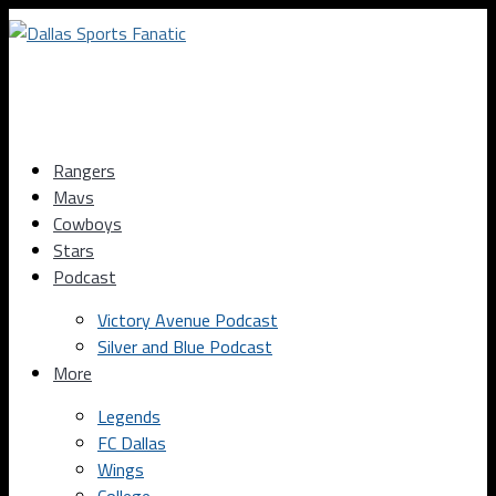
Rangers
Mavs
Cowboys
Stars
Podcast
Victory Avenue Podcast
Silver and Blue Podcast
More
Legends
FC Dallas
Wings