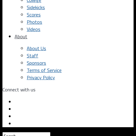
College
Sidekicks
Scores
Photos
Videos
About
About Us
Staff
Sponsors
Terms of Service
Privacy Policy
Connect with us