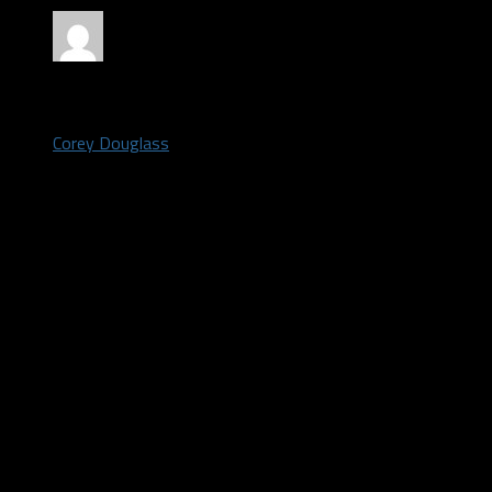
by
Corey Douglass
May 6, 2021
The Dallas Cowboys had two third round picks heading into the
draft on Thursday night. They added a 3rd third round pick when
they traded back from #10 to #12 in the first round.
Many draft “experts” feel the Cowboys reached and didn’t get
the best value in this round.
Osa Odighizuwa
With the 75th pick, the Cowboys selected defensive tackle Osa
Odighizuwa from UCLA.