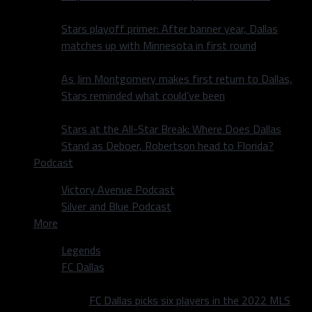
Stars playoff primer: After banner year, Dallas
matches up with Minnesota in first round
As Jim Montgomery makes first return to Dallas,
Stars reminded what could’ve been
Stars at the All-Star Break: Where Does Dallas
Stand as Deboer, Robertson head to Florida?
Podcast
Victory Avenue Podcast
Silver and Blue Podcast
More
Legends
FC Dallas
FC Dallas picks six players in the 2022 MLS