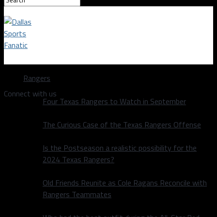
Dallas Sports Fanatic
Rangers
Connect with us
Four Texas Rangers to Watch in September
The Curious Case of the Texas Rangers Offense
Is the Postseason a realistic possibility for the
2024 Texas Rangers?
Old Friends Reunite as Cole Ragans Reconcile with
Rangers Teammates