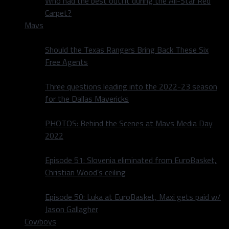
Who had the best outfit during the All-Star Red
Carpet?
Mavs
Should the Texas Rangers Bring Back These Six
Free Agents
Three questions leading into the 2022-23 season
for the Dallas Mavericks
PHOTOS: Behind the Scenes at Mavs Media Day
2022
Episode 51: Slovenia eliminated from EuroBasket,
Christian Wood’s ceiling
Episode 50: Luka at EuroBasket, Maxi gets paid w/
Jason Gallagher
Cowboys