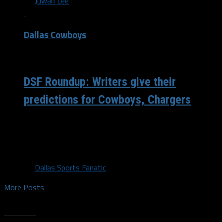
By
Juwan Lee
Dallas Cowboys
/ 5 years ago
DSF Roundup: Writers give their
predictions for Cowboys, Chargers
Juwan: There’s a bit of a different feeling around this
team than the one we left with following their season
opener against...
By
Dallas Sports Fanatic
More Posts
Trending