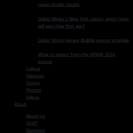
career double-double
Dallas Wings v. New York Liberty, which team
will earn their first win?
Dallas Wings release Wubble season schedule
What to expect from the WNBA 2020
season
College
Sidekicks
Scores
Photos
Videos
About
About Us
Staff
Sponsors