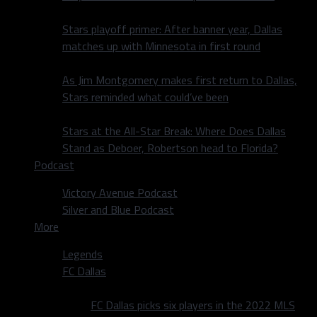
Stars playoff primer: After banner year, Dallas
matches up with Minnesota in first round
As Jim Montgomery makes first return to Dallas,
Stars reminded what could’ve been
Stars at the All-Star Break: Where Does Dallas
Stand as Deboer, Robertson head to Florida?
Podcast
Victory Avenue Podcast
Silver and Blue Podcast
More
Legends
FC Dallas
FC Dallas picks six players in the 2022 MLS