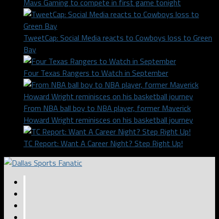
Mavs Gaming to compete in first game tonight
TweetCap: Social Media reacts to Cowboys loss to Green
Bay
Four Texas Rangers to Watch in September
From NBA ball boy to NBA player, former Maverick
Howard Wright reminisces on his basketball journey
TC Report: Want A Career Night? Step Right Up!