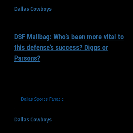
Dallas Cowboys
/ 5 years ago
DSF Mailbag: Who’s been more vital to
this defense’s success? Diggs or
Parsons?
The Dallas Cowboys defense has made a complete 180
from what we saw last year. Micah Parsons seems to be
on...
By
Dallas Sports Fanatic
Dallas Cowboys
/ 5 years ago