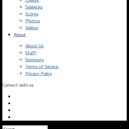
College
Sidekicks
Scores
Photos
Videos
About
About Us
Staff
Sponsors
Terms of Service
Privacy Policy
Connect with us