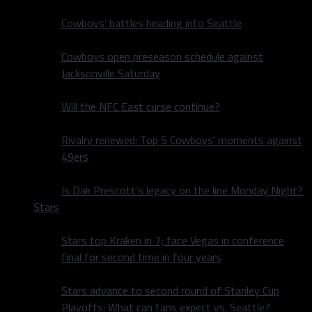
Cowboys’ battles heading into Seattle
Cowboys open preseason schedule against
Jacksonville Saturday
Will the NFC East curse continue?
Rivalry renewed: Top 5 Cowboys’ moments against
49ers
Is Dak Prescott’s legacy on the line Monday Night?
Stars
Stars top Kraken in 7; face Vegas in conference
final for second time in four years
Stars advance to second round of Stanley Cup
Playoffs: What can fans expect vs. Seattle?