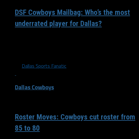
DSF Cowboys Mailbag: Who’s the most
underrated player for Dallas?
Micah Parsons recently said they’re going to “set the
tone” for how to play defense Sunday. What do you
believe is...
By
Dallas Sports Fanatic
Dallas Cowboys
/ 4 years ago
Roster Moves: Cowboys cut roster from
85 to 80