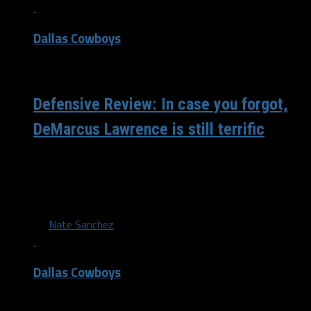
Dallas Cowboys
/ 4 years ago
Defensive Review: In case you forgot,
DeMarcus Lawrence is still terrific
The Cowboys’ defensive front owned the day in dominant
fashion, led by DeMarcus Lawrence. As much as the
defense as stepped...
By
Nate Sanchez
Dallas Cowboys
/ 4 years ago