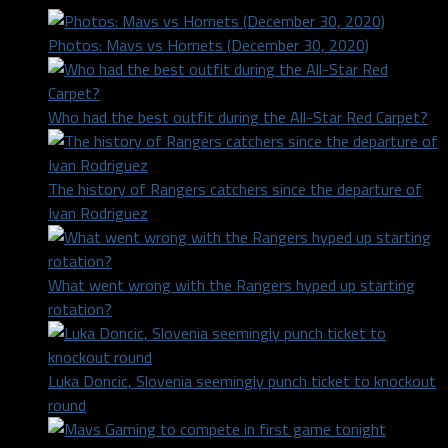
Photos: Mavs vs Hornets (December 30, 2020)
Who had the best outfit during the All-Star Red Carpet?
The history of Rangers catchers since the departure of
Ivan Rodriguez
What went wrong with the Rangers hyped up starting
rotation?
Luka Doncic, Slovenia seemingly punch ticket to knockout
round