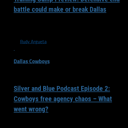
battle could make or break Dallas
The off-season is coming to an end as training camp
nears. A place that gives meaning to the saying Iron...
By
Rudy Argueta
Dallas Cowboys
/ 4 years ago
Silver and Blue Podcast Episode 2:
Cowboys free agency chaos – What
went wrong?
Nate and Juwan talk through the many big decisions the