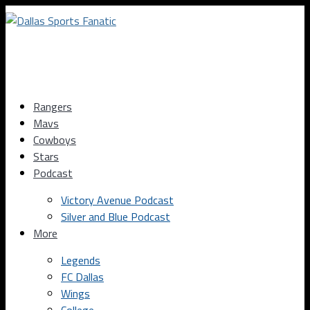
Rangers
Mavs
Cowboys
Stars
Podcast
Victory Avenue Podcast
Silver and Blue Podcast
More
Legends
FC Dallas
Wings