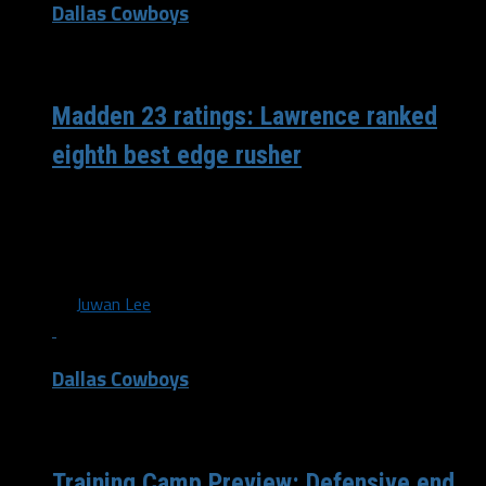
Dallas Cowboys
/ 4 years ago
Madden 23 ratings: Lawrence ranked
eighth best edge rusher
Madden season is upon us with the latest edition of the
game, Madden 23, scheduled to release on August 19.
Official...
By
Juwan Lee
Dallas Cowboys
/ 4 years ago
Training Camp Preview: Defensive end