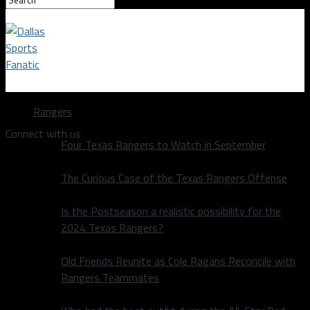
Dallas Sports Fanatic
Rangers
Connect with us
Four Texas Rangers to Watch in September
The Curious Case of the Texas Rangers Offense
Is the Postseason a realistic possibility for the
2024 Texas Rangers?
Old Friends Reunite as Cole Ragans Reconcile with
Rangers Teammates