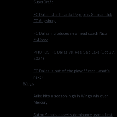
SuperDraft
FC Dallas star Ricardo Pepi joins German club
FC Augsburg
FC Dallas introduces new head coach Nico
Estévez
PHOTOS: FC Dallas vs. Real Salt Lake (Oct 27,
2021)
FC Dallas is out of the playoff race, what’s
next?
Wings
Arike hits a season-high in Wings win over
Mercury
Satou Sabally asserts dominance, earns first