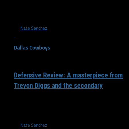
While the scoreboard wasn’t ideal in terms of points
allowed, a closer look at the numbers shows another
strong performance from...
By
Nate Sanchez
Dallas Cowboys
/ 4 years ago
Defensive Review: A masterpiece from
Trevon Diggs and the secondary
The Dallas defense once again won the day with another
stellar performance. While Cooper Rush has been in the
spotlight, the...
By
Nate Sanchez