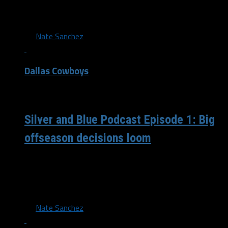
Cowboys have made in free agency so far, including Amari
Cooper,...
By
Nate Sanchez
Dallas Cowboys
/ 4 years ago
Silver and Blue Podcast Episode 1: Big
offseason decisions loom
Nate, Juwan, and Corey get together for the first episode
of the podcast to talk about multiple looming decisions
on several...
By
Nate Sanchez