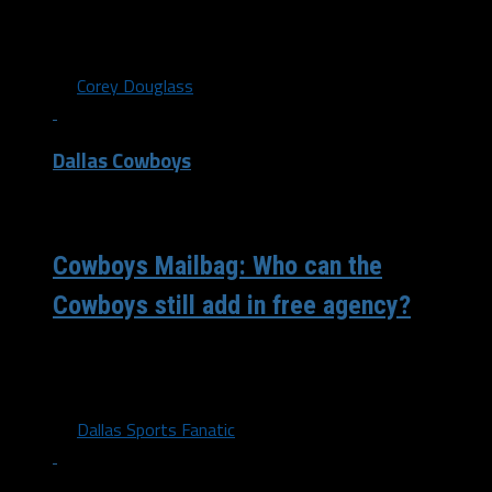
The Dallas Cowboys and the rest of the NFL teams were
required to cut their roster from 85 to 80 players...
By
Corey Douglass
Dallas Cowboys
/ 4 years ago
Cowboys Mailbag: Who can the
Cowboys still add in free agency?
A few days away from camp and this appears to be one
of the more intriguing rosters in quite some time....
By
Dallas Sports Fanatic