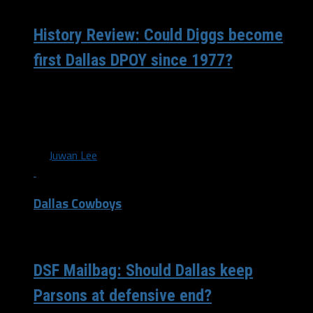
History Review: Could Diggs become
first Dallas DPOY since 1977?
Trevon Diggs became the first player in Cowboys history
to record an interception in each of the first four games
since...
By
Juwan Lee
Dallas Cowboys
/ 5 years ago
DSF Mailbag: Should Dallas keep
Parsons at defensive end?