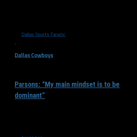
Micah Parsons showed exceptional skill at being a fill-in
defensive end for the Cowboys Sunday. How did you feel
about the...
By
Dallas Sports Fanatic
Dallas Cowboys
/ 5 years ago
Parsons: “My main mindset is to be
dominant”
Dallas Cowboys’ first-round pick Micah Parsons proved
Sunday why he was the highest-rated defensive player
on their board. After the team...