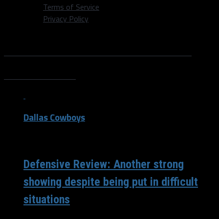
Terms of Service
Privacy Policy
All posts tagged "DeMarcus
Lawrence"
Dallas Cowboys
/ 4 years ago
Defensive Review: Another strong
showing despite being put in difficult
situations