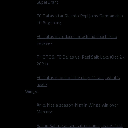
SuperDraft
FC Dallas star Ricardo Pepi joins German club
FC Augsburg
FC Dallas introduces new head coach Nico
Estévez
PHOTOS: FC Dallas vs. Real Salt Lake (Oct 27,
2021)
FC Dallas is out of the playoff race, what’s
next?
Wings
Arike hits a season-high in Wings win over
Mercury
Satou Sabally asserts dominance, earns first