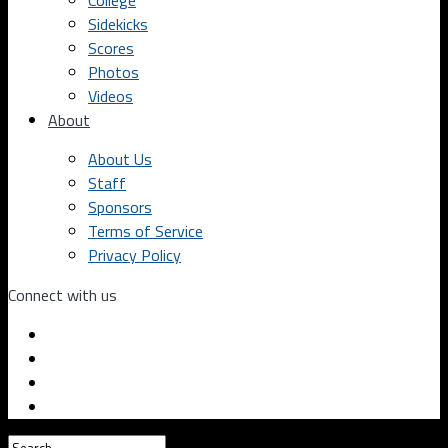
College
Sidekicks
Scores
Photos
Videos
About
About Us
Staff
Sponsors
Terms of Service
Privacy Policy
Connect with us