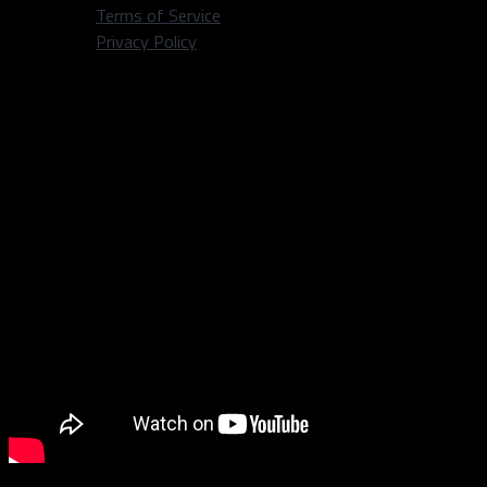
Terms of Service
Privacy Policy