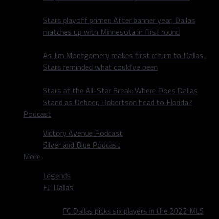
Stars playoff primer: After banner year, Dallas
matches up with Minnesota in first round
As Jim Montgomery makes first return to Dallas,
Stars reminded what could’ve been
Stars at the All-Star Break: Where Does Dallas
Stand as Deboer, Robertson head to Florida?
Podcast
Victory Avenue Podcast
Silver and Blue Podcast
More
Legends
FC Dallas
FC Dallas picks six players in the 2022 MLS