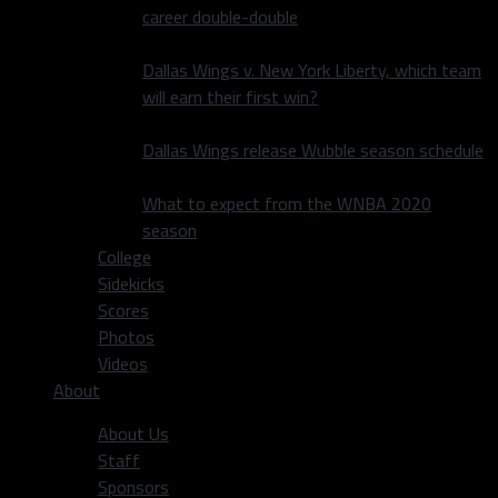
career double-double
Dallas Wings v. New York Liberty, which team
will earn their first win?
Dallas Wings release Wubble season schedule
What to expect from the WNBA 2020
season
College
Sidekicks
Scores
Photos
Videos
About
About Us
Staff
Sponsors