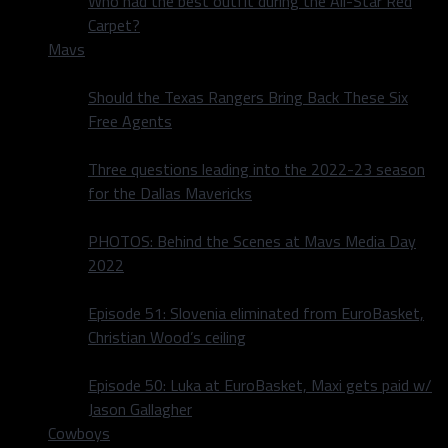
Who had the best outfit during the All-Star Red
Carpet?
Mavs
Should the Texas Rangers Bring Back These Six
Free Agents
Three questions leading into the 2022-23 season
for the Dallas Mavericks
PHOTOS: Behind the Scenes at Mavs Media Day
2022
Episode 51: Slovenia eliminated from EuroBasket,
Christian Wood’s ceiling
Episode 50: Luka at EuroBasket, Maxi gets paid w/
Jason Gallagher
Cowboys