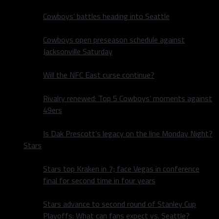
Cowboys’ battles heading into Seattle
Cowboys open preseason schedule against
Jacksonville Saturday
Will the NFC East curse continue?
Rivalry renewed: Top 5 Cowboys’ moments against
49ers
Is Dak Prescott’s legacy on the line Monday Night?
Stars
Stars top Kraken in 7; face Vegas in conference
final for second time in four years
Stars advance to second round of Stanley Cup
Playoffs: What can fans expect vs. Seattle?