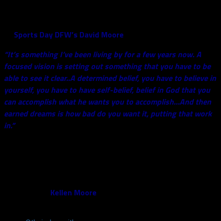
has used this throughout his recovery, and even throughout his
life. Back in May, Smith explained a little more about the motto
to
Sports Day DFW’s David Moore
:
“It’s something I’ve been living by for a few years now. A
focused vision is setting out something that you have to be
able to see it clear..A determined belief, you have to believe in
yourself, you have to have self-belief, belief in God that you
can accomplish what he wants you to accomplish…And then
earned dreams is how bad do you want it, putting that work
in.”
It’s also important to tempter expectations in regards to his
recovery process. He still wears a custom-made brace in
practice, but he has seen improvement as camp has continued
on. The most recent example of that was on Monday when
Smith sacked
Kellen Moore
, and finished it with his trademark
celebration: