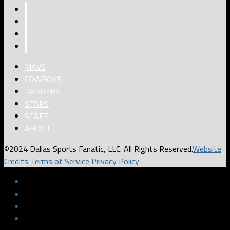
MAVS
COWBOYS
RANGERS
STARS
STAFF
ABOUT
©2024 Dallas Sports Fanatic, LLC. All Rights Reserved.
Website
Credits
Terms of Service
Privacy Policy