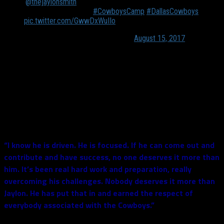
.
@thejaylonsmith
ends practice with a sack and his
trademark celebration
#CowboysCamp
#DallasCowboys
pic.twitter.com/GwwDxWuIIo
— Mike Leslie (@MikeLeslieWFAA)
August 15, 2017
He is truly a guy you want to root for. He was a star at South
Bend, and if all things go as he expects them to, he will be a
star representing “The Star” throughout his career.
Jerry Jones was the one who announced that Smith would be
playing this Saturday in Dallas and he touched base on the
character of his linebacker:
“I know he is driven. He is focused. If he can come out and
contribute and have success, no one deserves it more than
him. It’s been real hard work and preparation, really
overcoming his challenges. Nobody deserves it more than
Jaylon. He has put that in and earned the respect of
everybody associated with the Cowboys.”