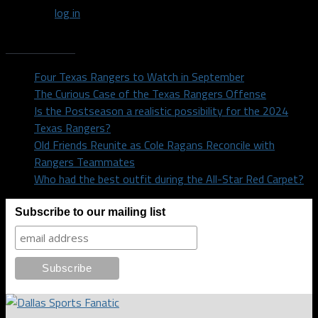
You must
log in
to post a comment.
Recent Posts
Four Texas Rangers to Watch in September
The Curious Case of the Texas Rangers Offense
Is the Postseason a realistic possibility for the 2024
Texas Rangers?
Old Friends Reunite as Cole Ragans Reconcile with
Rangers Teammates
Who had the best outfit during the All-Star Red Carpet?
Subscribe to our mailing list