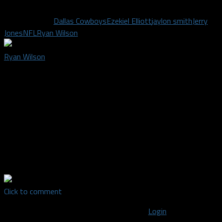
Related Topics
Dallas Cowboys
Ezekiel Elliott
jaylon smith
Jerry
Jones
NFL
Ryan Wilson
Ryan Wilson
Ryan Wilson
founded Mavs Fanatic (Now Dallas Sports
Fanatic) in January of 2012. He had a vision of starting
something new and different. A place where fans of the Dallas
Mavericks and fans of writing could come and be heard. A blog
"Run By Fans For Fans". He is also a fan of the Dallas Cowboys
and the Chicago WhiteSox (His hometown team). Mavs Fanatic
is now known as Dallas Sports Fanatic, a blog that covers all of
the major Dallas pro sports teams.
Click to comment
You must be logged in to post a comment
Login