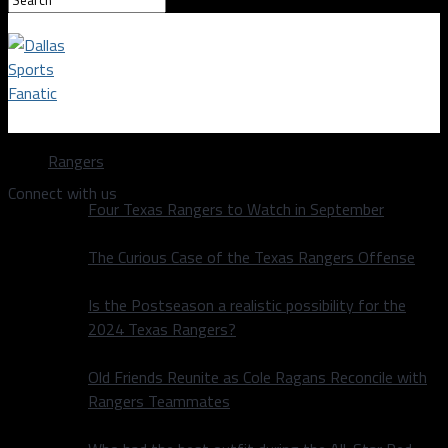
Dallas Sports Fanatic
Rangers
Connect with us
Four Texas Rangers to Watch in September
The Curious Case of the Texas Rangers Offense
Is the Postseason a realistic possibility for the
2024 Texas Rangers?
Old Friends Reunite as Cole Ragans Reconcile with
Rangers Teammates