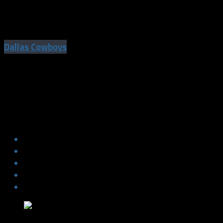
Jaylon Smith To Make Cowboys Debut
Against Colts
Dallas Cowboys
Jaylon Smith To Make Cowboys Debut
Against Colts
The NFL Debut for Jaylon Smith has arrived. It’s been one long
road, but he has always maintained that “Clear Eye View”.