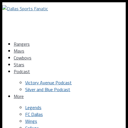
Rangers
Mavs
Cowboys
Stars
Podcast
Victory Avenue Podcast
Silver and Blue Podcast
More
Legends
FC Dallas
Wings