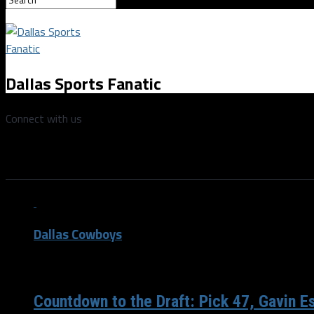
Dallas Sports Fanatic
Connect with us
All posts tagged "Randall Godfr
Dallas Cowboys
/ 6 years ago
Countdown to the Draft: Pick 47, Gavin E