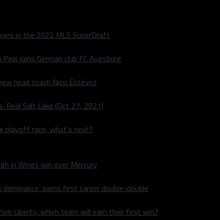
layers in the 2022 MLS SuperDraft
o Pepi joins German club FC Augsburg
 new head coach Nico Estévez
. Real Salt Lake (Oct 27, 2021)
he playoff race, what’s next?
igh in Wings win over Mercury
 dominance, earns first career double-double
rk Liberty, which team will earn their first win?