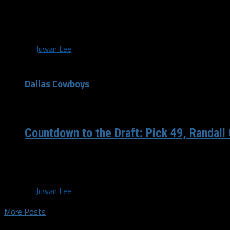
NFL Draft Analysis: “As a receiving target, Escobar is exa
looking for. His fluidity and downfield comfort...
By
Juwan Lee
Dallas Cowboys
/ 6 years ago
Countdown to the Draft: Pick 49, Randall
As we countdown to the NFL draft we’ll take a look back at
History. Randall Godfrey...
By
Juwan Lee
More Posts