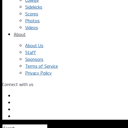
College
Sidekicks
Scores
Photos
Videos
About
About Us
Staff
Sponsors
Terms of Service
Privacy Policy
Connect with us