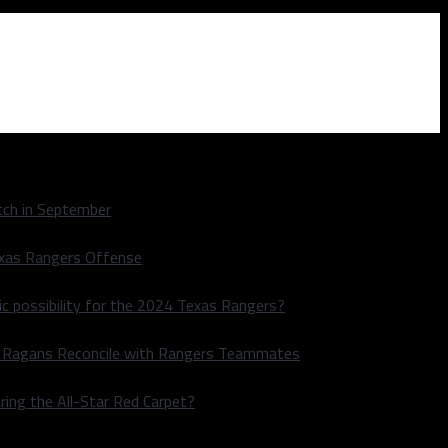
ch in September
exas Rangers Offense
ic possibility for the 2024 Texas Rangers?
le Ragans Reconcile with Rangers Teammates
ring the All-Star Red Carpet?