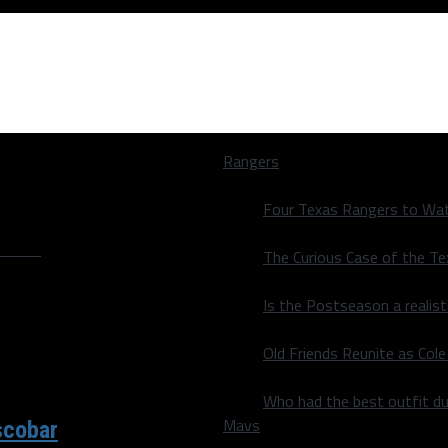
Rangers
Four Texas Rangers to Wat
ey"
The Curious Case of the T
Is the Postseason a realist
Old Friends Reunite as Co
Who had the best outfit du
Mavs
scobar