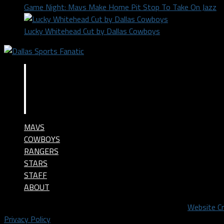
Game Night: Mavs Make Home Pit Stop To Take On Jazz
Lucky Whitehead Cut by Dallas Cowboys
MAVS
COWBOYS
RANGERS
STARS
STAFF
ABOUT
©2024 Dallas Sports Fanatic, LLC. All Rights Reserved.
Website C
Privacy Policy