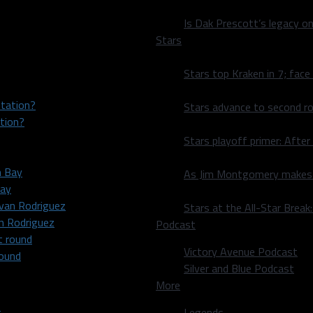
Is Dak Prescott’s legacy o
Stars
Stars top Kraken in 7; face
Stars advance to second ro
tion?
Stars playoff primer: After
As Jim Montgomery makes fi
Bay
Stars at the All-Star Brea
an Rodriguez
Podcast
Victory Avenue Podcast
round
Silver and Blue Podcast
More
Legends