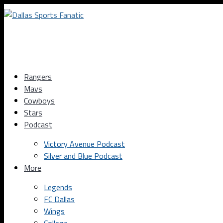
Rangers
Mavs
Cowboys
Stars
Podcast
Victory Avenue Podcast
Silver and Blue Podcast
More
Legends
FC Dallas
Wings