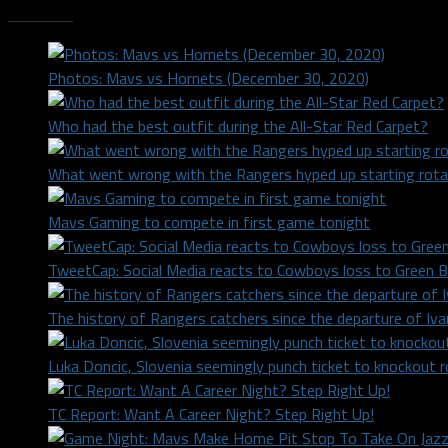
Trending
Photos: Mavs vs Hornets (December 30, 2020)
Who had the best outfit during the All-Star Red Carpet?
What went wrong with the Rangers hyped up starting rota
Mavs Gaming to compete in first game tonight
TweetCap: Social Media reacts to Cowboys loss to Green 
The history of Rangers catchers since the departure of Iv
Luka Doncic, Slovenia seemingly punch ticket to knockout 
TC Report: Want A Career Night? Step Right Up!