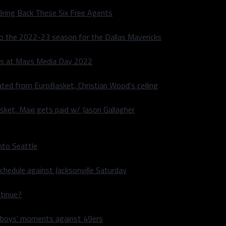
Bring Back These Six Free Agents
to the 2022-23 season for the Dallas Mavericks
s at Mavs Media Day 2022
ated from EuroBasket, Christian Wood’s ceiling
sket, Maxi gets paid w/ Jason Gallagher
nto Seattle
hedule against Jacksonville Saturday
ntinue?
wboys’ moments against 49ers