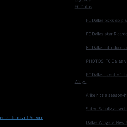
FC Dallas
FC Dallas picks six p
FC Dallas star Ricard
FC Dallas introduces
PHOTOS: FC Dallas vs
FC Dallas is out of t
Wings
Arike hits a season-h
Satou Sabally asserts
redits
Terms of Service
Dallas Wings v. New Yo