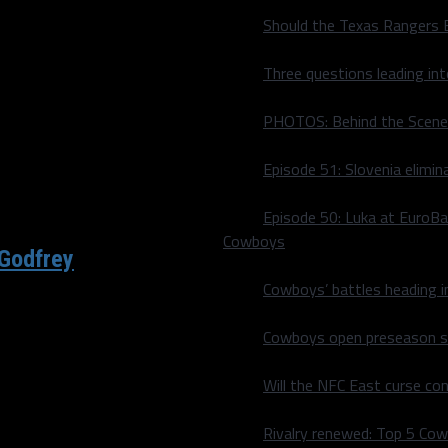
Should the Texas Rangers 
ctly what NFL teams are
Three questions leading in
PHOTOS: Behind the Scene
Episode 51: Slovenia elimin
Episode 50: Luka at EuroBa
Cowboys
 Godfrey
Cowboys’ battles heading i
 each top-50 pick in Dallas
Cowboys open preseason sc
Will the NFC East curse co
Rivalry renewed: Top 5 Co