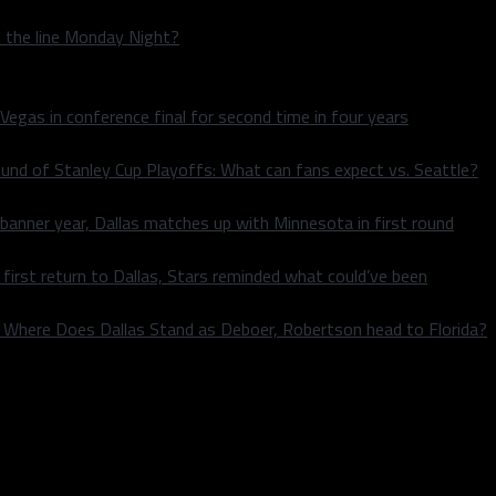
n the line Monday Night?
 Vegas in conference final for second time in four years
und of Stanley Cup Playoffs: What can fans expect vs. Seattle?
 banner year, Dallas matches up with Minnesota in first round
rst return to Dallas, Stars reminded what could’ve been
k: Where Does Dallas Stand as Deboer, Robertson head to Florida?