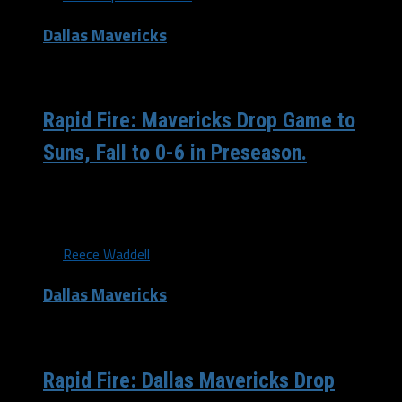
Dallas Mavericks
/ 11 years ago
Rapid Fire: Mavericks Drop Game to
Suns, Fall to 0-6 in Preseason.
Despite having as much as a 16 point first half lead,
the Dallas Mavericks were not able to retain...
By
Reece Waddell
Dallas Mavericks
/ 11 years ago
Rapid Fire: Dallas Mavericks Drop