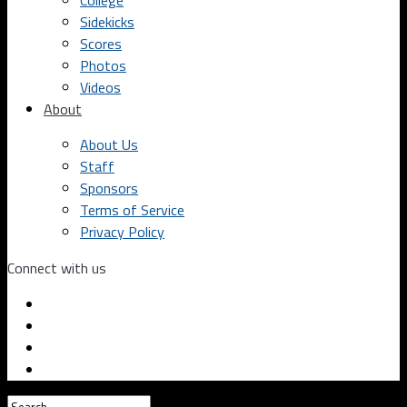
College
Sidekicks
Scores
Photos
Videos
About
About Us
Staff
Sponsors
Terms of Service
Privacy Policy
Connect with us