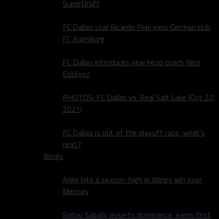
SuperDraft
FC Dallas star Ricardo Pepi joins German club
FC Augsburg
FC Dallas introduces new head coach Nico
Estévez
PHOTOS: FC Dallas vs. Real Salt Lake (Oct 27,
2021)
FC Dallas is out of the playoff race, what’s
next?
Wings
Arike hits a season-high in Wings win over
Mercury
Satou Sabally asserts dominance, earns first