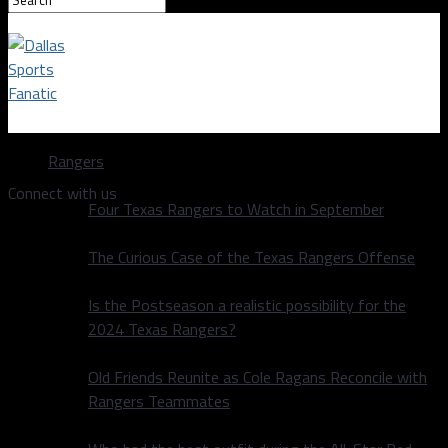
Dallas Sports Fanatic
Rangers
Connect with us
Four Texas Rangers to Watch in September
The Curious Case of the Texas Rangers Offense
Is the Postseason a realistic possibility for the
2024 Texas Rangers?
Old Friends Reunite as Cole Ragans Reconcile with
Rangers Teammates