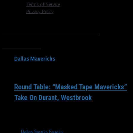
Terms of Service
Privacy Policy
All posts tagged "Reece
Waddell"
Dallas Mavericks
/ 10 years ago
Round Table: “Masked Tape Mavericks”
Take On Durant, Westbrook
The table is set. While there were a lot of scenarios in
play last night, the inevitable seemed to...
By
Dallas Sports Fanatic