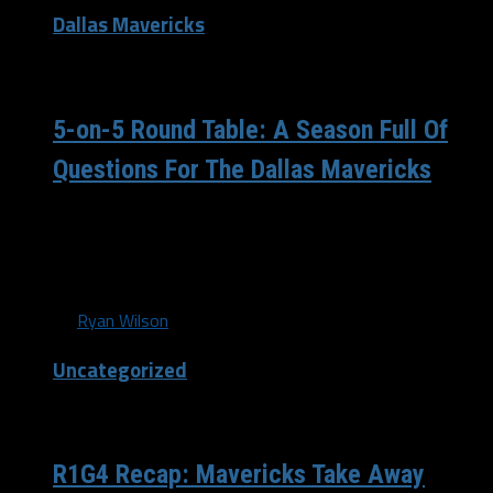
Dallas Mavericks
/ 11 years ago
5-on-5 Round Table: A Season Full Of
Questions For The Dallas Mavericks
(Photo: Mavs.com) What a crazy off-season our Dallas
Mavericks have had. A summer full of ups and downs
has...
By
Ryan Wilson
Uncategorized
/ 11 years ago
R1G4 Recap: Mavericks Take Away