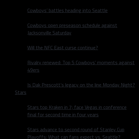
Cowboys’ battles heading into Seattle
Cowboys open preseason schedule against
Jacksonville Saturday
Will the NFC East curse continue?
Rivalry renewed: Top 5 Cowboys’ moments against
49ers
Is Dak Prescott’s legacy on the line Monday Night?
Stars
Stars top Kraken in 7; face Vegas in conference
final for second time in four years
Stars advance to second round of Stanley Cup
Playoffs: What can fans expect vs. Seattle?