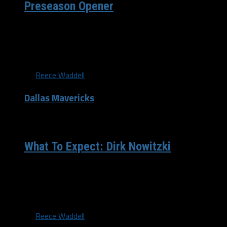
Preseason Opener
Tony Gutierrez, AP The Dallas Mavericks dropped their
first game of the preseason to the Denver Nuggets on
Tuesday...
By
Reece Waddell
Dallas Mavericks
/ 11 years ago
What To Expect: Dirk Nowitzki
Jerome Miron-USA TODAY Sports “The Dagger.” “The
Big German.” “Swish.” Dirk Nowitzki has been called a lot
of...
By
Reece Waddell