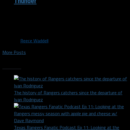
Thunder
The Dallas Mavericks, coming off losses against the
San Antonio Spurs and Indiana Pacers, will look to get
back to...
By
Reece Waddell
More Posts
Trending
The history of Rangers catchers since the departure of
Ivan Rodriguez
Texas Rangers Fanatic Podcast Ep 11: Looking at the