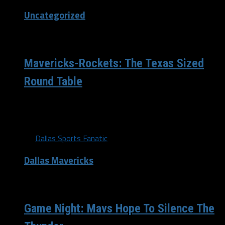
Uncategorized
/ 11 years ago
Mavericks-Rockets: The Texas Sized
Round Table
The Dallas Mavericks and Houston Rockets tip off a
little under 24 hours from now, and what better to...
By
Dallas Sports Fanatic
Dallas Mavericks
/ 11 years ago
Game Night: Mavs Hope To Silence The