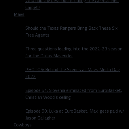
Who had the best outfit during the All-Star Red
Carpet?
Mavs
Should the Texas Rangers Bring Back These Six
Free Agents
Three questions leading into the 2022-23 season
for the Dallas Mavericks
PHOTOS: Behind the Scenes at Mavs Media Day
2022
Episode 51: Slovenia eliminated from EuroBasket,
Christian Wood’s ceiling
Episode 50: Luka at EuroBasket, Maxi gets paid w/
Jason Gallagher
Cowboys