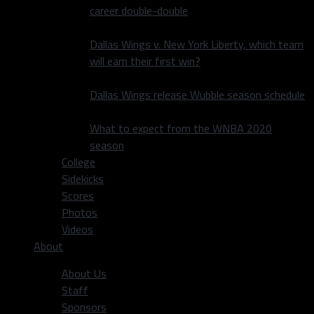
career double-double
Dallas Wings v. New York Liberty, which team
will earn their first win?
Dallas Wings release Wubble season schedule
What to expect from the WNBA 2020
season
College
Sidekicks
Scores
Photos
Videos
About
About Us
Staff
Sponsors