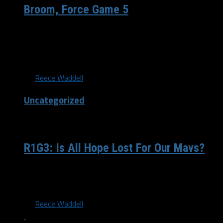
Broom, Force Game 5
Dallas, TX— 110 teams have been in the 0-3 hole the
Dallas Mavericks found themselves in on Sunday
evening....
By
Reece Waddell
Uncategorized
/ 11 years ago
R1G3: Is All Hope Lost For Our Mavs?
Not one week ago I was sitting at my computer in my
cozy dorm room up here at UNT,...
By
Reece Waddell