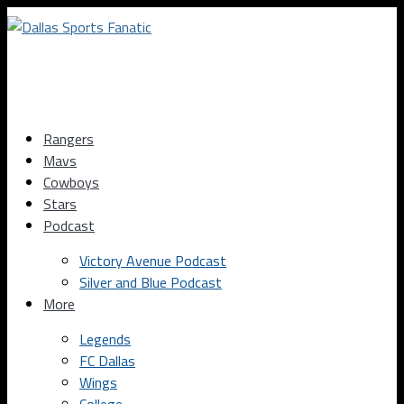
Rangers
Mavs
Cowboys
Stars
Podcast
Victory Avenue Podcast
Silver and Blue Podcast
More
Legends
FC Dallas
Wings