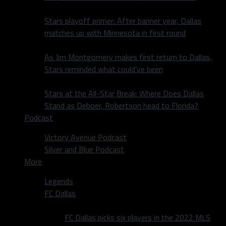
Stars playoff primer: After banner year, Dallas
matches up with Minnesota in first round
As Jim Montgomery makes first return to Dallas,
Stars reminded what could’ve been
Stars at the All-Star Break: Where Does Dallas
Stand as Deboer, Robertson head to Florida?
Podcast
Victory Avenue Podcast
Silver and Blue Podcast
More
Legends
FC Dallas
FC Dallas picks six players in the 2022 MLS