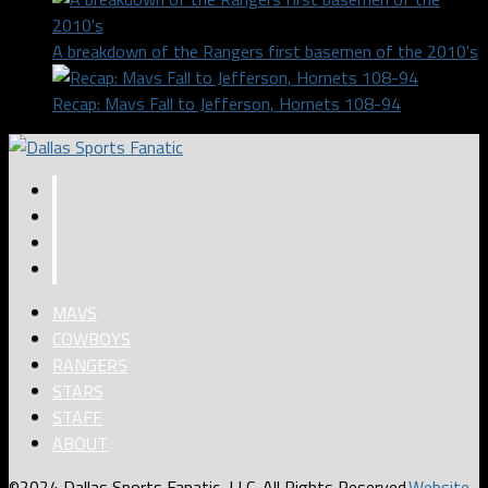
A breakdown of the Rangers first basemen of the 2010's
Recap: Mavs Fall to Jefferson, Hornets 108-94
MAVS
COWBOYS
RANGERS
STARS
STAFF
ABOUT
©2024 Dallas Sports Fanatic, LLC. All Rights Reserved.
Website