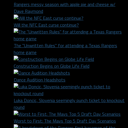
Rangers messy season with apple pie and cheese w/
Dave Raymond
Will the NFC East curse continue?
The "Unwritten Rules" for attending a Texas Rangers
home game
Construction Begins on Globe Life Field
Dance Audition Headshots
Luka Doncic, Slovenia seemingly punch ticket to knockout
round
Worst to First: The Mavs Top 5 Draft Day Scenarios