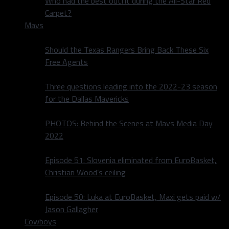
Who had the best outfit during the All-Star Red
Carpet?
Mavs
Should the Texas Rangers Bring Back These Six
Free Agents
Three questions leading into the 2022-23 season
for the Dallas Mavericks
PHOTOS: Behind the Scenes at Mavs Media Day
2022
Episode 51: Slovenia eliminated from EuroBasket,
Christian Wood’s ceiling
Episode 50: Luka at EuroBasket, Maxi gets paid w/
Jason Gallagher
Cowboys