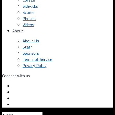
College
Sidekicks
Scores
Photos
Videos
About
About Us
Staff
Sponsors
Terms of Service
Privacy Policy
Connect with us