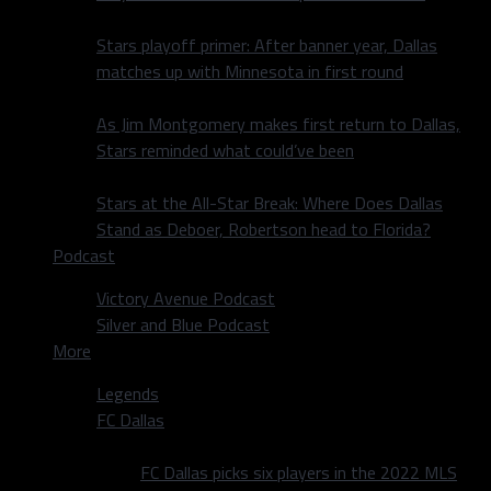
Stars playoff primer: After banner year, Dallas
matches up with Minnesota in first round
As Jim Montgomery makes first return to Dallas,
Stars reminded what could’ve been
Stars at the All-Star Break: Where Does Dallas
Stand as Deboer, Robertson head to Florida?
Podcast
Victory Avenue Podcast
Silver and Blue Podcast
More
Legends
FC Dallas
FC Dallas picks six players in the 2022 MLS