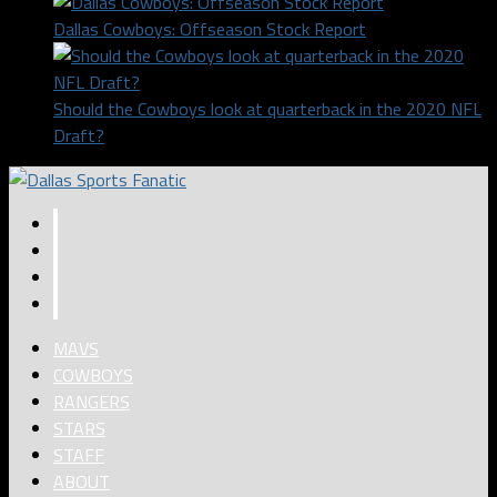
Dallas Cowboys: Offseason Stock Report
Should the Cowboys look at quarterback in the 2020 NFL
Draft?
MAVS
COWBOYS
RANGERS
STARS
STAFF
ABOUT