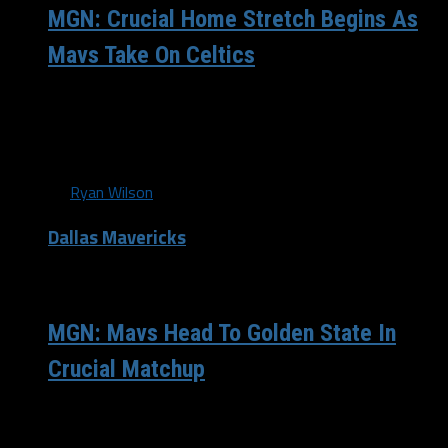
MGN: Crucial Home Stretch Begins As
Mavs Take On Celtics
The Dallas Mavericks (40-27) were handed a gift heading
into last night’s matchup against the Oklahoma City
Thunder (48-18), and took full advantage of...
By
Ryan Wilson
Dallas Mavericks
/ 12 years ago
MGN: Mavs Head To Golden State In
Crucial Matchup
This team doesn’t ever make things easy on themselves
do they? The Dallas Mavericks(38-26) jumped out to a