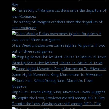
Bay
The history of Rangers catchers since the departure of
Ivan Rodriguez
Stars Weekly: Dallas overcomes injuries for points in two
out of three road games
Wrap Up: Mavs Hot At Start, Cruise To Win In Chi Town
Game Night: Mavericks Bring Momentum To Milwaukee
Rapid Fire: Behind Young Guns, Mavericks Down Nuggets
Despite the Loss, Cowboys are still among NFL’s Elite