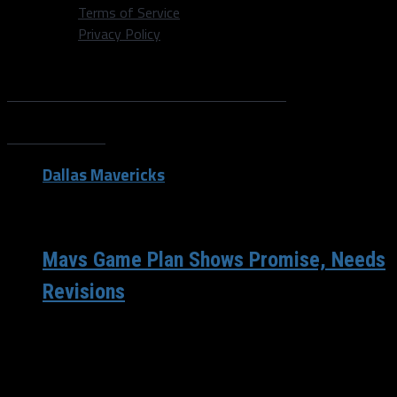
Terms of Service
Privacy Policy
All posts tagged "Ryan
Wilson"
Dallas Mavericks
/ 12 years ago
Mavs Game Plan Shows Promise, Needs
Revisions
The Mavericks 2013-2014 season came to a conclusion
Sunday afternoon in San Antonio, and while it may not
have been the...