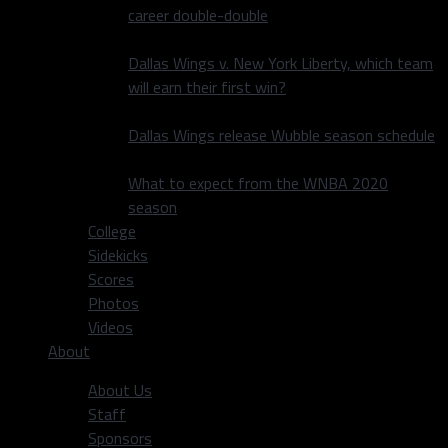
career double-double
Dallas Wings v. New York Liberty, which team
will earn their first win?
Dallas Wings release Wubble season schedule
What to expect from the WNBA 2020
season
College
Sidekicks
Scores
Photos
Videos
About
About Us
Staff
Sponsors