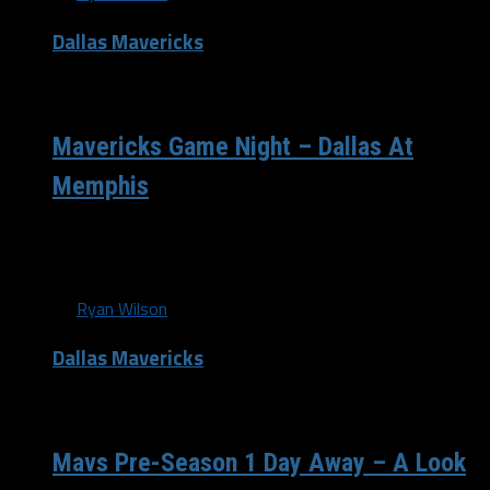
Dallas Mavericks
/ 13 years ago
Mavericks Game Night – Dallas At
Memphis
The Mavericks fell just a little short in their loss to the
New Orleans Pelicans on Monday night, and will now...
By
Ryan Wilson
Dallas Mavericks
/ 13 years ago
Mavs Pre-Season 1 Day Away – A Look