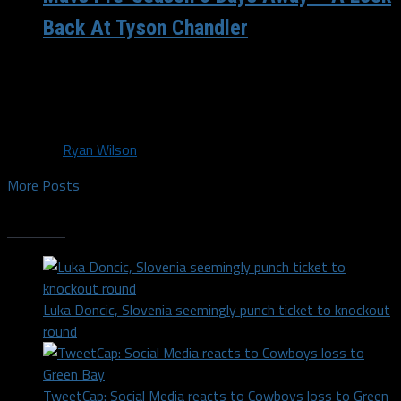
Back At Tyson Chandler
Your Dallas Mavericks are now only 6 days away until the
start of the pre-season. Today marks the opening day
of...
By
Ryan Wilson
More Posts
Trending
Luka Doncic, Slovenia seemingly punch ticket to knockout
round
TweetCap: Social Media reacts to Cowboys loss to Green