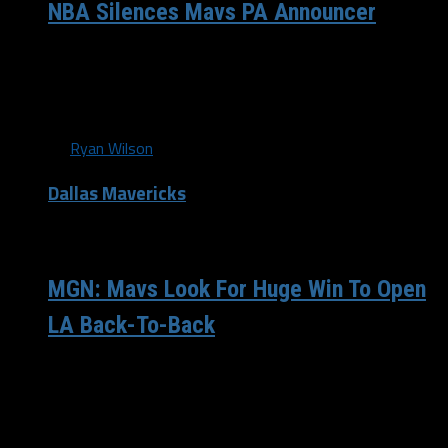
NBA Silences Mavs PA Announcer
It was announced yesterday that the NBA would be
suspending Sean Heath, Dallas Mavericks public-address
announcer, following his tweets at the...
By
Ryan Wilson
Dallas Mavericks
/ 12 years ago
MGN: Mavs Look For Huge Win To Open
LA Back-To-Back
The off days are doing wonders for the Dallas
Mavericks (44-31), who woke up Wednesday morning on
the outside looking in for the...