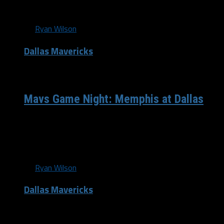
fast start against...
By
Ryan Wilson
Dallas Mavericks
/ 13 years ago
Mavs Game Night: Memphis at Dallas
The Dallas Mavericks(14-10) have had 3 days off to take
in their commanding victory over Milwaukee Saturday
night, despite not having...
By
Ryan Wilson
Dallas Mavericks
/ 13 years ago