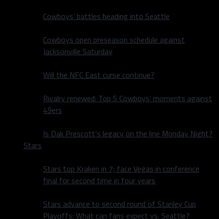
Cowboys’ battles heading into Seattle
Cowboys open preseason schedule against
Jacksonville Saturday
Will the NFC East curse continue?
Rivalry renewed: Top 5 Cowboys’ moments against
49ers
Is Dak Prescott’s legacy on the line Monday Night?
Stars
Stars top Kraken in 7; face Vegas in conference
final for second time in four years
Stars advance to second round of Stanley Cup
Playoffs: What can fans expect vs. Seattle?