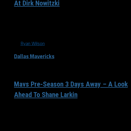
At Dirk Nowitzki
One day Mavericks fans. One day remains until pre-
season tip-off. While the number #41 has been engraved
into Mavericks fans brains...
By
Ryan Wilson
Dallas Mavericks
/ 13 years ago
Mavs Pre-Season 3 Days Away – A Look
Ahead To Shane Larkin
Continuing our pre-season countdown segment, we now
find ourselves with only 3 days remaining until tip-off.
The last couple of days...