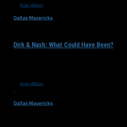
By
Ryan Wilson
Dallas Mavericks
/ 12 years ago
Dirk & Nash: What Could Have Been?
This morning, Bill Simmons & Grantland released episode
4 of the “The Finish Line”, documenting the up and down
season for...
By
Ryan Wilson
Dallas Mavericks
/ 12 years ago