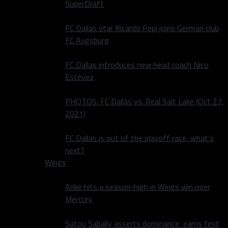
SuperDraft
FC Dallas star Ricardo Pepi joins German club
FC Augsburg
FC Dallas introduces new head coach Nico
Estévez
PHOTOS: FC Dallas vs. Real Salt Lake (Oct 27,
2021)
FC Dallas is out of the playoff race, what’s
next?
Wings
Arike hits a season-high in Wings win over
Mercury
Satou Sabally asserts dominance, earns first