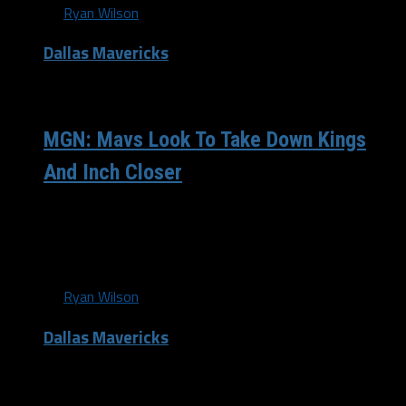
By
Ryan Wilson
Dallas Mavericks
/ 12 years ago
MGN: Mavs Look To Take Down Kings
And Inch Closer
The Dallas Mavericks (43-30) suffered yet another brutal
loss at the hands of the Los Angeles Clippers (51-22) and
have fallen even further...
By
Ryan Wilson
Dallas Mavericks
/ 12 years ago