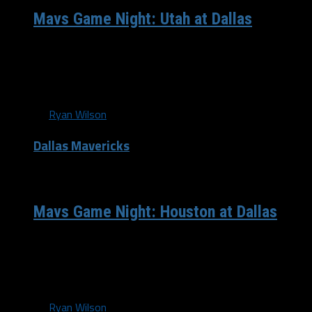
Mavs Game Night: Utah at Dallas
Coming off an emotional roller coaster victory
Wednesday night, the Mavericks will look to continue
their success at the American Airlines...
By
Ryan Wilson
Dallas Mavericks
/ 13 years ago
Mavs Game Night: Houston at Dallas
Tonight, the Dallas Mavericks (7-4) look to go 6-0 at the
friendly confines of American Airlines Center, and will get
their...
By
Ryan Wilson