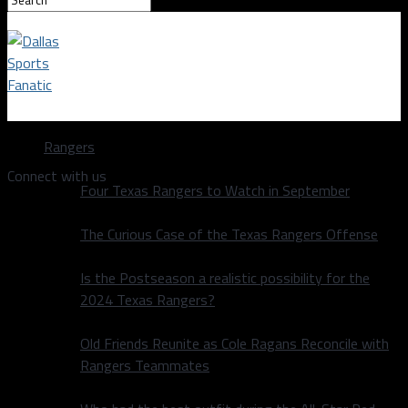
Dallas Sports Fanatic
Rangers
Connect with us
Four Texas Rangers to Watch in September
The Curious Case of the Texas Rangers Offense
Is the Postseason a realistic possibility for the
2024 Texas Rangers?
Old Friends Reunite as Cole Ragans Reconcile with
Rangers Teammates