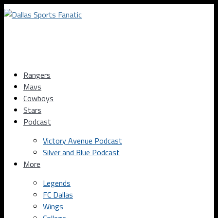
Rangers
Mavs
Cowboys
Stars
Podcast
Victory Avenue Podcast
Silver and Blue Podcast
More
Legends
FC Dallas
Wings