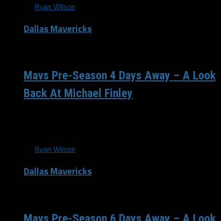
By
Ryan Wilson
Dallas Mavericks
/ 13 years ago
Mavs Pre-Season 4 Days Away – A Look
Back At Michael Finley
Can you feel it Mavs fans? We are only 4 days away from
the pre-season tip-off. Who else to represent that...
By
Ryan Wilson
Dallas Mavericks
/ 13 years ago
Mavs Pre-Season 6 Days Away – A Look