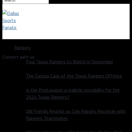
Dallas Sports Fanatic
Rangers
Connect with us
Four Texas Rangers to Watch in September
The Curious Case of the Texas Rangers Offense
Is the Postseason a realistic possibility for the
2024 Texas Rangers?
Old Friends Reunite as Cole Ragans Reconcile with
Rangers Teammates