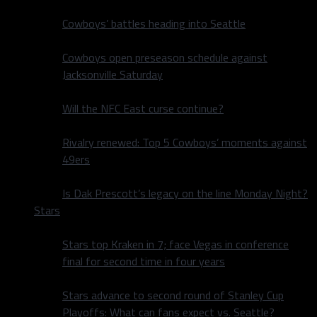
Cowboys’ battles heading into Seattle
Cowboys open preseason schedule against
Jacksonville Saturday
Will the NFC East curse continue?
Rivalry renewed: Top 5 Cowboys’ moments against
49ers
Is Dak Prescott’s legacy on the line Monday Night?
Stars
Stars top Kraken in 7; face Vegas in conference
final for second time in four years
Stars advance to second round of Stanley Cup
Playoffs: What can fans expect vs. Seattle?