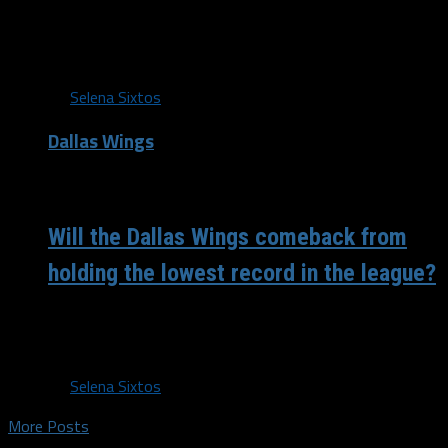
Dallas Wings Center Imani McGee-Stafford is taking a
temporary hiatus from basketball to follow her dreams. “I
am very thankful to...
By
Selena Sixtos
Dallas Wings
/ 7 years ago
Will the Dallas Wings comeback from
holding the lowest record in the league?
Don’t write off the Wings just yet. It’s been nearly a
month since the Liz Cambage trade and it seems the...
By
Selena Sixtos
More Posts