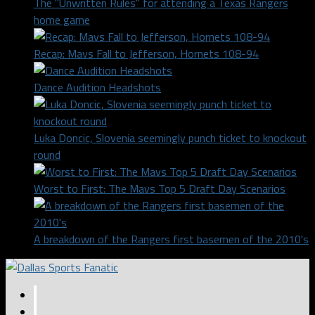
The "Unwritten Rules" for attending a Texas Rangers
home game
Recap: Mavs Fall to Jefferson, Hornets 108-94
Dance Audition Headshots
Luka Doncic, Slovenia seemingly punch ticket to knockout
round
Worst to First: The Mavs Top 5 Draft Day Scenarios
A breakdown of the Rangers first basemen of the 2010's