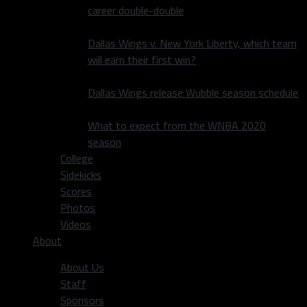
career double-double
Dallas Wings v. New York Liberty, which team
will earn their first win?
Dallas Wings release Wubble season schedule
What to expect from the WNBA 2020
season
College
Sidekicks
Scores
Photos
Videos
About
About Us
Staff
Sponsors