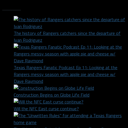
Trending
The history of Rangers catchers since the departure of
Ivan Rodriguez
Texas Rangers Fanatic Podcast Ep 11: Looking at the
Rangers messy season with apple pie and cheese w/
Dave Raymond
Construction Begins on Globe Life Field
Will the NFC East curse continue?