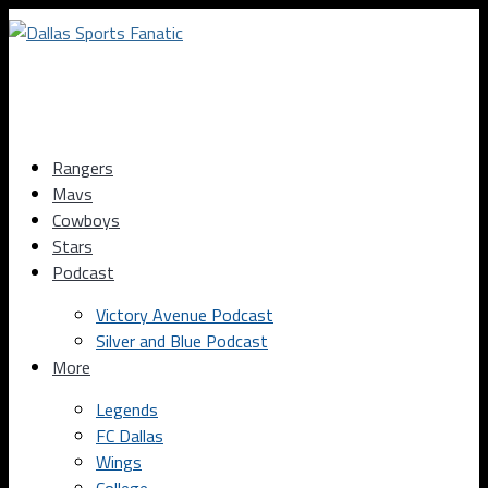
Rangers
Mavs
Cowboys
Stars
Podcast
Victory Avenue Podcast
Silver and Blue Podcast
More
Legends
FC Dallas
Wings