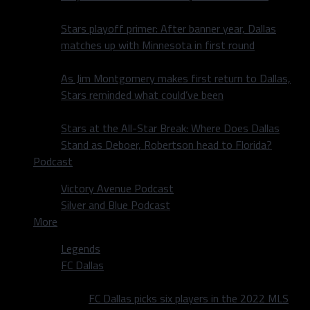
Stars playoff primer: After banner year, Dallas
matches up with Minnesota in first round
As Jim Montgomery makes first return to Dallas,
Stars reminded what could’ve been
Stars at the All-Star Break: Where Does Dallas
Stand as Deboer, Robertson head to Florida?
Podcast
Victory Avenue Podcast
Silver and Blue Podcast
More
Legends
FC Dallas
FC Dallas picks six players in the 2022 MLS