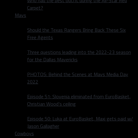
Who had the best outfit during the All-Star Red
Carpet?
Mavs
Should the Texas Rangers Bring Back These Six
Free Agents
Three questions leading into the 2022-23 season
for the Dallas Mavericks
PHOTOS: Behind the Scenes at Mavs Media Day
2022
Episode 51: Slovenia eliminated from EuroBasket,
Christian Wood’s ceiling
Episode 50: Luka at EuroBasket, Maxi gets paid w/
Jason Gallagher
Cowboys