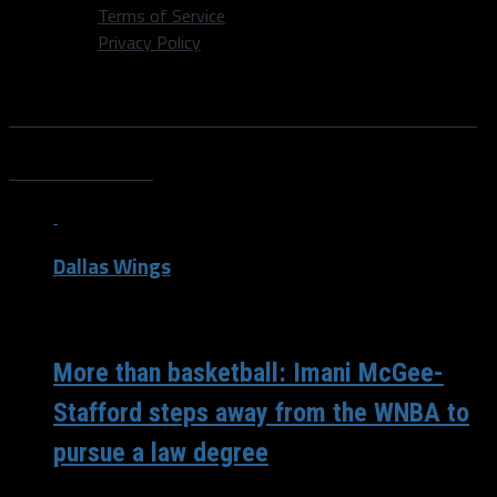
Terms of Service
Privacy Policy
All posts tagged "Imani McGee
Stafford"
Dallas Wings
/ 6 years ago
More than basketball: Imani McGee-
Stafford steps away from the WNBA to
pursue a law degree