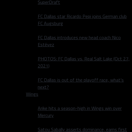
SuperDraft
FC Dallas star Ricardo Pepi joins German club
FC Augsburg
FC Dallas introduces new head coach Nico
Estévez
PHOTOS: FC Dallas vs. Real Salt Lake (Oct 27,
2021)
FC Dallas is out of the playoff race, what’s
next?
Wings
Arike hits a season-high in Wings win over
Mercury
Satou Sabally asserts dominance, earns first