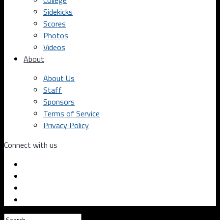
College
Sidekicks
Scores
Photos
Videos
About
About Us
Staff
Sponsors
Terms of Service
Privacy Policy
Connect with us