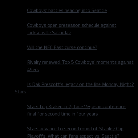
Cowboys’ battles heading into Seattle
Cowboys open preseason schedule against
Jacksonville Saturday
Will the NFC East curse continue?
Rivalry renewed: Top 5 Cowboys’ moments against
49ers
Is Dak Prescott’s legacy on the line Monday Night?
Stars
Stars top Kraken in 7; face Vegas in conference
final for second time in four years
Stars advance to second round of Stanley Cup
Playoffs: What can fans expect vs. Seattle?