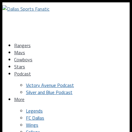
Rangers
Mavs
Cowboys
Stars
Podcast
Victory Avenue Podcast
Silver and Blue Podcast
More
Legends
FC Dallas
Wings