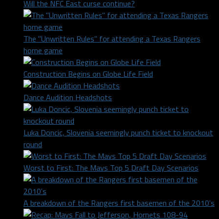
Will the NFC East curse continue?
The "Unwritten Rules" for attending a Texas Rangers
home game
Construction Begins on Globe Life Field
Dance Audition Headshots
Luka Doncic, Slovenia seemingly punch ticket to knockout
round
Worst to First: The Mavs Top 5 Draft Day Scenarios
A breakdown of the Rangers first basemen of the 2010's