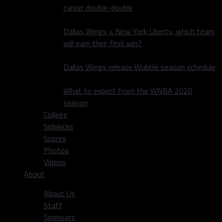
career double-double
Dallas Wings v. New York Liberty, which team
will earn their first win?
Dallas Wings release Wubble season schedule
What to expect from the WNBA 2020
season
College
Sidekicks
Scores
Photos
Videos
About
About Us
Staff
Sponsors