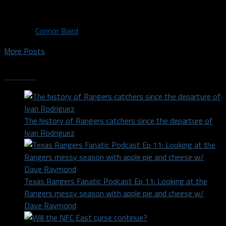
This comes after Dobby has posted a...
By
Connor Baird
More Posts
Trending
The history of Rangers catchers since the departure of
Ivan Rodriguez
Texas Rangers Fanatic Podcast Ep 11: Looking at the
Rangers messy season with apple pie and cheese w/
Dave Raymond