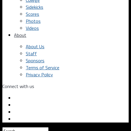
College
Sidekicks
Scores
Photos
Videos
About
About Us
Staff
Sponsors
Terms of Service
Privacy Policy
Connect with us