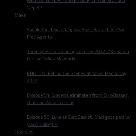
Who had the best outfit during the All-Star Red
Carpet?
Mavs
Should the Texas Rangers Bring Back These Six
Free Agents
Three questions leading into the 2022-23 season
for the Dallas Mavericks
PHOTOS: Behind the Scenes at Mavs Media Day
2022
Episode 51: Slovenia eliminated from EuroBasket,
Christian Wood’s ceiling
Episode 50: Luka at EuroBasket, Maxi gets paid w/
Jason Gallagher
Cowboys