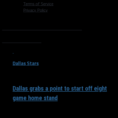
Terms of Service
Privacy Policy
All posts tagged "Alex
Debrincat"
Dallas Stars
/ 6 years ago
Dallas grabs a point to start off eight
game home stand
Introduction Head Coach Rick Bowness scratched Anton
Khudobin coming into the game for, “internal reasons.”