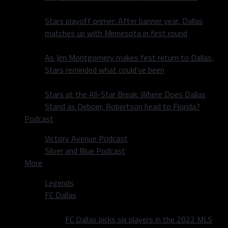
Stars playoff primer: After banner year, Dallas
matches up with Minnesota in first round
As Jim Montgomery makes first return to Dallas,
Stars reminded what could’ve been
Stars at the All-Star Break: Where Does Dallas
Stand as Deboer, Robertson head to Florida?
Podcast
Victory Avenue Podcast
Silver and Blue Podcast
More
Legends
FC Dallas
FC Dallas picks six players in the 2022 MLS