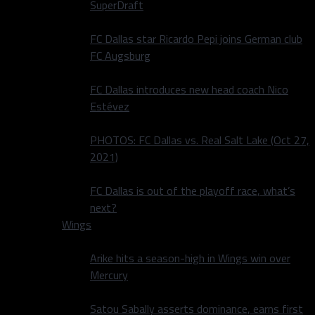
SuperDraft
FC Dallas star Ricardo Pepi joins German club
FC Augsburg
FC Dallas introduces new head coach Nico
Estévez
PHOTOS: FC Dallas vs. Real Salt Lake (Oct 27,
2021)
FC Dallas is out of the playoff race, what’s
next?
Wings
Arike hits a season-high in Wings win over
Mercury
Satou Sabally asserts dominance, earns first