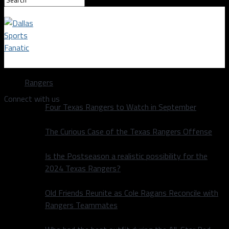
Dallas Sports Fanatic
Rangers
Connect with us
Four Texas Rangers to Watch in September
The Curious Case of the Texas Rangers Offense
Is the Postseason a realistic possibility for the
2024 Texas Rangers?
Old Friends Reunite as Cole Ragans Reconcile with
Rangers Teammates