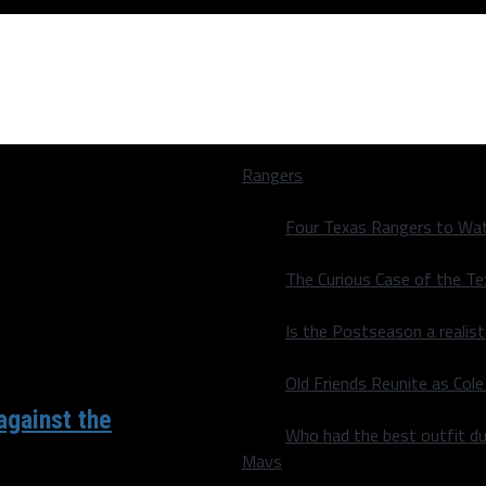
Rangers
Four Texas Rangers to Wat
The Curious Case of the T
Is the Postseason a realist
Old Friends Reunite as Co
against the
Who had the best outfit du
Mavs