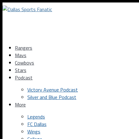
Rangers
Mavs
Cowboys
Stars
Podcast
Victory Avenue Podcast
Silver and Blue Podcast
More
Legends
FC Dallas
Wings