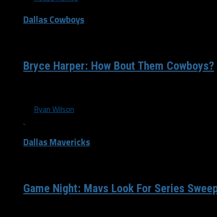
Dallas Cowboys
/ 9 years ago
Bryce Harper: How Bout Them Cowboys?
Today, it was announced that the Dallas Cowboys were once 
By
Ryan Wilson
Dallas Mavericks
/ 12 years ago
Game Night: Mavs Look For Series Sweep
Dallas, TX — The Dallas Mavericks (22-10) are coming off 