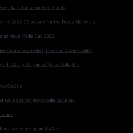
Bring Back These Six Free Agents
to the 2022-23 season for the Dallas Mavericks
s at Mavs Media Day 2022
ated from EuroBasket, Christian Wood’s ceiling
sket, Maxi gets paid w/ Jason Gallagher
nto Seattle
hedule against Jacksonville Saturday
ntinue?
wboys’ moments against 49ers