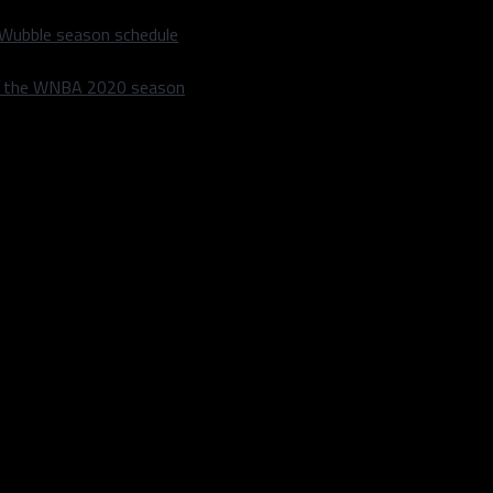
 Wubble season schedule
m the WNBA 2020 season