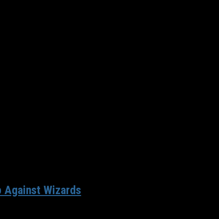
again the most valuable franchise in the world — $4.2 billion....
 Against Wizards
an impressive victory over the Oklahoma City Thunder on Sunday 