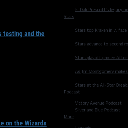
Is Dak Prescott’s legacy o
Stars
Stars top Kraken in 7; face
s testing and the
Stars advance to second ro
Stars playoff primer: After
ks spoke to the media for
As Jim Montgomery makes fi
Stars at the All-Star Brea
Podcast
Victory Avenue Podcast
Silver and Blue Podcast
More
ke on the Wizards
Legends