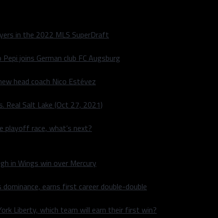
layers in the 2022 MLS SuperDraft
o Pepi joins German club FC Augsburg
 new head coach Nico Estévez
. Real Salt Lake (Oct 27, 2021)
he playoff race, what’s next?
igh in Wings win over Mercury
 dominance, earns first career double-double
rk Liberty, which team will earn their first win?