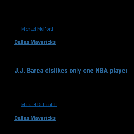
No more slow starts Here’s a pair of important stats for
the 30 teams in...
By
Michael Mulford
Dallas Mavericks
/ 9 years ago
J.J. Barea dislikes only one NBA player
What’s beef? Well, first, it’s NBA “beef” so don’t expect a
match. This feels more like Steve...
By
Michael DuPont II
Dallas Mavericks
/ 9 years ago