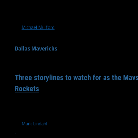
The Dallas Mavericks will look to extend their winning str
as the Houston Rockets visit the AAC....
By
Michael Mulford
Dallas Mavericks
/ 6 years ago
Three storylines to watch for as the Mavs
Rockets
Friendly Foes The Dallas Mavericks will be facing off agai
division foe for the first time this season...
By
Mark Lindahl