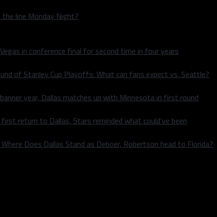
n the line Monday Night?
 Vegas in conference final for second time in four years
und of Stanley Cup Playoffs: What can fans expect vs. Seattle?
 banner year, Dallas matches up with Minnesota in first round
rst return to Dallas, Stars reminded what could’ve been
k: Where Does Dallas Stand as Deboer, Robertson head to Florida?