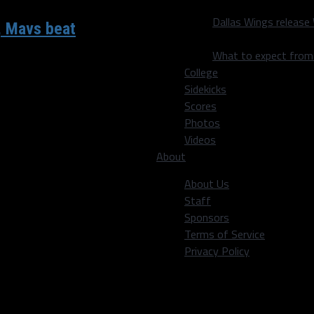
Dallas Wings release
, Mavs beat
What to expect fro
College
r. and Wizards guard
Sidekicks
Scores
Photos
Videos
About
About Us
Staff
Sponsors
Terms of Service
Privacy Policy
ion’s capital to take on the