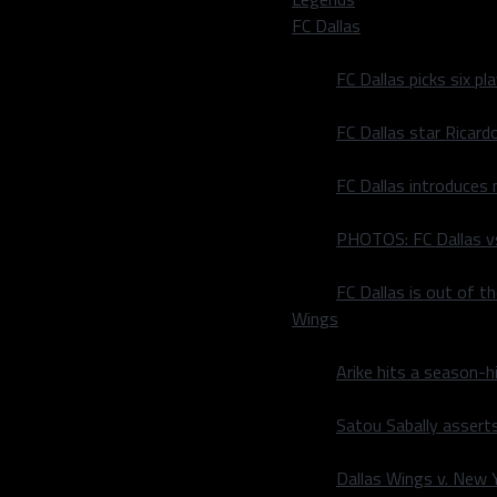
FC Dallas
 you, Mavs fans. Out of
FC Dallas picks six p
FC Dallas star Ricard
FC Dallas introduces
PHOTOS: FC Dallas vs
FC Dallas is out of t
 caged mixed martial arts
Wings
Arike hits a season-h
Satou Sabally asserts
Dallas Wings v. New Yo