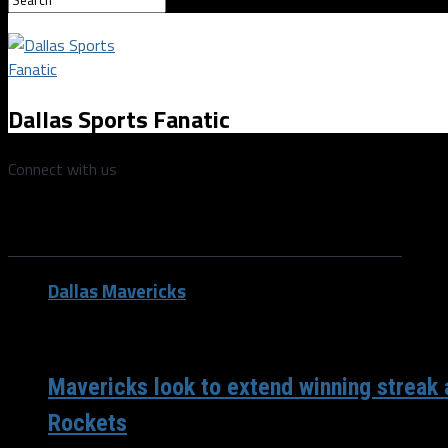
Dallas Sports Fanatic
Connect with us
All posts tagged "John Wall"
Dallas Mavericks
/ 6 years ago
Mavericks look to extend winning streak 
Rockets