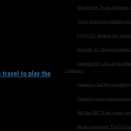
eak to three games tonight
Should the Texas Rangers 
Three questions leading in
PHOTOS: Behind the Scene
Episode 51: Slovenia elimin
Episode 50: Luka at EuroBa
Cowboys
 travel to play the
Cowboys’ battles heading i
Cowboys open preseason sc
nst a fellow Southwest
Will the NFC East curse co
Rivalry renewed: Top 5 Co