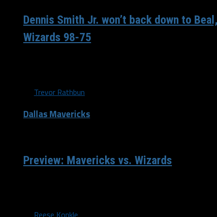
Dennis Smith Jr. won’t back down to Beal
Wizards 98-75
With eight minutes left in the third quarter, Dennis Smith J
Bradley Beal got tangled up. Beal did...
By
Trevor Rathbun
Dallas Mavericks
/ 9 years ago
Preview: Mavericks vs. Wizards
On Tuesday night, the Dallas Mavericks will head to the nat
Washington Wizards. They are coming...
By
Reese Konkle