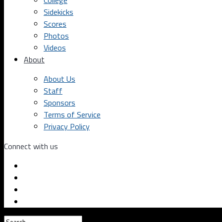
College
Sidekicks
Scores
Photos
Videos
About
About Us
Staff
Sponsors
Terms of Service
Privacy Policy
Connect with us