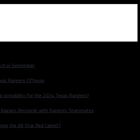
ch in September
exas Rangers Offense
ic possibility for the 2024 Texas Rangers?
le Ragans Reconcile with Rangers Teammates
ring the All-Star Red Carpet?