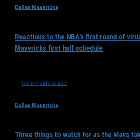
Dallas Mavericks
/ 6 years ago
Reactions to the NBA’s first round of viru
Mavericks first half schedule
It has been an eventful week around the NBA. The Maveric
the first time since their...
By
Dallas Sports Fanatic
Dallas Mavericks
/ 8 years ago
Three things to watch for as the Mavs ta