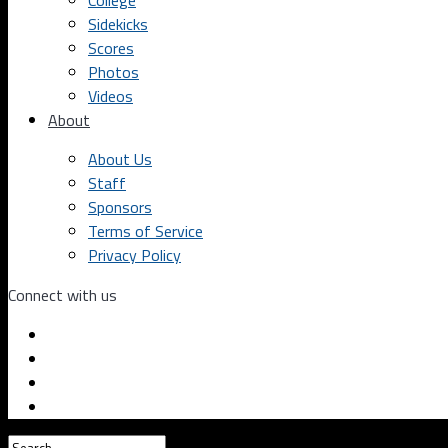
College
Sidekicks
Scores
Photos
Videos
About
About Us
Staff
Sponsors
Terms of Service
Privacy Policy
Connect with us