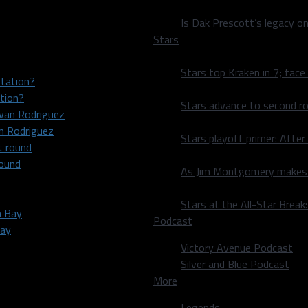
Is Dak Prescott’s legacy o
Stars
Stars top Kraken in 7; face
tion?
Stars advance to second ro
an Rodriguez
Stars playoff primer: After
round
As Jim Montgomery makes fi
Stars at the All-Star Brea
Podcast
Bay
Victory Avenue Podcast
Silver and Blue Podcast
More
Legends