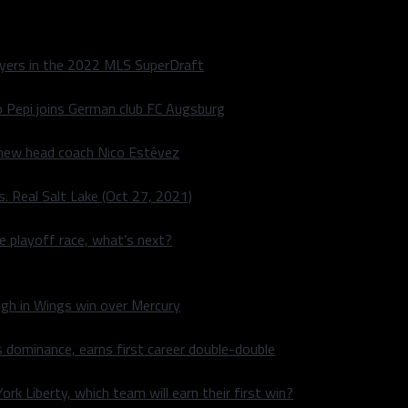
layers in the 2022 MLS SuperDraft
o Pepi joins German club FC Augsburg
 new head coach Nico Estévez
. Real Salt Lake (Oct 27, 2021)
he playoff race, what’s next?
igh in Wings win over Mercury
 dominance, earns first career double-double
rk Liberty, which team will earn their first win?