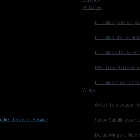
FC Dallas
FC Dallas picks six p
FC Dallas star Ricard
FC Dallas introduces
PHOTOS: FC Dallas vs
FC Dallas is out of t
Wings
Arike hits a season-h
redits
Terms of Service
Satou Sabally asserts
Dallas Wings v. New Yo