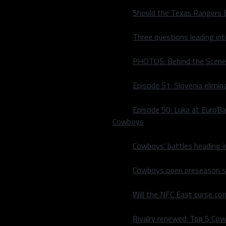
Should the Texas Rangers 
Three questions leading in
PHOTOS: Behind the Scene
Episode 51: Slovenia elimin
Episode 50: Luka at EuroBa
Cowboys
Cowboys’ battles heading i
Cowboys open preseason sc
Will the NFC East curse co
Rivalry renewed: Top 5 Co