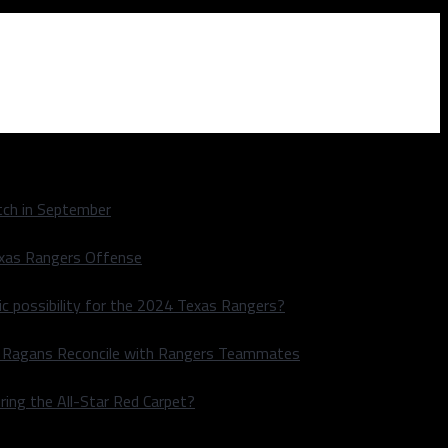
ch in September
exas Rangers Offense
ic possibility for the 2024 Texas Rangers?
le Ragans Reconcile with Rangers Teammates
ring the All-Star Red Carpet?