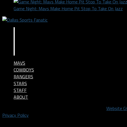
Game Night: Mavs Make Home Pit Stop To Take On Jazz
MAVS
COWBOYS
RANGERS
STARS
STAFF
ABOUT
©2024 Dallas Sports Fanatic, LLC. All Rights Reserved.
Website C
Privacy Policy