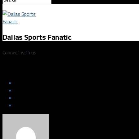
Dallas Sports Fanatic
Connect with us
abbiewright101