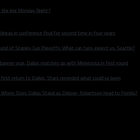
n the line Monday Night?
 Vegas in conference final for second time in four years
und of Stanley Cup Playoffs: What can fans expect vs. Seattle?
 banner year, Dallas matches up with Minnesota in first round
rst return to Dallas, Stars reminded what could’ve been
k: Where Does Dallas Stand as Deboer, Robertson head to Florida?