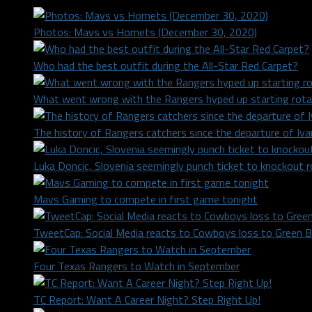
Photos: Mavs vs Hornets (December 30, 2020)
Who had the best outfit during the All-Star Red Carpet?
What went wrong with the Rangers hyped up starting rota
The history of Rangers catchers since the departure of Iv
Luka Doncic, Slovenia seemingly punch ticket to knockout 
Mavs Gaming to compete in first game tonight
TweetCap: Social Media reacts to Cowboys loss to Green 
Four Texas Rangers to Watch in September
TC Report: Want A Career Night? Step Right Up!