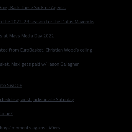
Bring Back These Six Free Agents
to the 2022-23 season for the Dallas Mavericks
s at Mavs Media Day 2022
ated from EuroBasket, Christian Wood’s ceiling
sket, Maxi gets paid w/ Jason Gallagher
nto Seattle
hedule against Jacksonville Saturday
ntinue?
wboys’ moments against 49ers