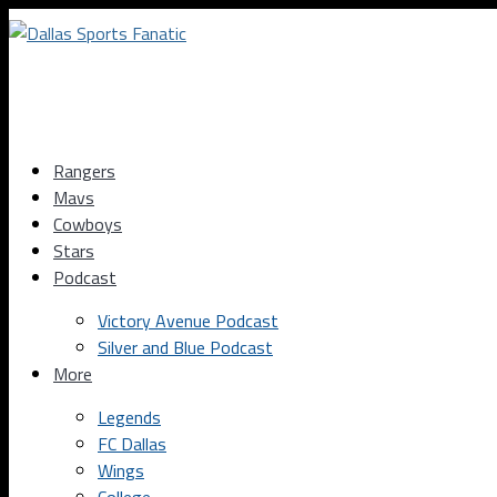
Rangers
Mavs
Cowboys
Stars
Podcast
Victory Avenue Podcast
Silver and Blue Podcast
More
Legends
FC Dallas
Wings