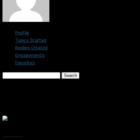
Profile
Topics Started
Replies Created
Engagements
Favorites
Search
topics:
Topics Engaged In
Oh, bother! No topics were found here.
Trending