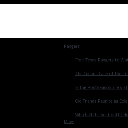
Rangers
Four Texas Rangers to Wat
The Curious Case of the T
Is the Postseason a realist
Old Friends Reunite as Co
Who had the best outfit du
Mavs