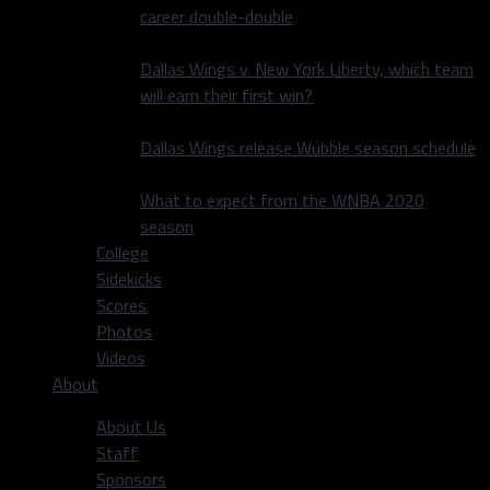
career double-double
Dallas Wings v. New York Liberty, which team
will earn their first win?
Dallas Wings release Wubble season schedule
What to expect from the WNBA 2020
season
College
Sidekicks
Scores
Photos
Videos
About
About Us
Staff
Sponsors