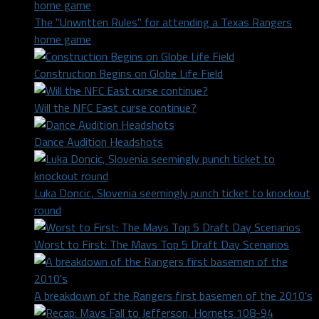
The "Unwritten Rules" for attending a Texas Rangers
home game
Construction Begins on Globe Life Field
Will the NFC East curse continue?
Dance Audition Headshots
Luka Doncic, Slovenia seemingly punch ticket to knockout
round
Worst to First: The Mavs Top 5 Draft Day Scenarios
A breakdown of the Rangers first basemen of the 2010's