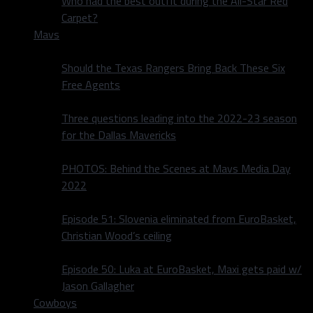
Who had the best outfit during the All-Star Red
Carpet?
Mavs
Should the Texas Rangers Bring Back These Six
Free Agents
Three questions leading into the 2022-23 season
for the Dallas Mavericks
PHOTOS: Behind the Scenes at Mavs Media Day
2022
Episode 51: Slovenia eliminated from EuroBasket,
Christian Wood’s ceiling
Episode 50: Luka at EuroBasket, Maxi gets paid w/
Jason Gallagher
Cowboys