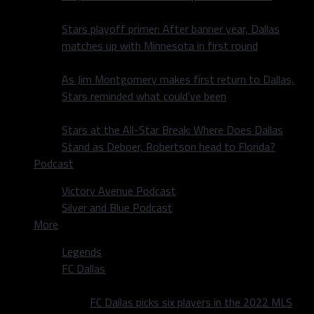
Stars playoff primer: After banner year, Dallas
matches up with Minnesota in first round
As Jim Montgomery makes first return to Dallas,
Stars reminded what could’ve been
Stars at the All-Star Break: Where Does Dallas
Stand as Deboer, Robertson head to Florida?
Podcast
Victory Avenue Podcast
Silver and Blue Podcast
More
Legends
FC Dallas
FC Dallas picks six players in the 2022 MLS