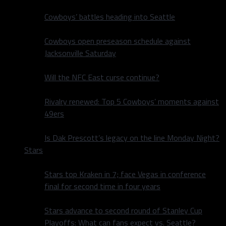
Cowboys’ battles heading into Seattle
Cowboys open preseason schedule against
Jacksonville Saturday
Will the NFC East curse continue?
Rivalry renewed: Top 5 Cowboys’ moments against
49ers
Is Dak Prescott’s legacy on the line Monday Night?
Stars
Stars top Kraken in 7; face Vegas in conference
final for second time in four years
Stars advance to second round of Stanley Cup
Playoffs: What can fans expect vs. Seattle?