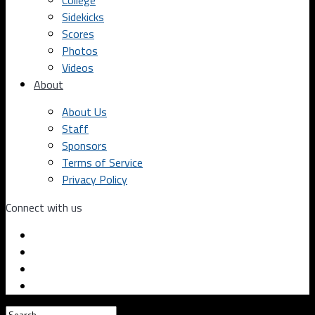
College
Sidekicks
Scores
Photos
Videos
About
About Us
Staff
Sponsors
Terms of Service
Privacy Policy
Connect with us