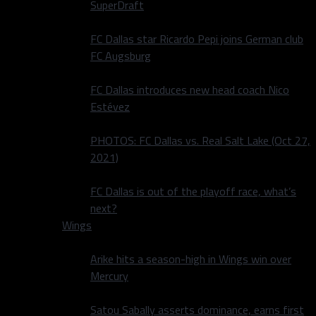
SuperDraft
FC Dallas star Ricardo Pepi joins German club
FC Augsburg
FC Dallas introduces new head coach Nico
Estévez
PHOTOS: FC Dallas vs. Real Salt Lake (Oct 27,
2021)
FC Dallas is out of the playoff race, what’s
next?
Wings
Arike hits a season-high in Wings win over
Mercury
Satou Sabally asserts dominance, earns first