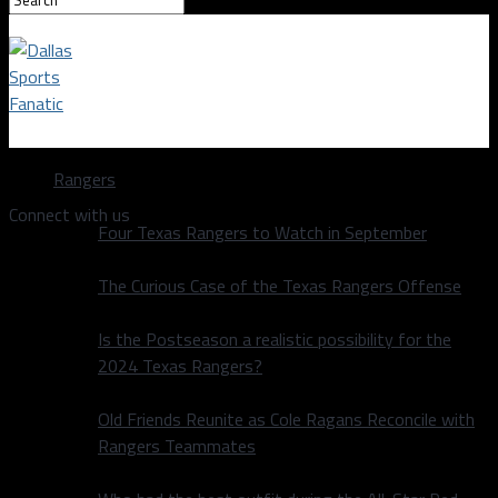
Dallas Sports Fanatic
Rangers
Connect with us
Four Texas Rangers to Watch in September
The Curious Case of the Texas Rangers Offense
Is the Postseason a realistic possibility for the
2024 Texas Rangers?
Old Friends Reunite as Cole Ragans Reconcile with
Rangers Teammates