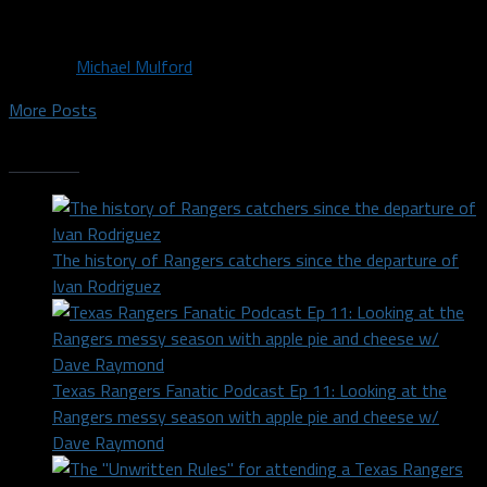
news getting...
By
Michael Mulford
More Posts
Trending
The history of Rangers catchers since the departure of
Ivan Rodriguez
Texas Rangers Fanatic Podcast Ep 11: Looking at the
Rangers messy season with apple pie and cheese w/
Dave Raymond