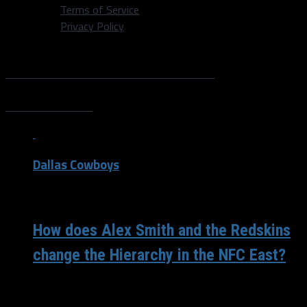
Terms of Service
Privacy Policy
All posts tagged "Josh
Doctson"
Dallas Cowboys
/ 9 years ago
How does Alex Smith and the Redskins
change the Hierarchy in the NFC East?
Super Bowl week means plenty of Patriots and Eagles
dialogue, correct? Well, yes but that’s not the only NFL