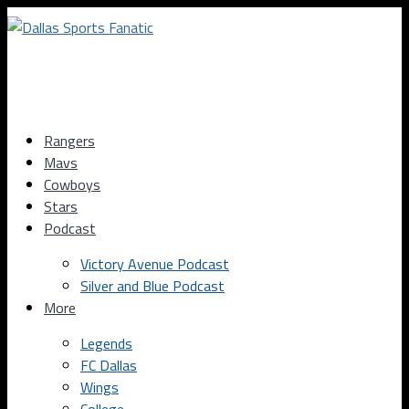
Rangers
Mavs
Cowboys
Stars
Podcast
Victory Avenue Podcast
Silver and Blue Podcast
More
Legends
FC Dallas
Wings